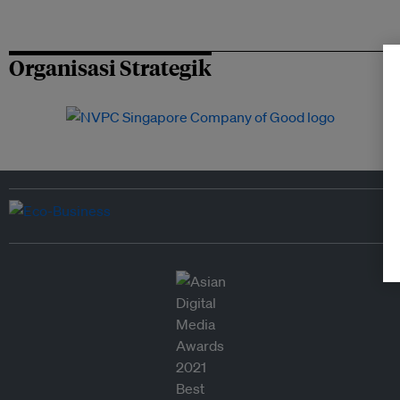
Organisasi Strategik