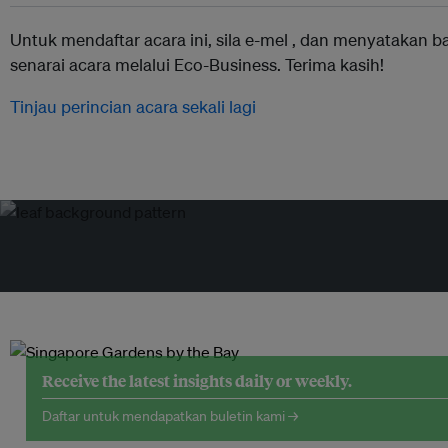
Untuk mendaftar acara ini, sila e-mel ,
dan menyatakan b
senarai acara melalui Eco-Business. Terima kasih!
Tinjau perincian acara sekali lagi
Receive the latest insights daily or weekly.
Daftar untuk mendapatkan buletin kami →