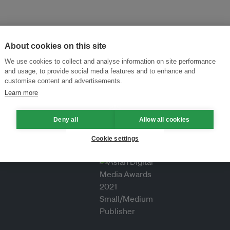
About cookies on this site
We use cookies to collect and analyse information on site performance
and usage, to provide social media features and to enhance and
customise content and advertisements.
Learn more
Deny all
Allow all cookies
Cookie settings