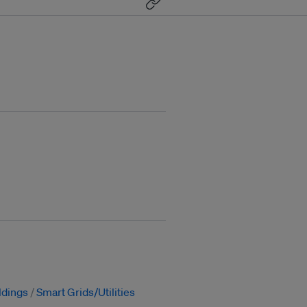
ldings
Smart Grids/Utilities