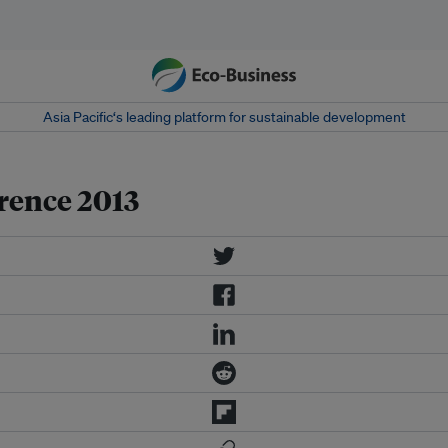
Asia Pacific‘s leading platform for sustainable development
rence 2013