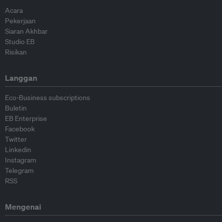
Acara
Pekerjaan
Siaran Akhbar
Studio EB
Risikan
Langgan
Eco-Business subscriptions
Buletin
EB Enterprise
Facebook
Twitter
Linkedin
Instagram
Telegram
RSS
Mengenai