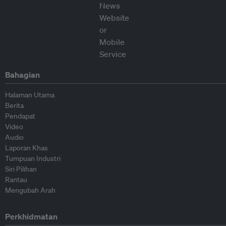
Bahagian
Halaman Utama
Berita
Pendapat
Video
Audio
Laporan Khas
Tumpuan Industri
Siri Pilihan
Rantau
Mengubah Arah
Perkhidmatan