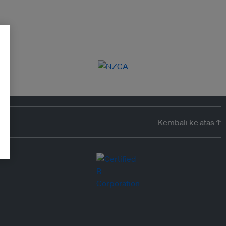
Kembali ke atas ↑