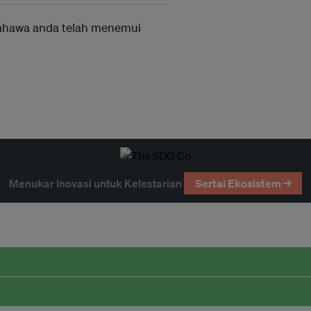
ahawa anda telah menemui
Menukar Inovasi untuk Kelestarian
Sertai Ekosistem →