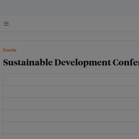
Menu
Events
Sustainable Development Confe