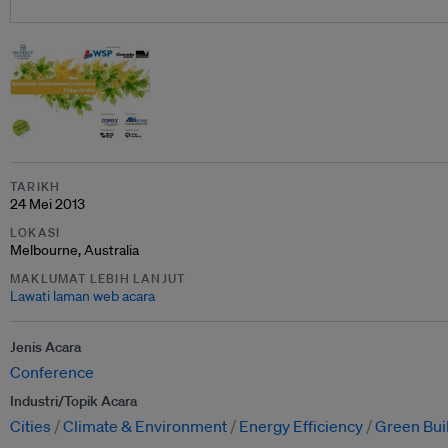
TARIKH
24 Mei 2013
LOKASI
Melbourne, Australia
MAKLUMAT LEBIH LANJUT
Lawati laman web acara
Jenis Acara
Conference
Industri/Topik Acara
Cities
Climate & Environment
Energy Efficiency
Green Bui