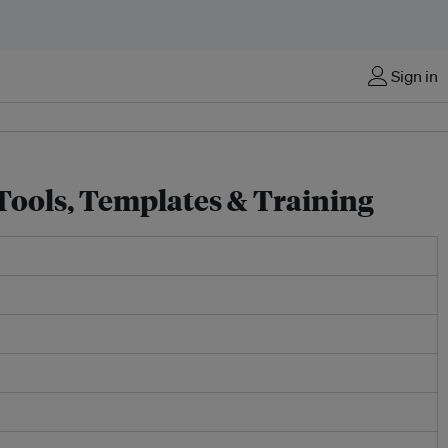
Sign in
 Tools, Templates & Training