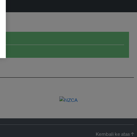
Kembali ke atas ↑