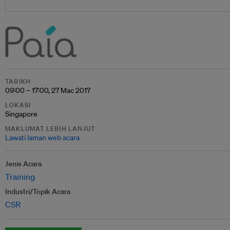
TARIKH
09:00 – 17:00, 27 Mac 2017
LOKASI
Singapore
MAKLUMAT LEBIH LANJUT
Lawati laman web acara
Jenis Acara
Training
Industri/Topik Acara
CSR