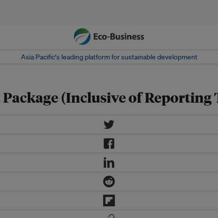
Asia Pacific‘s leading platform for sustainable development
t Package (Inclusive of Reporting