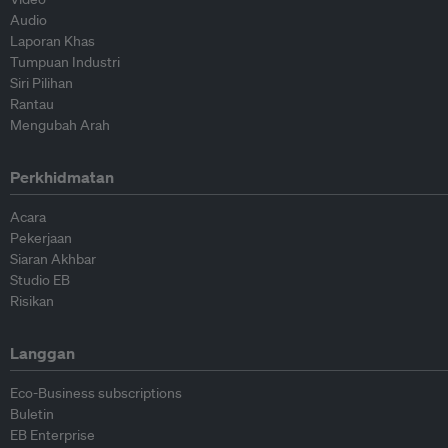
Audio
Laporan Khas
Tumpuan Industri
Siri Pilihan
Rantau
Mengubah Arah
Perkhidmatan
Acara
Pekerjaan
Siaran Akhbar
Studio EB
Risikan
Langgan
Eco-Business subscriptions
Buletin
EB Enterprise