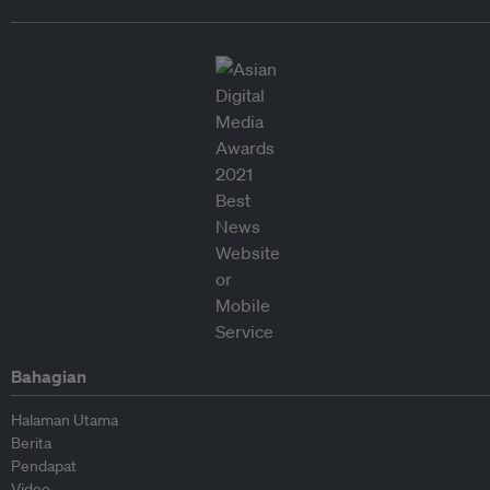
Bahagian
Halaman Utama
Berita
Pendapat
Video