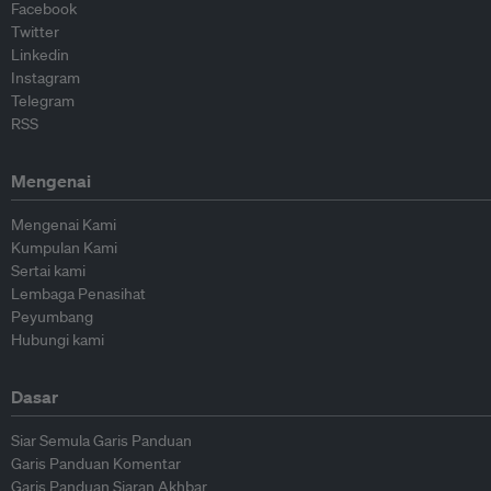
Facebook
Twitter
Linkedin
Instagram
Telegram
RSS
Mengenai
Mengenai Kami
Kumpulan Kami
Sertai kami
Lembaga Penasihat
Peyumbang
Hubungi kami
Dasar
Siar Semula Garis Panduan
Garis Panduan Komentar
Garis Panduan Siaran Akhbar