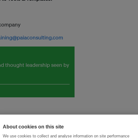
e company
aining@paiaconsulting.com
and thought leadership seen by
About cookies on this site
We use cookies to collect and analyse information on site performance