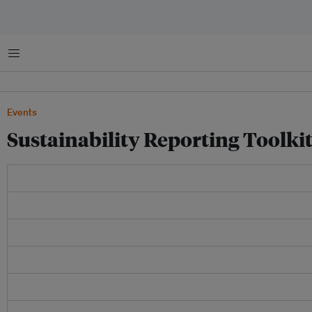
Menu
Events
Sustainability Reporting Toolki