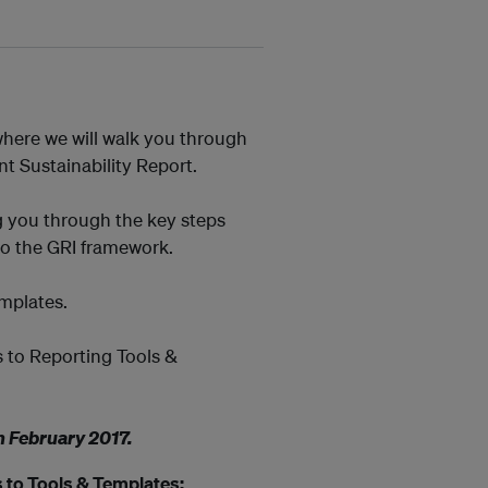
here we will walk you through
t Sustainability Report.
g you through the key steps
to the GRI framework.
emplates.
s to Reporting Tools &
h February 2017
.
 to Tools & Templates: