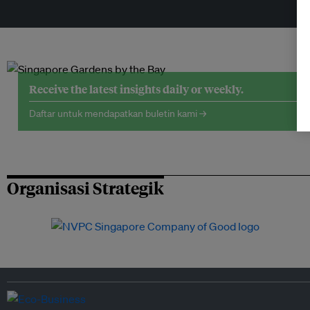
Receive the latest insights daily or weekly.
Daftar untuk mendapatkan buletin kami →
Organisasi Strategik