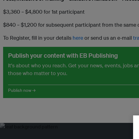
$3,360 ~ $4,800 for 1st participant
$840 ~ $1,200 for subsequent participant from the sam
To Register, fill in your details
here
or send us an e-mail
tr
Publish your content with EB Publishing
It's about who you reach. Get your news, events, jobs 
those who matter to you.
Publish now →