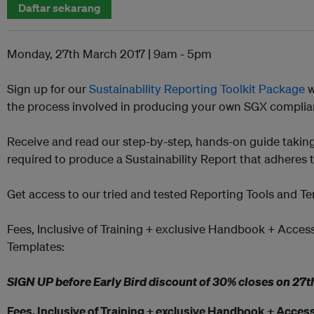
Daftar sekarang
Monday, 27th March 2017
|
9am - 5pm
Sign up for our
Sustainability Reporting Toolkit Package
w
the process involved in producing your own SGX complian
Receive and read our step-by-step, hands-on guide takin
required to produce a Sustainability Report that adheres 
Get access to our tried and tested Reporting Tools and T
Fees, Inclusive of Training + exclusive Handbook + Acces
Templates:
SIGN UP before Early Bird discount of 30% closes on
27t
Fees, Inclusive of Training + exclusive Handbook + Access