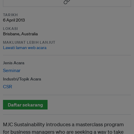
TARIKH
6 April 2013
LOKASI
Brisbane, Australia
MAKLUMAT LEBIH LANJUT
Lawati laman web acara
Jenis Acara
Seminar
Industri/Topik Acara
CSR
Daftar sekarang
MJC Sustainability introduces a masterclass program
for business managers who are seeking a way to take