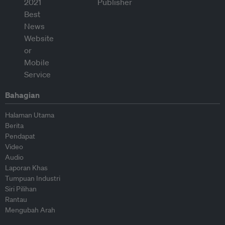
Bahagian
Halaman Utama
Berita
Pendapat
Video
Audio
Laporan Khas
Tumpuan Industri
Siri Pilihan
Rantau
Mengubah Arah