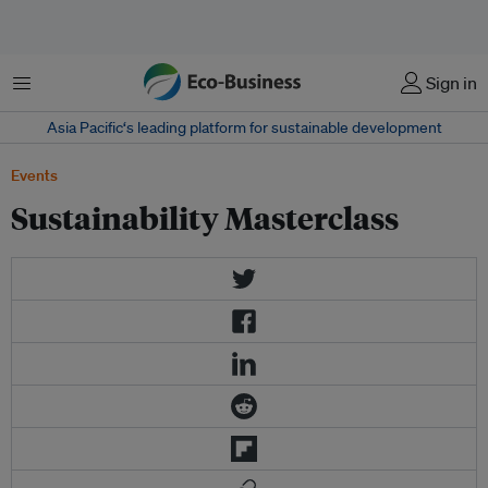
Menu
Sign in
Asia Pacific‘s leading platform for sustainable development
Events
Sustainability Masterclass