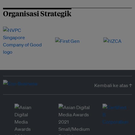
Organisasi Strategik
Kembali ke atas ↑