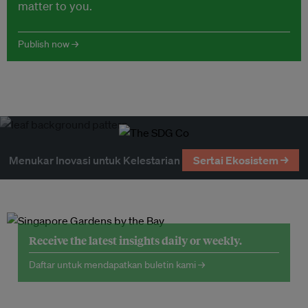
matter to you.
Publish now →
Menukar Inovasi untuk Kelestarian
Sertai Ekosistem →
Receive the latest insights daily or weekly.
Daftar untuk mendapatkan buletin kami →