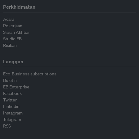
Perkhidmatan
Acara
Pekerjaan
Siaran Akhbar
Studio EB
Risikan
Langgan
Eco-Business subscriptions
Buletin
EB Enterprise
Facebook
Twitter
Linkedin
Instagram
Telegram
RSS