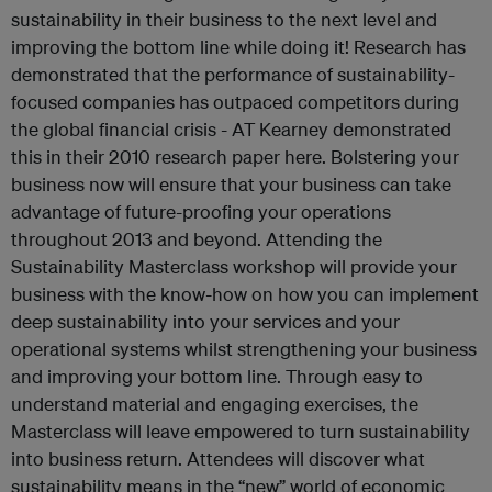
sustainability in their business to the next level and
improving the bottom line while doing it! Research has
demonstrated that the performance of sustainability-
focused companies has outpaced competitors during
the global financial crisis - AT Kearney demonstrated
this in their 2010 research paper here. Bolstering your
business now will ensure that your business can take
advantage of future-proofing your operations
throughout 2013 and beyond. Attending the
Sustainability Masterclass workshop will provide your
business with the know-how on how you can implement
deep sustainability into your services and your
operational systems whilst strengthening your business
and improving your bottom line. Through easy to
understand material and engaging exercises, the
Masterclass will leave empowered to turn sustainability
into business return. Attendees will discover what
sustainability means in the “new” world of economic