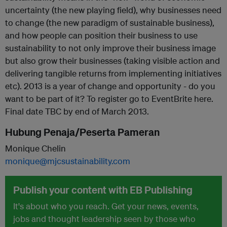
uncertainty (the new playing field), why businesses need
to change (the new paradigm of sustainable business),
and how people can position their business to use
sustainability to not only improve their business image
but also grow their businesses (taking visible action and
delivering tangible returns from implementing initiatives
etc). 2013 is a year of change and opportunity - do you
want to be part of it? To register go to EventBrite here.
Final date TBC by end of March 2013.
Hubung Penaja/Peserta Pameran
Monique Chelin
monique@mjcsustainability.com
Publish your content with EB Publishing
It's about who you reach. Get your news, events,
jobs and thought leadership seen by those who