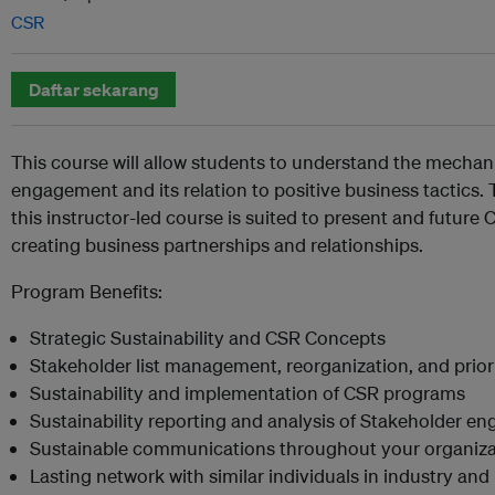
CSR
Daftar sekarang
This course will allow students to understand the mechani
engagement and its relation to positive business tactics
this instructor-led course is suited to present and future 
creating business partnerships and relationships.
Program Benefits:
Strategic Sustainability and CSR Concepts
Stakeholder list management, reorganization, and priori
Sustainability and implementation of CSR programs
Sustainability reporting and analysis of Stakeholder e
Sustainable communications throughout your organiza
Lasting network with similar individuals in industry an