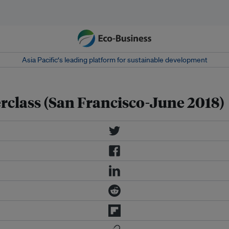
Asia Pacific‘s leading platform for sustainable development
class (San Francisco-June 2018)