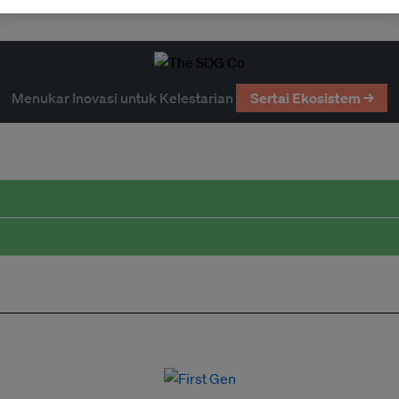
Menukar Inovasi untuk Kelestarian
Sertai Ekosistem →