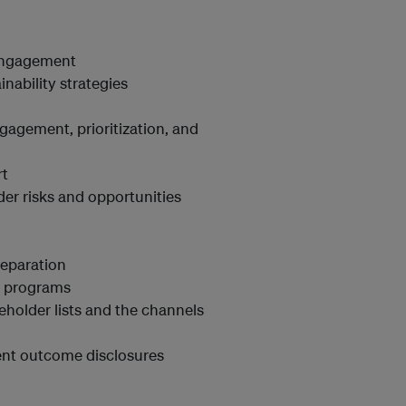
 engagement
inability strategies
gagement, prioritization, and
rt
er risks and opportunities
reparation
er programs
eholder lists and the channels
ent outcome disclosures