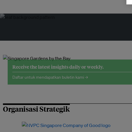
Receive the latest insights daily or weekly.
Daftar untuk mendapatkan buletin kami →
Organisasi Strategik