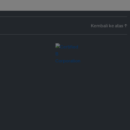
Kembali ke atas ↑