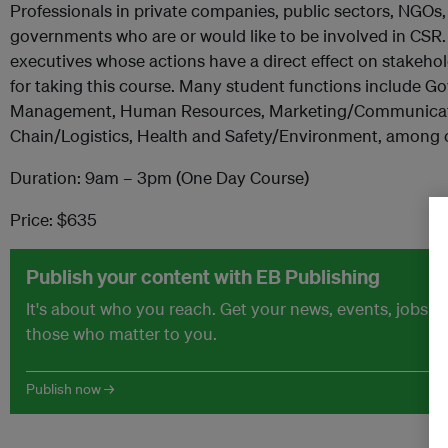
Professionals in private companies, public sectors, NGOs,
governments who are or would like to be involved in CSR.
executives whose actions have a direct effect on stakehol
for taking this course. Many student functions include G
Management, Human Resources, Marketing/Communicat
Chain/Logistics, Health and Safety/Environment, among 
Duration: 9am – 3pm (One Day Course)
Price: $635
Publish your content with EB Publishing
It's about who you reach. Get your news, events, jobs 
those who matter to you.
Publish now →