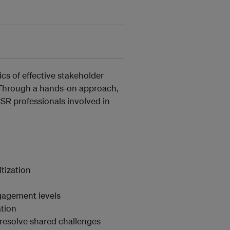
cs of effective stakeholder
. Through a hands-on approach,
CSR professionals involved in
tization
ngagement levels
tion
d resolve shared challenges