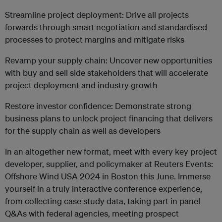
Streamline project deployment: Drive all projects
forwards through smart negotiation and standardised
processes to protect margins and mitigate risks
Revamp your supply chain: Uncover new opportunities
with buy and sell side stakeholders that will accelerate
project deployment and industry growth
Restore investor confidence: Demonstrate strong
business plans to unlock project financing that delivers
for the supply chain as well as developers
In an altogether new format, meet with every key project
developer, supplier, and policymaker at Reuters Events:
Offshore Wind USA 2024 in Boston this June. Immerse
yourself in a truly interactive conference experience,
from collecting case study data, taking part in panel
Q&As with federal agencies, meeting prospect