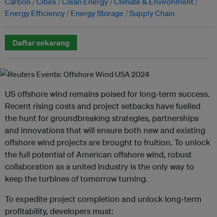
Carbon
Cities
Clean Energy
Climate & Environment
Energy Efficiency
Energy Storage
Supply Chain
Daftar sekarang
US offshore wind remains poised for long-term success.
Recent rising costs and project setbacks have fuelled
the hunt for groundbreaking strategies, partnerships
and innovations that will ensure both new and existing
offshore wind projects are brought to fruition. To unlock
the full potential of American offshore wind, robust
collaboration as a united industry is the only way to
keep the turbines of tomorrow turning.
To expedite project completion and unlock long-term
profitability, developers must: