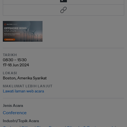
TARIKH
08:30 – 15:30
17–18 Jun 2024
LOKASI
Boston, Amerika Syarikat
MAKLUMAT LEBIH LANJUT
Lawati laman web acara
Jenis Acara
Conference
Industri/Topik Acara