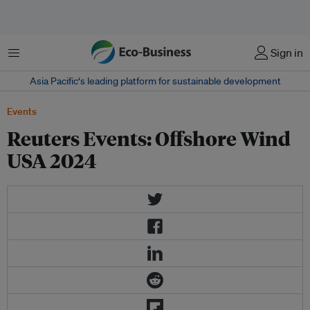
Menu
Sign in
Asia Pacific‘s leading platform for sustainable development
Events
Reuters Events: Offshore Wind
USA 2024