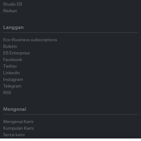
Studio EB
Risikan
Langgan
Eco-Business subscriptions
Buletin
EB Enterprise
Facebook
Twitter
Linkedin
Instagram
Telegram
RSS
Mengenai
Mengenai Kami
Kumpulan Kami
Sertai kami