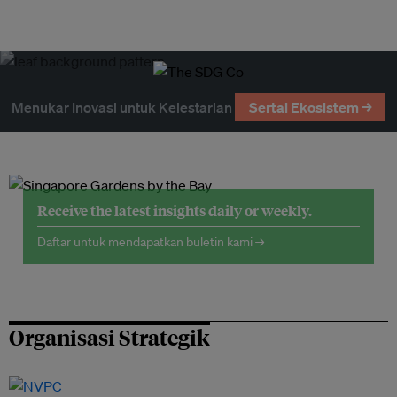
Menukar Inovasi untuk Kelestarian
Sertai Ekosistem →
Receive the latest insights daily or weekly.
Daftar untuk mendapatkan buletin kami →
Organisasi Strategik