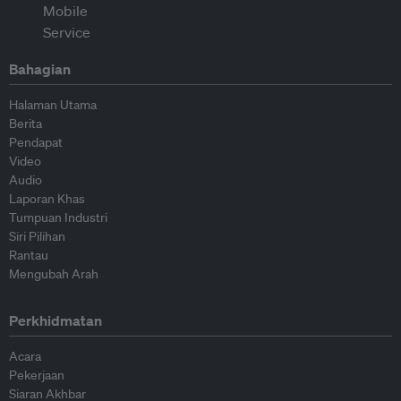
Bahagian
Halaman Utama
Berita
Pendapat
Video
Audio
Laporan Khas
Tumpuan Industri
Siri Pilihan
Rantau
Mengubah Arah
Perkhidmatan
Acara
Pekerjaan
Siaran Akhbar