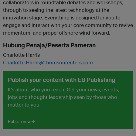
collaborators in roundtable debates and workshops,
through to seeing the latest technology at the
innovation stage. Everything is designed for you to
engage and interact with your core community to revive
momentum, and propel offshore wind forward.
Hubung Penaja/Peserta Pameran
Charlotte Harris
Charlotte.Harris@thomsonreuters.com
Publish your content with EB Publishing
It's about who you reach. Get your news, events,
jobs and thought leadership seen by those who
matter to you.
Publish now →