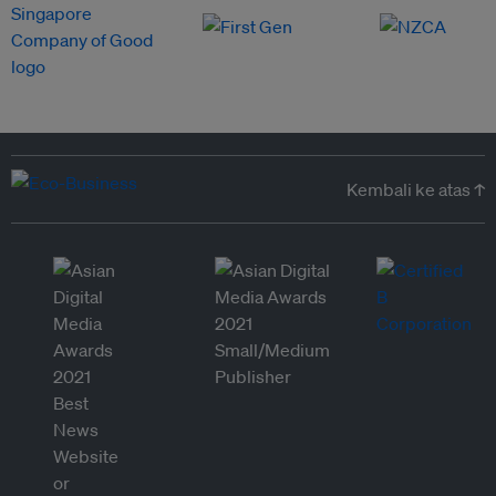
Kembali ke atas ↑