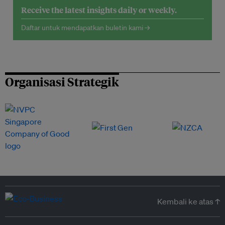
Receive the latest insights daily or weekly.
Daftar untuk mendapatkan buletin kami →
Organisasi Strategik
Kembali ke atas ↑