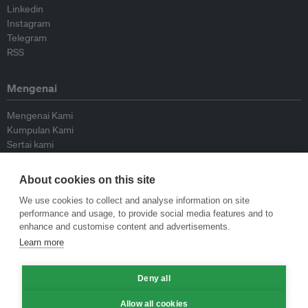
Linkedin
Instagram
Telegram
RSS
Mengenai
Mengenai Kami
Kumpulan Kami
Sertai kami
Lembaga Penasihat
Peyumbang
About cookies on this site
Hubungi kami
We use cookies to collect and analyse information on site
performance and usage, to provide social media features and to
Dasar
enhance and customise content and advertisements.
Learn more
Siar Semula Garis Panduan
Garis Panduan Komentar
Deny all
Garis Panduan Siaran Akhbar
Dasar Privasi
Allow all cookies