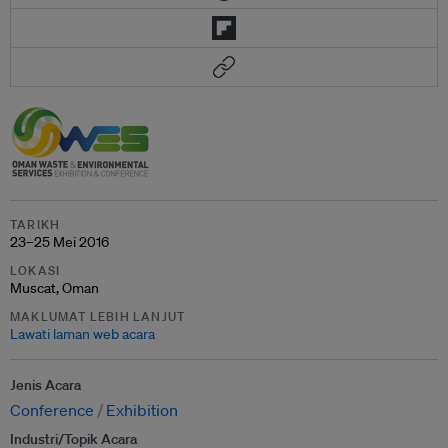
TARIKH
23–25 Mei 2016
LOKASI
Muscat, Oman
MAKLUMAT LEBIH LANJUT
Lawati laman web acara
Jenis Acara
Conference
Exhibition
Industri/Topik Acara