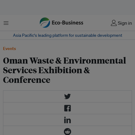
Menu
Sign in
Asia Pacific‘s leading platform for sustainable development
Events
Oman Waste & Environmental
Services Exhibition &
Conference