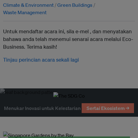
Climate & Environment
Green Buildings
Waste Management
Untuk mendaftar acara ini, sila e-mel ,
dan menyatakan
bahawa anda telah menemui senarai acara melalui Eco-
Business. Terima kasih!
Tinjau perincian acara sekali lagi
Menukar Inovasi untuk Kelestarian
Sertai Ekosistem →