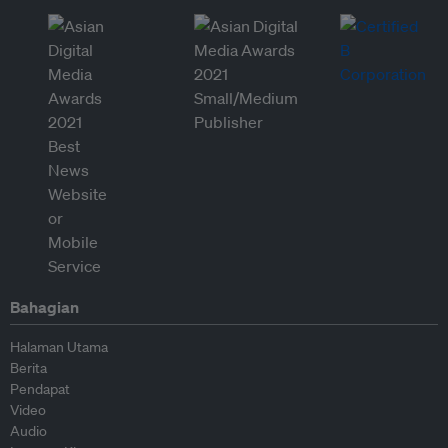
Bahagian
Halaman Utama
Berita
Pendapat
Video
Audio