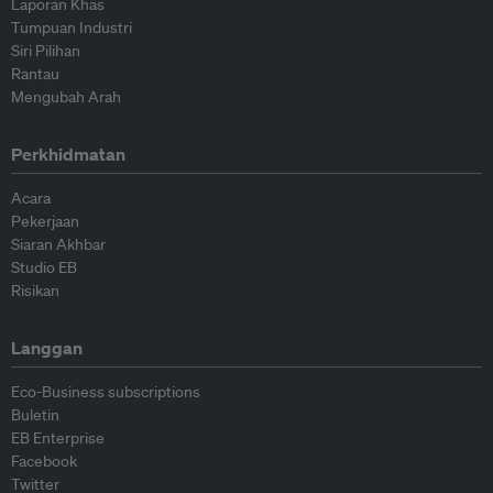
Laporan Khas
Tumpuan Industri
Siri Pilihan
Rantau
Mengubah Arah
Perkhidmatan
Acara
Pekerjaan
Siaran Akhbar
Studio EB
Risikan
Langgan
Eco-Business subscriptions
Buletin
EB Enterprise
Facebook
Twitter