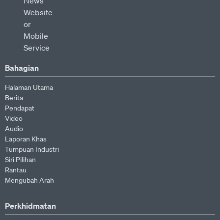
Bahagian
Halaman Utama
Berita
Pendapat
Video
Audio
Laporan Khas
Tumpuan Industri
Siri Pilihan
Rantau
Mengubah Arah
Perkhidmatan