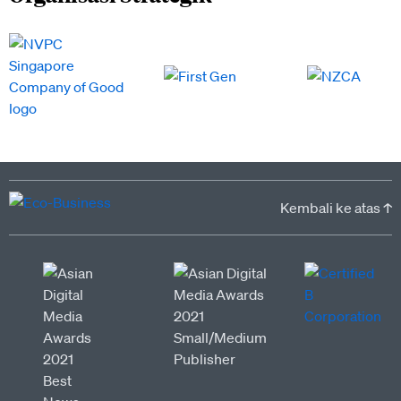
Kembali ke atas ↑