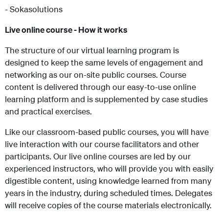
- Sokasolutions
Live online course - How it works
The structure of our virtual learning program is
designed to keep the same levels of engagement and
networking as our on-site public courses. Course
content is delivered through our easy-to-use online
learning platform and is supplemented by case studies
and practical exercises.
Like our classroom-based public courses, you will have
live interaction with our course facilitators and other
participants. Our live online courses are led by our
experienced instructors, who will provide you with easily
digestible content, using knowledge learned from many
years in the industry, during scheduled times. Delegates
will receive copies of the course materials electronically.