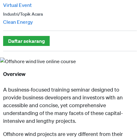
Virtual Event
Industri/Topik Acara
Clean Energy
Daftar sekarang
Overview
A business-focused training seminar designed to
provide business developers and investors with an
accessible and concise, yet comprehensive
understanding of the many facets of these capital-
intensive and lengthy projects.
Offshore wind projects are very different from their