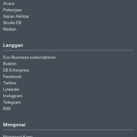
Acara
Pekerjaan
Siaran Akhbar
Studio EB
Risikan
Langgan
Eco-Business subscriptions
Buletin
EB Enterprise
Facebook
Twitter
Linkedin
Instagram
Telegram
RSS
Mengenai
Mengenai Kami