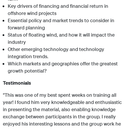
Key drivers of financing and financial return in
offshore wind projects
Essential policy and market trends to consider in
forward planning
Status of floating wind, and how it will impact the
industry
Other emerging technology and technology
integration trends.
Which markets and geographies offer the greatest
growth potential?
Testimonials
“This was one of my best spent weeks on training all
year! I found him very knowledgeable and enthusiastic
in presenting the material, also enabling knowledge
exchange between participants in the group. I really
enjoyed his interesting lessons and the group work he