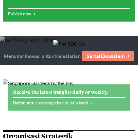
Publish now →
Menukar Inovasi untuk Kelestarian
Sertai Ekosistem →
Receive the latest insights daily or weekly.
Daftar untuk mendapatkan buletin kami →
Organisasi Strategik