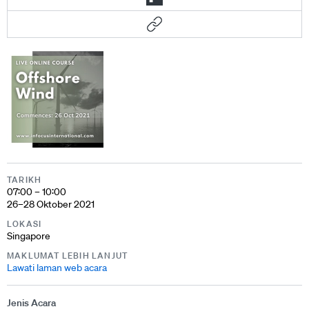
TARIKH
07:00 – 10:00
26–28 Oktober 2021
LOKASI
Singapore
MAKLUMAT LEBIH LANJUT
Lawati laman web acara
Jenis Acara