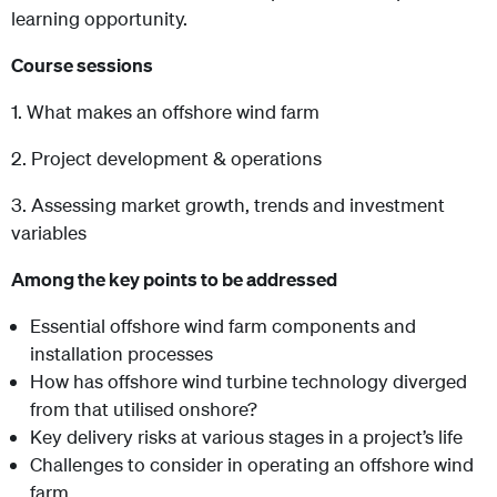
learning opportunity.
Course sessions
1. What makes an offshore wind farm
2. Project development & operations
3. Assessing market growth, trends and investment
variables
Among the key points to be addressed
Essential offshore wind farm components and
installation processes
How has offshore wind turbine technology diverged
from that utilised onshore?
Key delivery risks at various stages in a project’s life
Challenges to consider in operating an offshore wind
farm