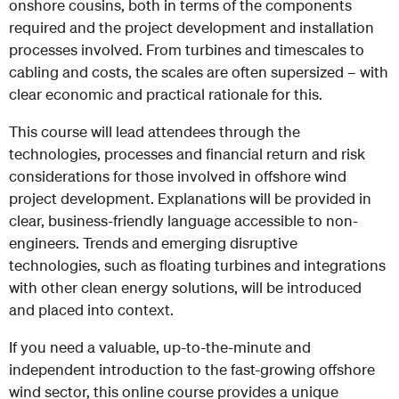
onshore cousins, both in terms of the components
required and the project development and installation
processes involved. From turbines and timescales to
cabling and costs, the scales are often supersized – with
clear economic and practical rationale for this.
This course will lead attendees through the
technologies, processes and financial return and risk
considerations for those involved in offshore wind
project development. Explanations will be provided in
clear, business-friendly language accessible to non-
engineers. Trends and emerging disruptive
technologies, such as floating turbines and integrations
with other clean energy solutions, will be introduced
and placed into context.
If you need a valuable, up-to-the-minute and
independent introduction to the fast-growing offshore
wind sector, this online course provides a unique