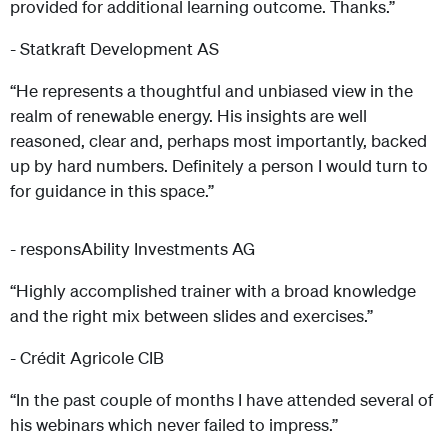
provided for additional learning outcome. Thanks.”
- Statkraft Development AS
“He represents a thoughtful and unbiased view in the
realm of renewable energy. His insights are well
reasoned, clear and, perhaps most importantly, backed
up by hard numbers. Definitely a person I would turn to
for guidance in this space.”
- responsAbility Investments AG
“Highly accomplished trainer with a broad knowledge
and the right mix between slides and exercises.”
- Crédit Agricole CIB
“In the past couple of months I have attended several of
his webinars which never failed to impress.”