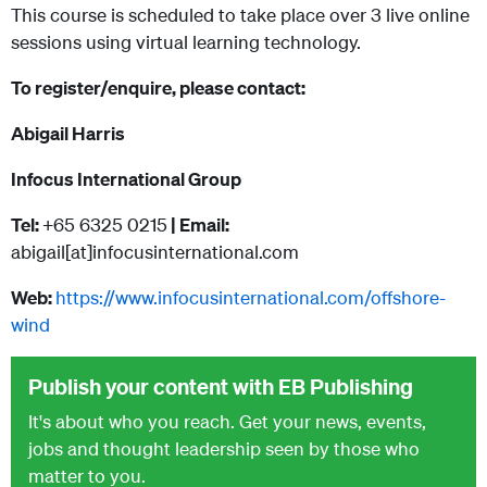
This course is scheduled to take place over 3 live online
sessions using virtual learning technology.
To register/enquire, please contact:
Abigail Harris
Infocus International Group
Tel:
+65 6325 0215
| Email:
abigail[at]infocusinternational.com
Web:
https://www.infocusinternational.com/offshore-
wind
Publish your content with EB Publishing
It's about who you reach. Get your news, events,
jobs and thought leadership seen by those who
matter to you.