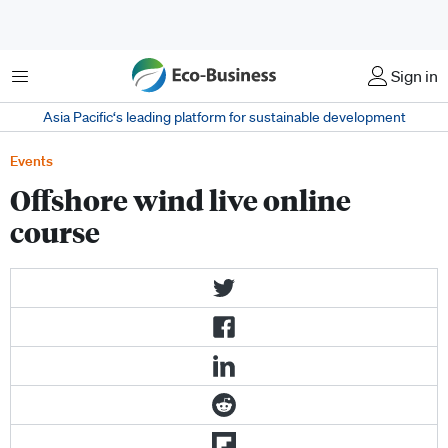
Menu
Sign in
Asia Pacific‘s leading platform for sustainable development
Events
Offshore wind live online
course