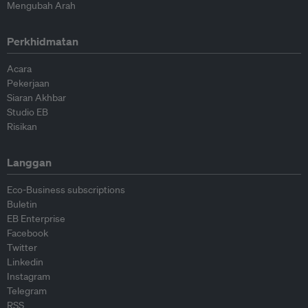
Mengubah Arah
Perkhidmatan
Acara
Pekerjaan
Siaran Akhbar
Studio EB
Risikan
Langgan
Eco-Business subscriptions
Buletin
EB Enterprise
Facebook
Twitter
Linkedin
Instagram
Telegram
RSS