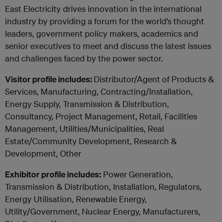
East Electricity drives innovation in the international
industry by providing a forum for the world’s thought
leaders, government policy makers, academics and
senior executives to meet and discuss the latest issues
and challenges faced by the power sector.
Visitor profile includes:
Distributor/Agent of Products &
Services, Manufacturing, Contracting/Installation,
Energy Supply, Transmission & Distribution,
Consultancy, Project Management, Retail, Facilities
Management, Utilities/Municipalities, Real
Estate/Community Development, Research &
Development, Other
Exhibitor profile includes:
Power Generation,
Transmission & Distribution, Installation, Regulators,
Energy Utilisation, Renewable Energy,
Utility/Government, Nuclear Energy
, Manufacturers,