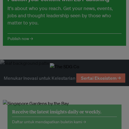
It's about who you reach. Get your news, events,
jobs and thought leadership seen by those who
matter to you.
Publish now →
Menukar Inovasi untuk Kelestarian
Sertai Ekosistem →
Receive the latest insights daily or weekly.
Daftar untuk mendapatkan buletin kami →