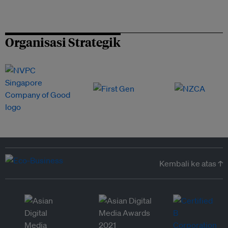
Organisasi Strategik
Kembali ke atas ↑