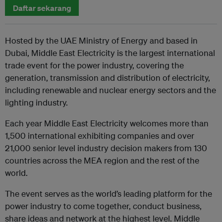
Daftar sekarang
Hosted by the UAE Ministry of Energy and based in
Dubai, Middle East Electricity is the largest international
trade event for the power industry, covering the
generation, transmission and distribution of electricity,
including renewable and nuclear energy sectors and the
lighting industry.
Each year Middle East Electricity welcomes more than
1,500 international exhibiting companies and over
21,000 senior level industry decision makers from 130
countries across the MEA region and the rest of the
world.
The event serves as the world’s leading platform for the
power industry to come together, conduct business,
share ideas and network at the highest level. Middle