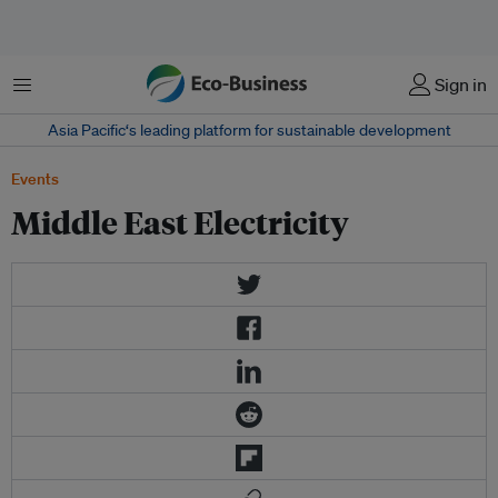
Menu
Sign in
Asia Pacific‘s leading platform for sustainable development
Events
Middle East Electricity