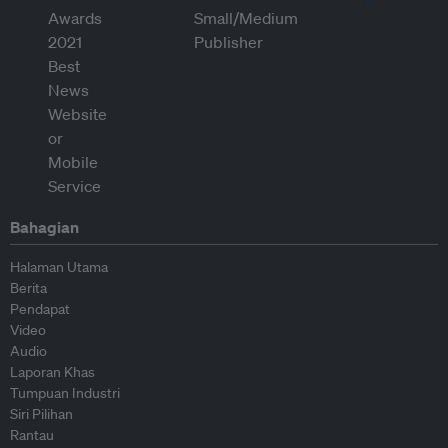
Bahagian
Halaman Utama
Berita
Pendapat
Video
Audio
Laporan Khas
Tumpuan Industri
Siri Pilihan
Rantau