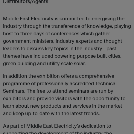
Distributors/Agents
Middle East Electricity is committed to energising the
industry through the transference of knowledge, playing
host to three days of conferences which gather
government ministers, industry experts and thought
leaders to discuss key topics in the industry - past
themes have included powering purpose built cities,
green building and utility scale solar.
In addition the exhibition offers a comprehensive
programme of professionally accredited Technical
Seminars. The free to attend seminars are run by
exhibitors and provide visitors with the opportunity to
learn about new products and services in the market
and keep up-to-date with the latest trends.
As part of Middle East Electricity’s dedication to
supporting the development of the industry, the