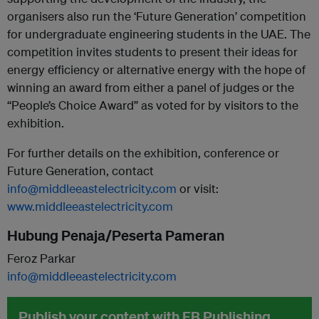
organisers also run the ‘Future Generation’ competition
for undergraduate engineering students in the UAE. The
competition invites students to present their ideas for
energy efficiency or alternative energy with the hope of
winning an award from either a panel of judges or the
“People’s Choice Award” as voted for by visitors to the
exhibition.
For further details on the exhibition, conference or
Future Generation, contact
info@middleeastelectricity.com
or visit:
www.middleeastelectricity.com
Hubung Penaja/Peserta Pameran
Feroz Parkar
info@middleeastelectricity.com
Publish your content with EB Publishing