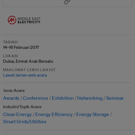
TARIKH
14–16 Februari 2017
LOKASI
Dubai, Emirat Arab Bersatu
MAKLUMAT LEBIH LANJUT
Lawati laman web acara
Jenis Acara
Awards
Conference
Exhibition
Networking
Seminar
Industri/Topik Acara
Clean Energy
Energy Efficiency
Energy Storage
Smart Grids/Utilities