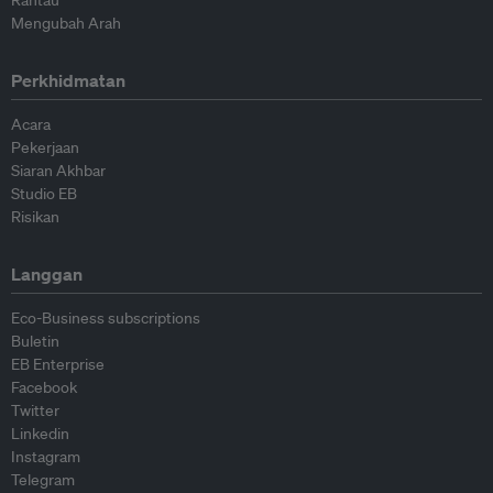
Rantau
Mengubah Arah
Perkhidmatan
Acara
Pekerjaan
Siaran Akhbar
Studio EB
Risikan
Langgan
Eco-Business subscriptions
Buletin
EB Enterprise
Facebook
Twitter
Linkedin
Instagram
Telegram