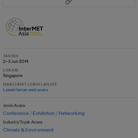
TARIKH
2–3 Jun 2014
LOKASI
Singapore
MAKLUMAT LEBIH LANJUT
Lawati laman web acara
Jenis Acara
Conference
Exhibition
Networking
Industri/Topik Acara
Climate & Environment