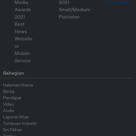
Bahagian
Halaman Utama
Berita
Pendapat
Video
Audio
Laporan Khas
Tumpuan Industri
Siri Pilihan