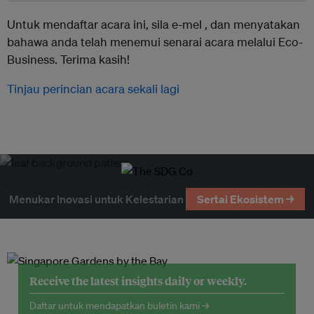
Untuk mendaftar acara ini, sila e-mel ,
dan menyatakan
bahawa anda telah menemui senarai acara melalui Eco-
Business. Terima kasih!
Tinjau perincian acara sekali lagi
Menukar Inovasi untuk Kelestarian
Sertai Ekosistem →
Receive the latest insights daily or weekly.
Daftar untuk mendapatkan buletin kami →