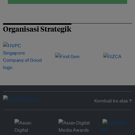
Organisasi Strategik
Kembali ke atas ↑