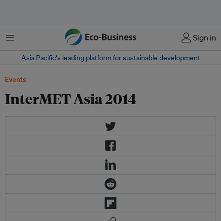
Menu
Sign in
Asia Pacific‘s leading platform for sustainable development
Events
InterMET Asia 2014