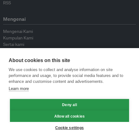
RSS
Mengenai
Mengenai Kami
Kumpulan Kami
Sertai kami
Lembaga Penasihat
Peyumbang
About cookies on this site
Hubungi kami
We use cookies to collect and analyse information on site
performance and usage, to provide social media features and to
Dasar
enhance and customise content and advertisements.
Learn more
Siar Semula Garis Panduan
Garis Panduan Komentar
Deny all
Garis Panduan Siaran Akhbar
Dasar Privasi
Allow all cookies
Terma & Syarat
Cookie settings
© Eco-Business 2009—2026