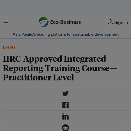
Menu
Sign in
Asia Pacific‘s leading platform for sustainable development
Events
IIRC-Approved Integrated
Reporting Training Course—
Practitioner Level