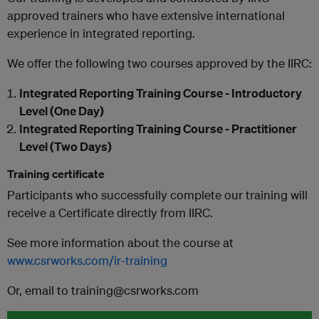
approved trainers who have extensive international
experience in integrated reporting.
We offer the following two courses approved by the IIRC:
Integrated Reporting Training Course - Introductory
Level (One Day)
Integrated Reporting Training Course - Practitioner
Level (Two Days)
Training certificate
Participants who successfully complete our training will
receive a Certificate directly from IIRC.
See more information about the course at
www.csrworks.com/ir-training
Or, email to training@csrworks.com