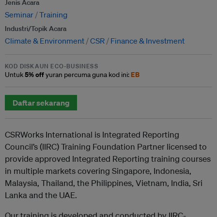
Jenis Acara
Seminar
Training
Industri/Topik Acara
Climate & Environment
CSR
Finance & Investment
KOD DISKAUN ECO-BUSINESS
5% off
EB
Untuk
yuran percuma guna kod ini:
Daftar sekarang
CSRWorks International is Integrated Reporting
Council’s (IIRC) Training Foundation Partner licensed to
provide approved Integrated Reporting training courses
in multiple markets covering Singapore, Indonesia,
Malaysia, Thailand, the Philippines, Vietnam, India, Sri
Lanka and the UAE.
Our training is developed and conducted by IIRC-