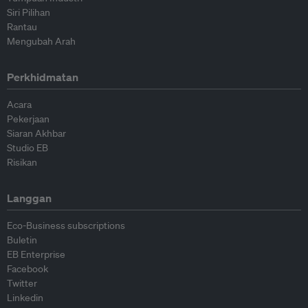
Siri Pilihan
Rantau
Mengubah Arah
Perkhidmatan
Acara
Pekerjaan
Siaran Akhbar
Studio EB
Risikan
Langgan
Eco-Business subscriptions
Buletin
EB Enterprise
Facebook
Twitter
Linkedin