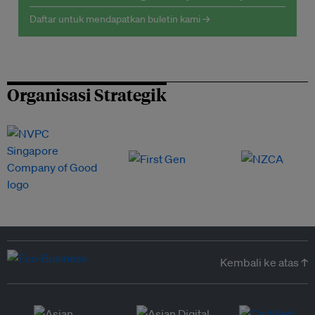
Daftar untuk mendapatkan buletin kami →
Organisasi Strategik
Kembali ke atas ↑