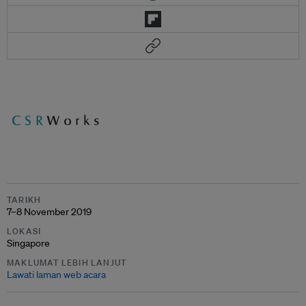
TARIKH
7–8 November 2019
LOKASI
Singapore
MAKLUMAT LEBIH LANJUT
Lawati laman web acara