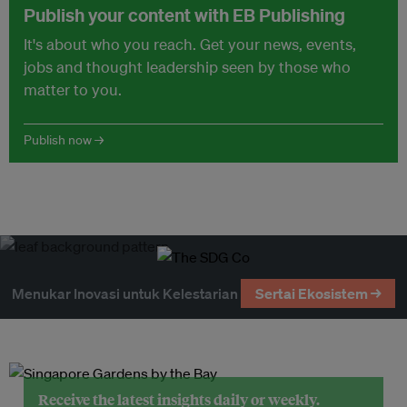
Publish your content with EB Publishing
It's about who you reach. Get your news, events,
jobs and thought leadership seen by those who
matter to you.
Publish now →
Menukar Inovasi untuk Kelestarian
Sertai Ekosistem →
Receive the latest insights daily or weekly.