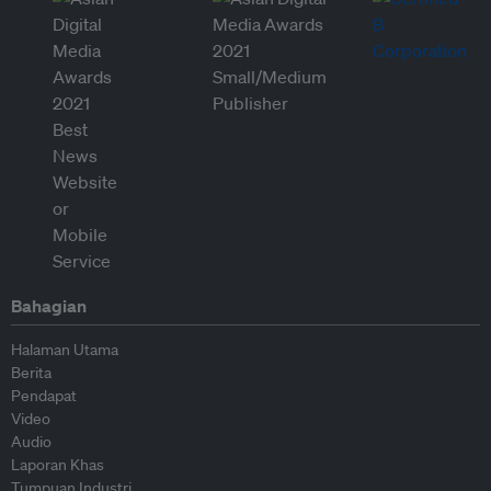
Bahagian
Halaman Utama
Berita
Pendapat
Video
Audio
Laporan Khas
Tumpuan Industri