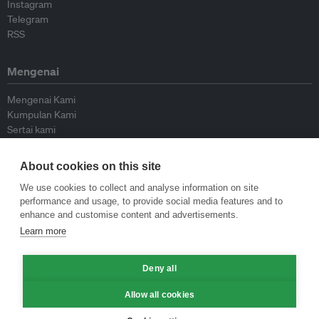
Instagram
Telegram
RSS
Mengenai
Mengenai Kami
Kumpulan Kami
Sertai kami
Lembaga Penasihat
Peyumbang
About cookies on this site
Hubungi kami
We use cookies to collect and analyse information on site
performance and usage, to provide social media features and to
Dasar
enhance and customise content and advertisements.
Learn more
Siar Semula Garis Panduan
Garis Panduan Komentar
Deny all
Garis Panduan Siaran Akhbar
Dasar Privasi
Allow all cookies
Terma & Syarat