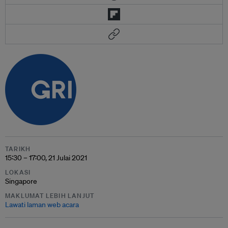
TARIKH
15:30 – 17:00, 21 Julai 2021
LOKASI
Singapore
MAKLUMAT LEBIH LANJUT
Lawati laman web acara