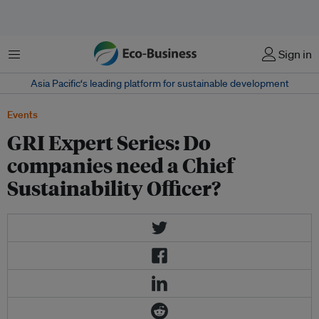
Menu
Sign in
Asia Pacific‘s leading platform for sustainable development
Events
GRI Expert Series: Do
companies need a Chief
Sustainability Officer?