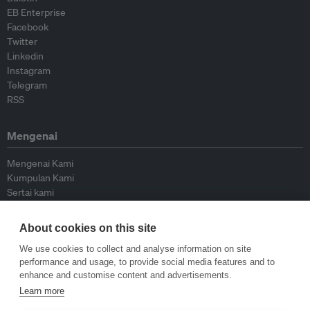
EB Enterprise
Facebook
Twitter
Linkedin
Instagram
Telegram
RSS
Mengenai
Mengenai Kami
Kumpulan Kami
Sertai kami
Lembaga Penasihat
Peyumbang
About cookies on this site
Hubungi kami
We use cookies to collect and analyse information on site
performance and usage, to provide social media features and to
Dasar
enhance and customise content and advertisements.
Learn more
Siar Semula Garis Panduan