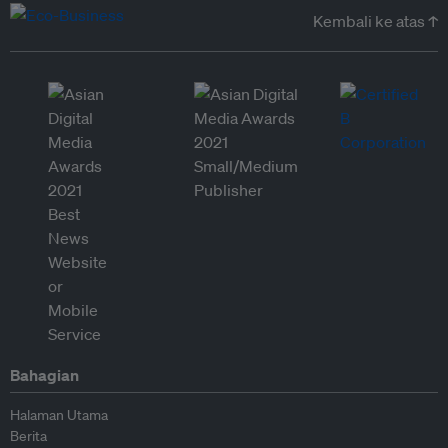
Kembali ke atas ↑
Bahagian
Halaman Utama
Berita