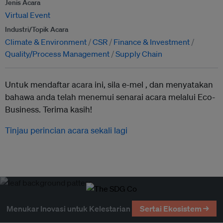
Jenis Acara
Virtual Event
Industri/Topik Acara
Climate & Environment
CSR
Finance & Investment
Quality/Process Management
Supply Chain
Untuk mendaftar acara ini, sila e-mel ,
dan menyatakan
bahawa anda telah menemui senarai acara melalui Eco-
Business. Terima kasih!
Tinjau perincian acara sekali lagi
Menukar Inovasi untuk Kelestarian
Sertai Ekosistem →