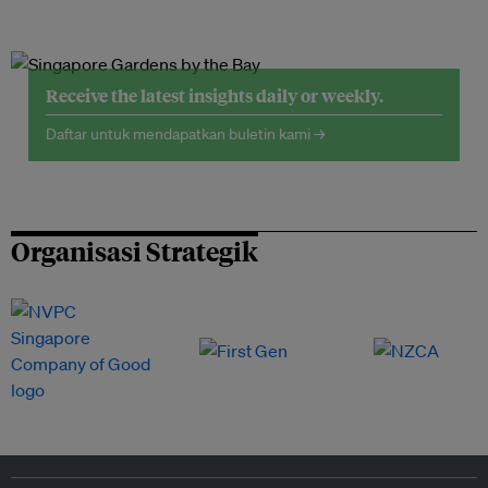
Receive the latest insights daily or weekly.
Daftar untuk mendapatkan buletin kami →
Organisasi Strategik