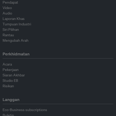
Pendapat
Video
Audio
Laporan Khas
Tumpuan Industri
Siri Pilihan
Rantau
Mengubah Arah
Perkhidmatan
Acara
Pekerjaan
Siaran Akhbar
Studio EB
Risikan
Langgan
Eco-Business subscriptions
Buletin