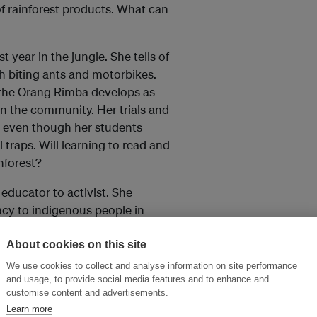
 of rainforest products. What can
 year in the jungle. She tells of
h biting ants and motorbikes.
 the Orang Rimba develops as
in the community. Her trials and
r, even though her students
 traps. Will learning to read and
nforest?
 educator to activist. She
cy to indigenous people in
oundation and its adventurous
of individuals can effect
About cookies on this site
We use cookies to collect and analyse information on site performance
and usage, to provide social media features and to enhance and
customise content and advertisements.
Learn more