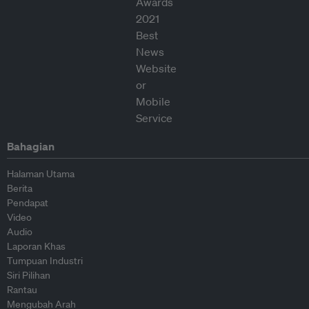
Bahagian
Halaman Utama
Berita
Pendapat
Video
Audio
Laporan Khas
Tumpuan Industri
Siri Pilihan
Rantau
Mengubah Arah