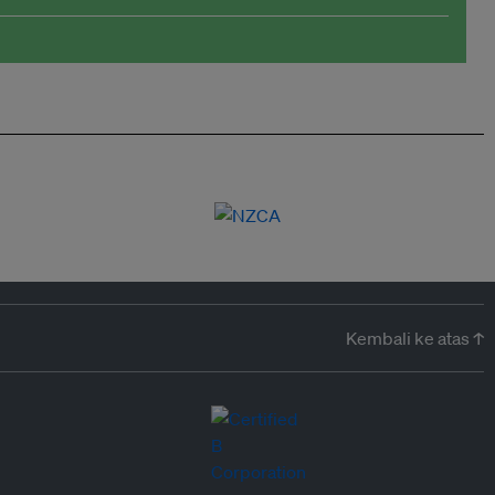
Kembali ke atas ↑