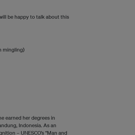
ll be happy to talk about this
n mingling)
he earned her degrees in
Bandung, Indonesia. As an
cognition – UNESCO’s “Man and