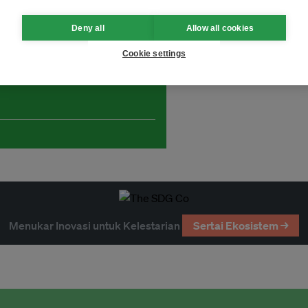
Deny all
Allow all cookies
Cookie settings
and thought leadership seen by
Menukar Inovasi untuk Kelestarian
Sertai Ekosistem →