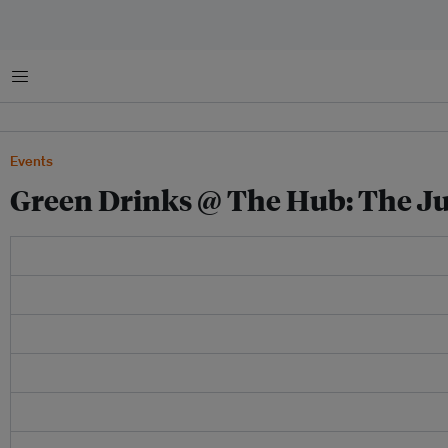
Menu
Events
Green Drinks @ The Hub: The Ju