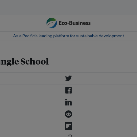
Asia Pacific‘s leading platform for sustainable development
ngle School