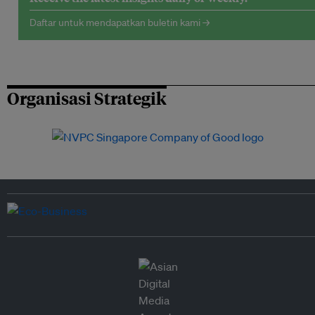
Daftar untuk mendapatkan buletin kami →
Organisasi Strategik