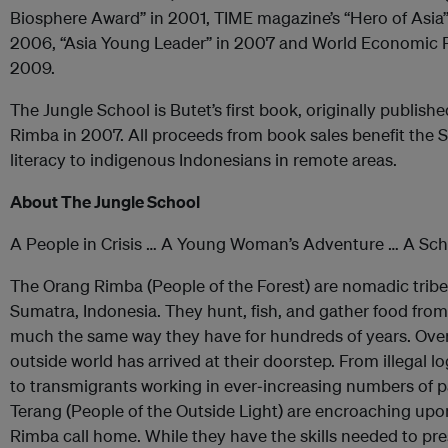
Biosphere Award” in 2001, TIME magazine’s “Hero of Asia”
2006, “Asia Young Leader” in 2007 and World Economic 
2009.
The Jungle School is Butet’s first book, originally publish
Rimba in 2007. All proceeds from book sales benefit the
literacy to indigenous Indonesians in remote areas.
About The Jungle School
A People in Crisis … A Young Woman’s Adventure … A Scho
The Orang Rimba (People of the Forest) are nomadic tribes 
Sumatra, Indonesia. They hunt, fish, and gather food from
much the same way they have for hundreds of years. Over
outside world has arrived at their doorstep. From illegal 
to transmigrants working in ever‐increasing numbers of p
Terang (People of the Outside Light) are encroaching upo
Rimba call home. While they have the skills needed to pre