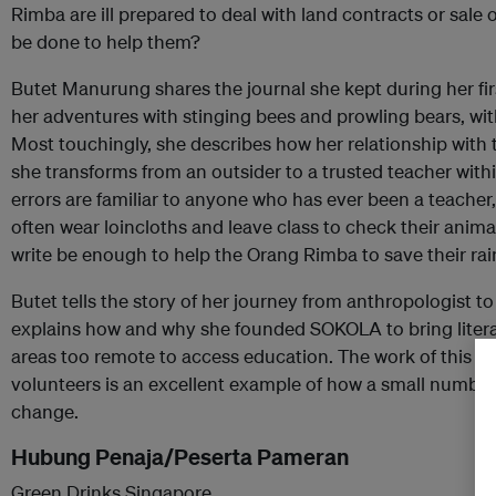
Rimba are ill prepared to deal with land contracts or sale
be done to help them?
Butet Manurung shares the journal she kept during her first
her adventures with stinging bees and prowling bears, wit
Most touchingly, she describes how her relationship with
she transforms from an outsider to a trusted teacher with
errors are familiar to anyone who has ever been a teache
often wear loincloths and leave class to check their animal
write be enough to help the Orang Rimba to save their rai
Butet tells the story of her journey from anthropologist to
explains how and why she founded SOKOLA to bring litera
areas too remote to access education. The work of this f
volunteers is an excellent example of how a small number 
change.
Hubung Penaja/Peserta Pameran
Green Drinks Singapore