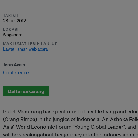
TARIKH
28 Jun 2012
LOKASI
Singapore
MAKLUMAT LEBIH LANJUT
Lawati laman web acara
Jenis Acara
Conference
Daftar sekarang
Butet Manurung has spent most of her life living and educ
(Orang Rimba) in the jungles of Indonesia. An Ashoka Fel
Asia’, World Economic Forum “Young Global Leader”, and a
will be speakingabout her journey into the Indonesian rainf