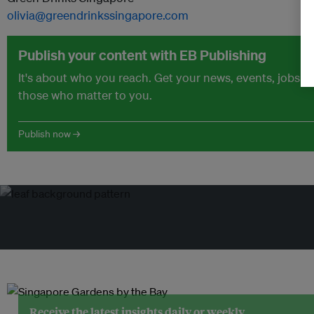
olivia@greendrinkssingapore.com
Publish your content with EB Publishing
It's about who you reach. Get your news, events, jobs 
those who matter to you.
Publish now →
Receive the latest insights daily or weekly.