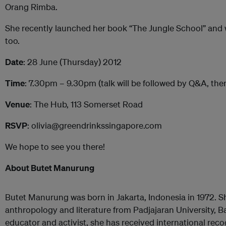
Orang Rimba.
She recently launched her book “The Jungle School” and wi
too.
Date
: 28 June (Thursday) 2012
Time
: 7.30pm – 9.30pm (talk will be followed by Q&A, the
Venue
: The Hub, 113 Somerset Road
RSVP
: olivia@greendrinkssingapore.com
We hope to see you there!
About Butet Manurung
Butet Manurung was born in Jakarta, Indonesia in 1972. S
anthropology and literature from Padjajaran University, 
educator and activist, she has received international re