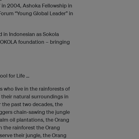
 in 2004, Ashoka Fellowship in
Forum “Young Global Leader” in
ed in Indonesian as Sokola
 SOKOLA foundation – bringing
ol for Life …
who live in the rainforests of
 their natural surroundings in
 the past two decades, the
loggers chain‐sawing the jungle
alm oil plantations, the Orang
n the rainforest the Orang
serve their jungle, the Orang