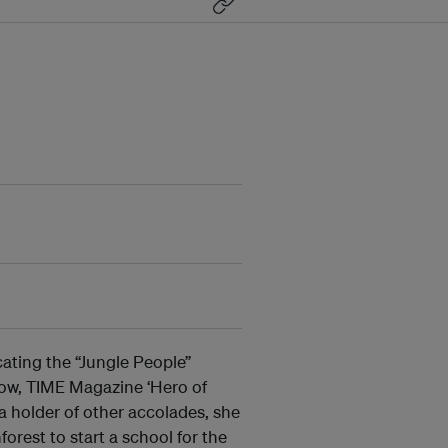
ating the “Jungle People”
low, TIME Magazine ‘Hero of
 holder of other accolades, she
orest to start a school for the