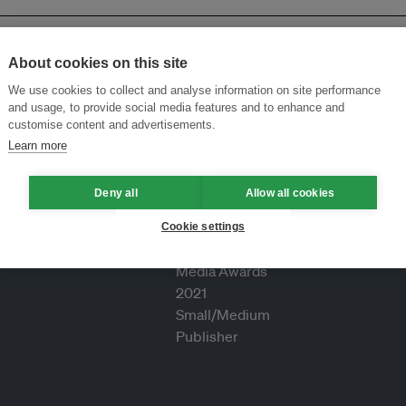
About cookies on this site
We use cookies to collect and analyse information on site performance
and usage, to provide social media features and to enhance and
customise content and advertisements.
Learn more
Deny all
Allow all cookies
Cookie settings