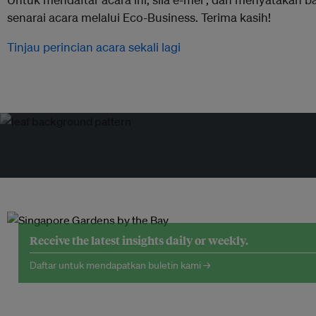
senarai acara melalui Eco-Business. Terima kasih!
Tinjau perincian acara sekali lagi
Receive the latest insights daily or weekly.
Daftar untuk mendapatkan buletin kami →