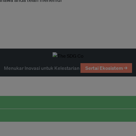
Menukar Inovasi untuk Kelestarian
Sertai Ekosistem →