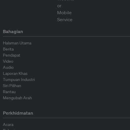
Bahagian
Halaman Utama
Berita
Pendapat
Video
Audio
Laporan Khas
Tumpuan Industri
Siri Pilihan
Rantau
Mengubah Arah
Perkhidmatan
Acara