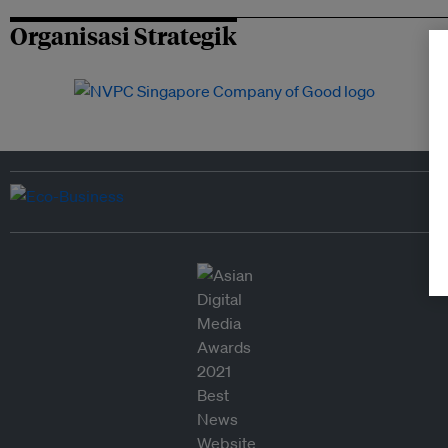
Organisasi Strategik