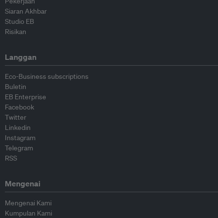
Pekerjaan
Siaran Akhbar
Studio EB
Risikan
Langgan
Eco-Business subscriptions
Buletin
EB Enterprise
Facebook
Twitter
Linkedin
Instagram
Telegram
RSS
Mengenai
Mengenai Kami
Kumpulan Kami