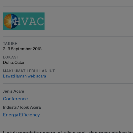
TARIKH
2–3 September 2015
LOKASI
Doha, Qatar
MAKLUMAT LEBIH LANJUT
Lawati laman web acara
Jenis Acara
Conference
Industri/Topik Acara
Energy Efficiency
Untuk mendaftar acara ini, sila e-mel ,
dan menyatakan b