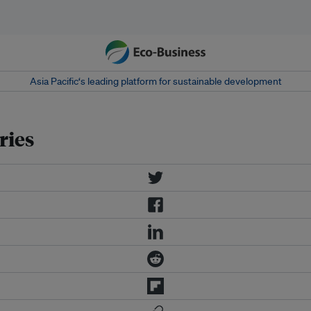
Asia Pacific‘s leading platform for sustainable development
ries