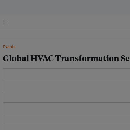
Menu
Events
Global HVAC Transformation Se