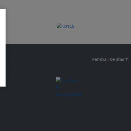
Kembali ke atas ↑