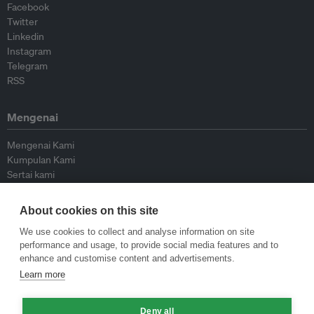
Facebook
Twitter
Linkedin
Instagram
Telegram
RSS
Mengenai
Mengenai Kami
Kumpulan Kami
Sertai kami
Lembaga Penasihat
Peyumbang
About cookies on this site
Hubungi kami
We use cookies to collect and analyse information on site
performance and usage, to provide social media features and to
Dasar
enhance and customise content and advertisements.
Learn more
Siar Semula Garis Panduan
Garis Panduan Komentar
Deny all
Garis Panduan Siaran Akhbar