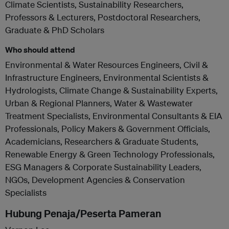
Climate Scientists, Sustainability Researchers,
Professors & Lecturers, Postdoctoral Researchers,
Graduate & PhD Scholars
Who should attend
Environmental & Water Resources Engineers, Civil &
Infrastructure Engineers, Environmental Scientists &
Hydrologists, Climate Change & Sustainability Experts,
Urban & Regional Planners, Water & Wastewater
Treatment Specialists, Environmental Consultants & EIA
Professionals, Policy Makers & Government Officials,
Academicians, Researchers & Graduate Students,
Renewable Energy & Green Technology Professionals,
ESG Managers & Corporate Sustainability Leaders,
NGOs, Development Agencies & Conservation
Specialists
Hubung Penaja/Peserta Pameran