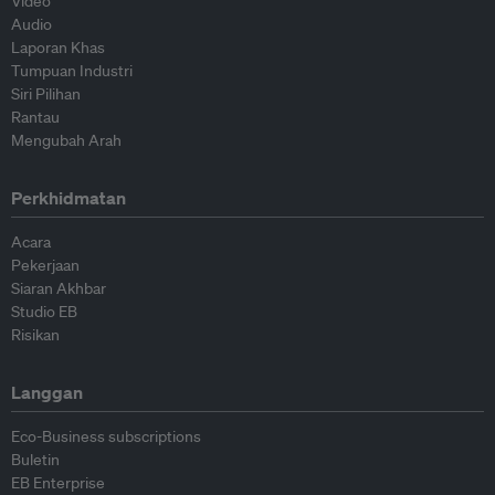
Video
Audio
Laporan Khas
Tumpuan Industri
Siri Pilihan
Rantau
Mengubah Arah
Perkhidmatan
Acara
Pekerjaan
Siaran Akhbar
Studio EB
Risikan
Langgan
Eco-Business subscriptions
Buletin
EB Enterprise