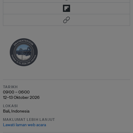
TARIKH
09:00 – 06:00
12–13 Oktober 2026
LOKASI
Bali, Indonesia
MAKLUMAT LEBIH LANJUT
Lawati laman web acara