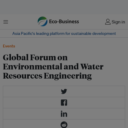
Menu
Sign in
Asia Pacific‘s leading platform for sustainable development
Events
Global Forum on
Environmental and Water
Resources Engineering