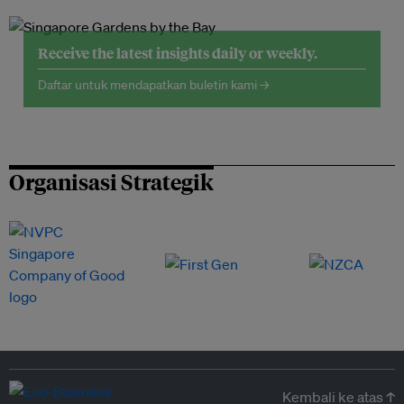
Receive the latest insights daily or weekly.
Daftar untuk mendapatkan buletin kami →
Organisasi Strategik
Kembali ke atas ↑