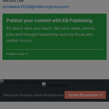
Vernon Lee
enviwater2026@vidknoxgroup.com
Publish your content with EB Publishing
It's about who you reach. Get your news, events,
jobs and thought leadership seen by those who
matter to you.
Publish now →
Menukar Inovasi untuk Kelestarian
Sertai Ekosistem →