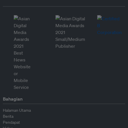
Bahagian
Halaman Utama
Berita
Pendapat