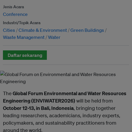
Jenis Acara
Conference
Industri/Topik Acara
Cities
Climate & Environment
Green Buildings
Waste Management
Water
Daftar sekarang
The
Global Forum Environmental and Water Resources
Engineering (ENVIWATER2026)
will be held from
October 12-13, in Bali, Indonesia
, bringing together
leading researchers, academicians, industry experts,
policymakers, and sustainability practitioners from
around the world.