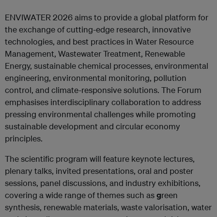
ENVIWATER 2026 aims to provide a global platform for
the exchange of cutting-edge research, innovative
technologies, and best practices in Water Resource
Management, Wastewater Treatment, Renewable
Energy, sustainable chemical processes, environmental
engineering, environmental monitoring, pollution
control, and climate-responsive solutions. The Forum
emphasises interdisciplinary collaboration to address
pressing environmental challenges while promoting
sustainable development and circular economy
principles.
The scientific program will feature keynote lectures,
plenary talks, invited presentations, oral and poster
sessions, panel discussions, and industry exhibitions,
covering a wide range of themes such as
g
reen
synthesis, renewable materials, waste valorisation, water