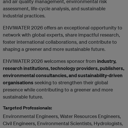
and air quality management, environmental risk
assessment, life-cycle analysis, and sustainable
industrial practices.
ENVIWATER 2026 offers an exceptional opportunity to
network with global experts, share impactful research,
foster international collaborations, and contribute to
shaping a greener and more sustainable future.
ENVIWATER 2026 welcomes sponsor from
industry,
research institutions, technology providers, publishers,
environmental consultancies, and sustainability-driven
organisations
seeking to strengthen their global
presence while contributing to a greener and more
sustainable future.
Targeted Professionals:
Environmental Engineers, Water Resources Engineers,
Civil Engineers, Environmental Scientists, Hydrologists,