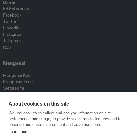
Buletin
EB Enterprise
Facebook
Twitter
Linkedin
Instagram
Telegram
RSS
Mengenai
Mengenai Kami
Kumpulan Kami
Sertai kami
Lembaga Penasihat
Peyumbang
About cookies on this site
Hubungi kami
We use cookies to collect and analyse information on site
performance and usage, to provide social media features and to
Dasar
enhance and customise content and advertisements.
Learn more
Siar Semula Garis Panduan