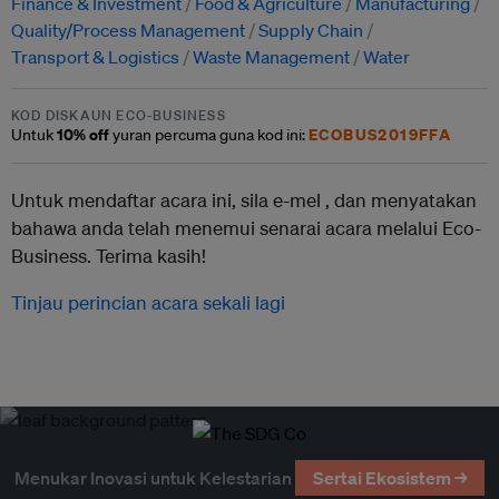
Finance & Investment
Food & Agriculture
Manufacturing
Quality/Process Management
Supply Chain
Transport & Logistics
Waste Management
Water
KOD DISKAUN ECO-BUSINESS
10% off
ECOBUS2019FFA
Untuk
yuran percuma guna kod ini:
Untuk mendaftar acara ini, sila e-mel ,
dan menyatakan
bahawa anda telah menemui senarai acara melalui Eco-
Business. Terima kasih!
Tinjau perincian acara sekali lagi
Menukar Inovasi untuk Kelestarian
Sertai Ekosistem →