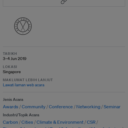
TARIKH
3–4 Jun 2019
LOKASI
Singapore
MAKLUMAT LEBIH LANJUT
Lawati laman web acara
Jenis Acara
Awards
Community
Conference
Networking
Seminar
Industri/Topik Acara
Carbon
Cities
Climate & Environment
CSR