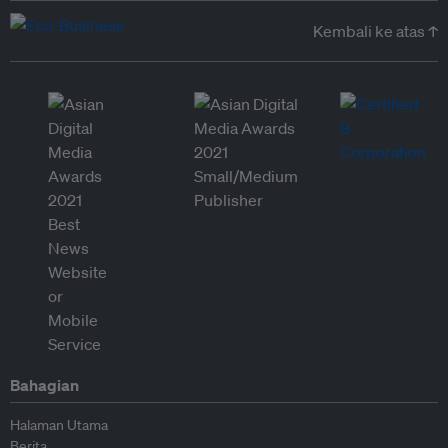
Kembali ke atas ↑
Bahagian
Halaman Utama
Berita