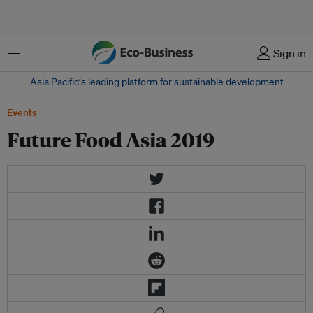
Menu
Sign in
Asia Pacific‘s leading platform for sustainable development
Events
Future Food Asia 2019