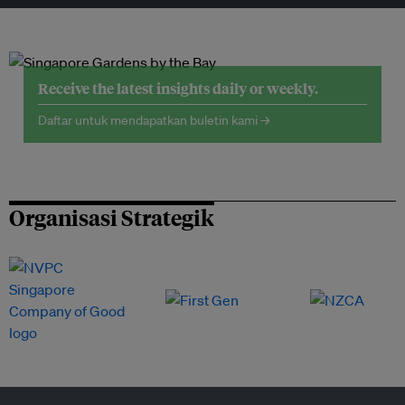
Receive the latest insights daily or weekly.
Daftar untuk mendapatkan buletin kami →
Organisasi Strategik