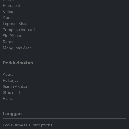
Pendapat
Video
Audio
Laporan Khas
Tumpuan Industri
Siri Pilihan
Rantau
Mengubah Arah
Perkhidmatan
Acara
Pekerjaan
Siaran Akhbar
Studio EB
Risikan
Langgan
Eco-Business subscriptions