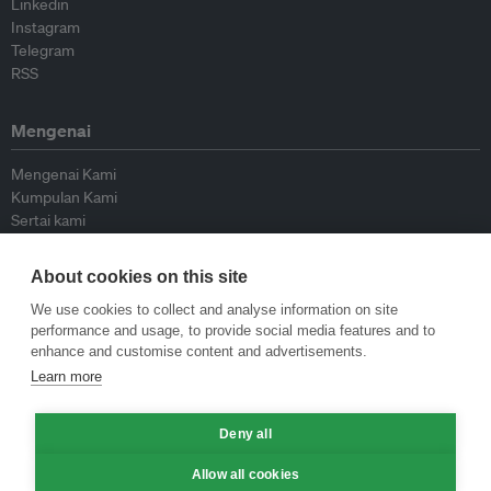
Linkedin
Instagram
Telegram
RSS
Mengenai
Mengenai Kami
Kumpulan Kami
Sertai kami
Lembaga Penasihat
Peyumbang
About cookies on this site
Hubungi kami
We use cookies to collect and analyse information on site
performance and usage, to provide social media features and to
Dasar
enhance and customise content and advertisements.
Learn more
Siar Semula Garis Panduan
Garis Panduan Komentar
Garis Panduan Siaran Akhbar
Deny all
Dasar Privasi
Allow all cookies
Terma & Syarat