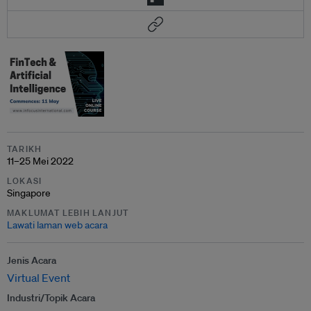
TARIKH
11–25 Mei 2022
LOKASI
Singapore
MAKLUMAT LEBIH LANJUT
Lawati laman web acara
Jenis Acara
Virtual Event
Industri/Topik Acara