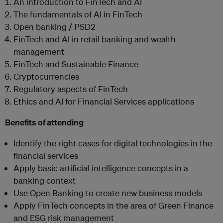
An introduction to FinTech and AI
The fundamentals of AI in FinTech
Open banking / PSD2
FinTech and AI in retail banking and wealth
management
FinTech and Sustainable Finance
Cryptocurrencies
Regulatory aspects of FinTech
Ethics and AI for Financial Services applications
Benefits of attending
Identify the right cases for digital technologies in the
financial services
Apply basic artificial intelligence concepts in a
banking context
Use Open Banking to create new business models
Apply FinTech concepts in the area of Green Finance
and ESG risk management