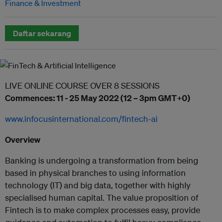
Finance & Investment
Daftar sekarang
LIVE ONLINE COURSE OVER 8 SESSIONS
Commences: 11 - 25 May 2022 (12 – 3pm GMT+0)
www.infocusinternational.com/fintech-ai
Overview
Banking is undergoing a transformation from being
based in physical branches to using information
technology (IT) and big data, together with highly
specialised human capital. The value proposition of
Fintech is to make complex processes easy, provide