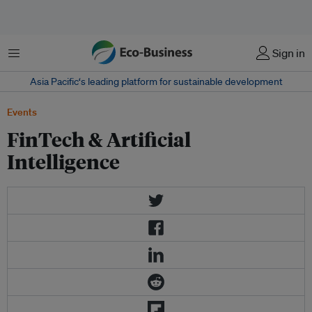
Menu
Sign in
Asia Pacific‘s leading platform for sustainable development
Events
FinTech & Artificial
Intelligence