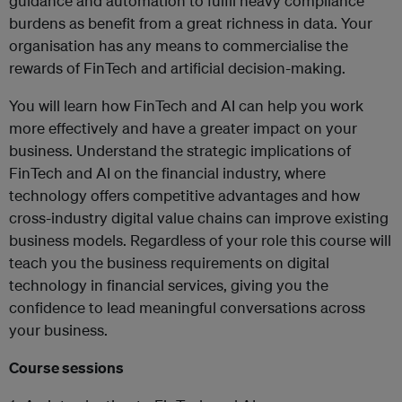
guidance and automation to fulfil heavy compliance
burdens as benefit from a great richness in data. Your
organisation has any means to commercialise the
rewards of FinTech and artificial decision-making.
You will learn how FinTech and AI can help you work
more effectively and have a greater impact on your
business. Understand the strategic implications of
FinTech and AI on the financial industry, where
technology offers competitive advantages and how
cross-industry digital value chains can improve existing
business models. Regardless of your role this course will
teach you the business requirements on digital
technology in financial services, giving you the
confidence to lead meaningful conversations across
your business.
Course sessions