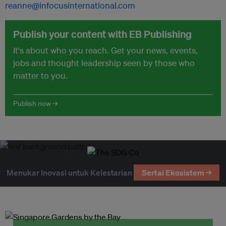
reanne@infocusinternational.com
Publish your content with EB Publishing
It's about who you reach. Get your news, events,
jobs and thought leadership seen by those who
matter to you.
Publish now →
Menukar Inovasi untuk Kelestarian
Sertai Ekosistem →