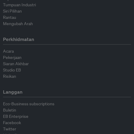
Tumpuan Industri
Siri Pilihan
Rantau
Mengubah Arah
Perkhidmatan
Acara
Pekerjaan
Siaran Akhbar
Studio EB
Risikan
Langgan
Eco-Business subscriptions
Buletin
EB Enterprise
Facebook
Twitter