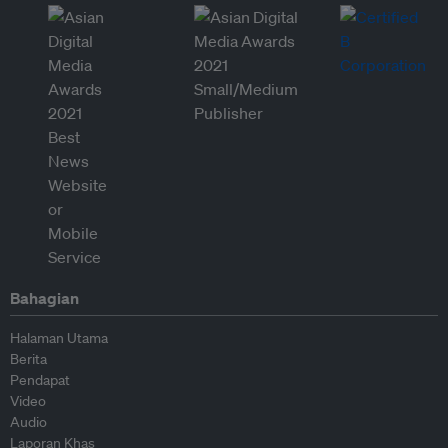
Bahagian
Halaman Utama
Berita
Pendapat
Video
Audio
Laporan Khas