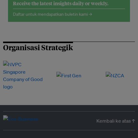
Receive the latest insights daily or weekly.
Daftar untuk mendapatkan buletin kami →
Organisasi Strategik
Kembali ke atas ↑