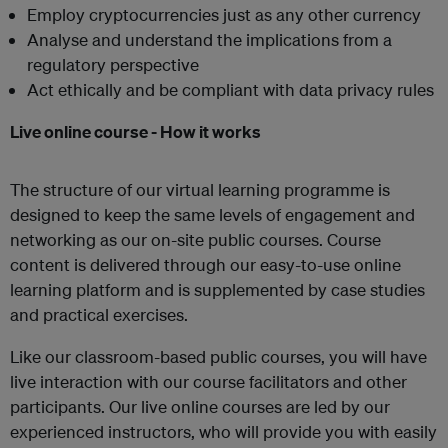
Employ cryptocurrencies just as any other currency
Analyse and understand the implications from a
regulatory perspective
Act ethically and be compliant with data privacy rules
Live online course - How it works
The structure of our virtual learning programme is
designed to keep the same levels of engagement and
networking as our on-site public courses. Course
content is delivered through our easy-to-use online
learning platform and is supplemented by case studies
and practical exercises.
Like our classroom-based public courses, you will have
live interaction with our course facilitators and other
participants. Our live online courses are led by our
experienced instructors, who will provide you with easily