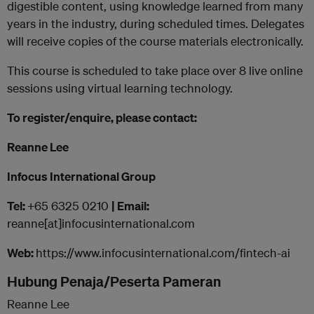
digestible content, using knowledge learned from many
years in the industry, during scheduled times. Delegates
will receive copies of the course materials electronically.
This course is scheduled to take place over 8 live online
sessions using virtual learning technology.
To register/enquire, please contact:
Reanne Lee
Infocus International Group
Tel:
+65 6325 0210
| Email:
reanne[at]infocusinternational.com
Web:
https://www.infocusinternational.com/fintech-ai
Hubung Penaja/Peserta Pameran
Reanne Lee