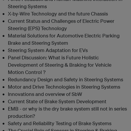
Steering Systems
X-by-Wire Technology and the future Chassis
Current Status and Challenges of Electric Power
Steering (EPS) Technology
Material Solutions for Automotive Electric Parking
Brake and Steering System
Steering System Adaptation for EVs
Panel Discussion: What is Future Holistic
Development of Steering & Braking for Vehicle
Motion Control ?
Redundancy Design and Safety in Steering Systems
Motor and Drive Technologies in Steering Systems
Innovations and overview of SbW
Current State of Brake System Development
EMB - or why is the dry brake system still not in series
production?
Safety and Reliability Testing of Brake Systems
The Crucial Role of Sensors in Steering & Braking