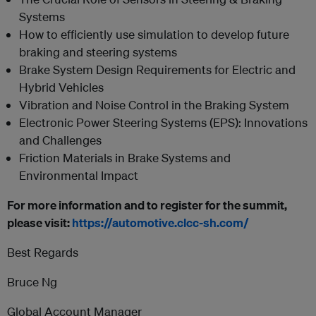
Systems
How to efficiently use simulation to develop future
braking and steering systems
Brake System Design Requirements for Electric and
Hybrid Vehicles
Vibration and Noise Control in the Braking System
Electronic Power Steering Systems (EPS): Innovations
and Challenges
Friction Materials in Brake Systems and
Environmental Impact
For more information and to register for the summit,
please visit:
https://automotive.clcc-sh.com/
Best Regards
Bruce Ng
Global Account Manager