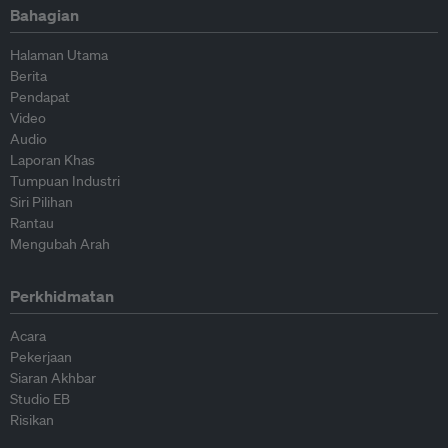
Bahagian
Halaman Utama
Berita
Pendapat
Video
Audio
Laporan Khas
Tumpuan Industri
Siri Pilihan
Rantau
Mengubah Arah
Perkhidmatan
Acara
Pekerjaan
Siaran Akhbar
Studio EB
Risikan