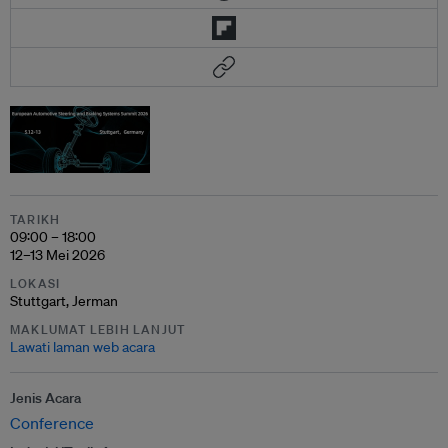
TARIKH
09:00 – 18:00
12–13 Mei 2026
LOKASI
Stuttgart, Jerman
MAKLUMAT LEBIH LANJUT
Lawati laman web acara
Jenis Acara
Conference