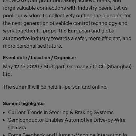
showcase your groundbreaking achievements, and
forge valuable connections with industry peers. Let us
pool our wisdom to collectively outline the blueprint for
the next generation of vehicle control technology and
work together to propel the European and global
automotive industry towards a safer, more efficient, and
more personalised future.
Event date / Location / Organiser
May 12-13,2026 / Stuttgart, Germany / CLCC (Shanghai)
Ltd.
The summit will be held in-person and online.
Summit highlights:
Current Trends in Steering & Braking Systems
Semiconductor Enables Automotive Drive-by-Wire
Chassis
Force Feedback and Human-Machine Interaction in