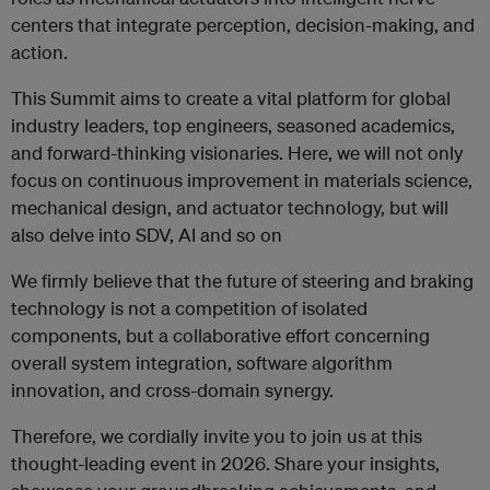
centers that integrate perception, decision-making, and
action.
This Summit aims to create a vital platform for global
industry leaders, top engineers, seasoned academics,
and forward-thinking visionaries. Here, we will not only
focus on continuous improvement in materials science,
mechanical design, and actuator technology, but will
also delve into SDV, AI and so on
We firmly believe that the future of steering and braking
technology is not a competition of isolated
components, but a collaborative effort concerning
overall system integration, software algorithm
innovation, and cross-domain synergy.
Therefore, we cordially invite you to join us at this
thought-leading event in 2026. Share your insights,