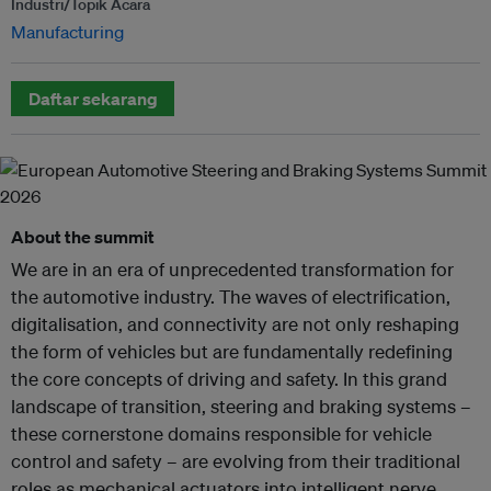
Industri/Topik Acara
Manufacturing
Daftar sekarang
About the summit
We are in an era of unprecedented transformation for
the automotive industry. The waves of electrification,
digitalisation, and connectivity are not only reshaping
the form of vehicles but are fundamentally redefining
the core concepts of driving and safety. In this grand
landscape of transition, steering and braking systems –
these cornerstone domains responsible for vehicle
control and safety – are evolving from their traditional
roles as mechanical actuators into intelligent nerve