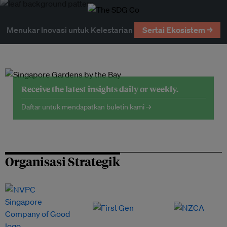
Menukar Inovasi untuk Kelestarian
Sertai Ekosistem →
Receive the latest insights daily or weekly.
Daftar untuk mendapatkan buletin kami →
Organisasi Strategik