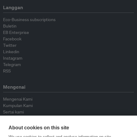
Langgan
Eco-Business subscriptions
Buletin
EB Enterprise
Facebook
Twitter
Linkedin
Instagram
Telegram
RSS
Mengenai
Mengenai Kami
Kumpulan Kami
Sertai kami
Lembaga Penasihat
Peyumbang
About cookies on this site
Hubungi kami
We use cookies to collect and analyse information on site