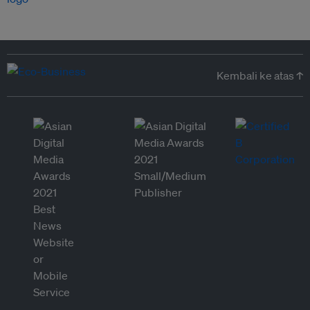
Kembali ke atas ↑