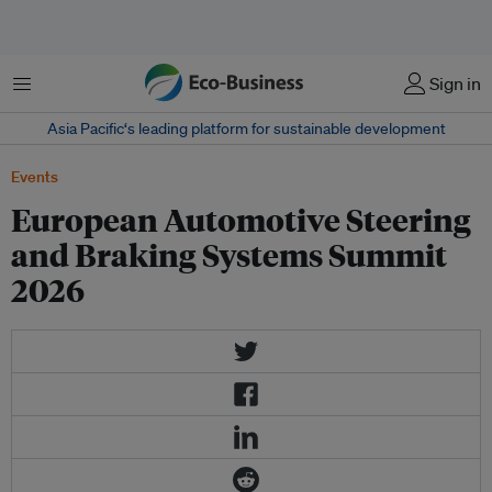
Menu
Sign in
Asia Pacific‘s leading platform for sustainable development
Events
European Automotive Steering
and Braking Systems Summit
2026