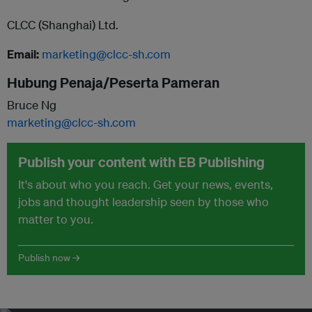
CLCC (Shanghai) Ltd.
Email:
marketing@clcc-sh.com
Hubung Penaja/Peserta Pameran
Bruce Ng
marketing@clcc-sh.com
Publish your content with EB Publishing
It's about who you reach. Get your news, events,
jobs and thought leadership seen by those who
matter to you.
Publish now →