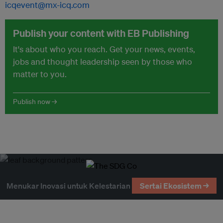
icqevent@mx-icq.com
Publish your content with EB Publishing
It's about who you reach. Get your news, events,
jobs and thought leadership seen by those who
matter to you.
Publish now →
Menukar Inovasi untuk Kelestarian
Sertai Ekosistem →