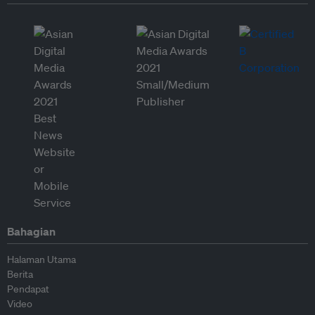
Bahagian
Halaman Utama
Berita
Pendapat
Video