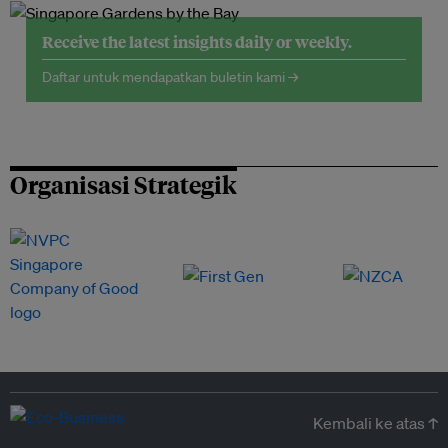
Receive the latest insights daily or weekly.
Daftar untuk mendapatkan buletin kami →
Organisasi Strategik
Kembali ke atas ↑