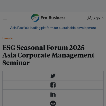
Menu
Sign in
Asia Pacific‘s leading platform for sustainable development
Events
ESG Seasonal Forum 2025—
Asia Corporate Management
Seminar