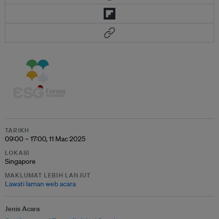
TARIKH
09:00 – 17:00, 11 Mac 2025
LOKASI
Singapore
MAKLUMAT LEBIH LANJUT
Lawati laman web acara
Jenis Acara