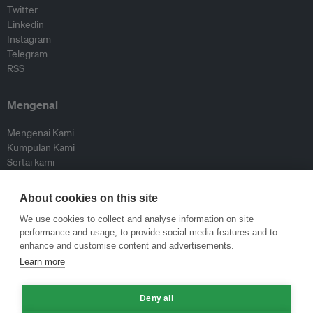
Twitter
Linkedin
Instagram
Telegram
RSS
Mengenai
Mengenai Kami
Kumpulan Kami
Sertai kami
Lembaga Penasihat
Peyumbang
About cookies on this site
Hubungi kami
We use cookies to collect and analyse information on site
performance and usage, to provide social media features and to
Dasar
enhance and customise content and advertisements.
Learn more
Siar Semula Garis Panduan
Garis Panduan Komentar
Garis Panduan Siaran Akhbar
Deny all