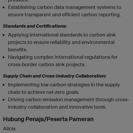
Establishing carbon data management systems to
ensure transparent and efficient carbon reporting.
Standards and Certifications:
Applying international standards to carbon sink
projects to ensure reliability and environmental
benefits.
Navigating complex international regulations for
cross-border carbon sink projects.
Supply Chain and Cross-Industry Collaboration:
Implementing low-carbon strategies in the supply
chain to achieve net-zero goals.
Driving carbon emission management through cross-
industry collaboration and innovative tools.
Hubung Penaja/Peserta Pameran
Alicia