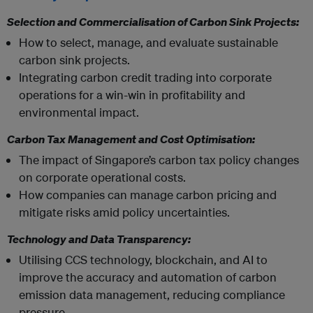
Selection and Commercialisation of Carbon Sink Projects:
How to select, manage, and evaluate sustainable
carbon sink projects.
Integrating carbon credit trading into corporate
operations for a win-win in profitability and
environmental impact.
Carbon Tax Management and Cost Optimisation:
The impact of Singapore’s carbon tax policy changes
on corporate operational costs.
How companies can manage carbon pricing and
mitigate risks amid policy uncertainties.
Technology and Data Transparency:
Utilising CCS technology, blockchain, and AI to
improve the accuracy and automation of carbon
emission data management, reducing compliance
pressure.