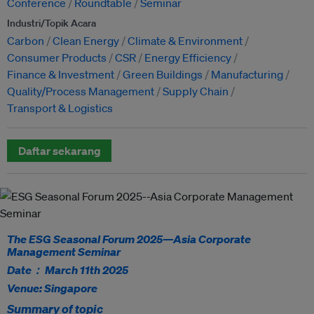
Conference
Roundtable
Seminar
Industri/Topik Acara
Carbon
Clean Energy
Climate & Environment
Consumer Products
CSR
Energy Efficiency
Finance & Investment
Green Buildings
Manufacturing
Quality/Process Management
Supply Chain
Transport & Logistics
Daftar sekarang
The ESG Seasonal Forum 2025—Asia Corporate
Management Seminar
Date： March 11th 2025
Venue: Singapore
Summary of topic