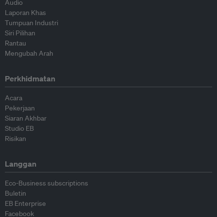
Audio
Laporan Khas
Tumpuan Industri
Siri Pilihan
Rantau
Mengubah Arah
Perkhidmatan
Acara
Pekerjaan
Siaran Akhbar
Studio EB
Risikan
Langgan
Eco-Business subscriptions
Buletin
EB Enterprise
Facebook