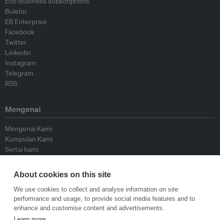
Eco-Business subscriptions
Buletin
EB Enterprise
Facebook
Twitter
Linkedin
Instagram
Telegram
RSS
Mengenai
Mengenai Kami
Kumpulan Kami
Sertai kami
Lembaga Penasihat
Peyumbang
About cookies on this site
Hubungi kami
We use cookies to collect and analyse information on site
performance and usage, to provide social media features and to
Dasar
enhance and customise content and advertisements.
Learn more