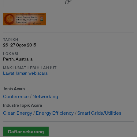
TARIKH
26–27 Ogos 2015
LOKASI
Perth, Australia
MAKLUMAT LEBIH LANJUT
Lawati laman web acara
Jenis Acara
Conference
Networking
Industri/Topik Acara
Clean Energy
Energy Efficiency
Smart Grids/Utilities
Daftar sekarang