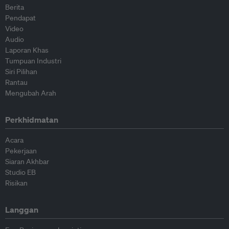
Berita
Pendapat
Video
Audio
Laporan Khas
Tumpuan Industri
Siri Pilihan
Rantau
Mengubah Arah
Perkhidmatan
Acara
Pekerjaan
Siaran Akhbar
Studio EB
Risikan
Langgan