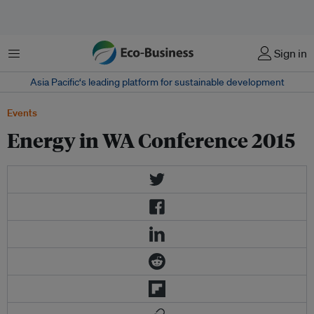
Menu
Sign in
Asia Pacific‘s leading platform for sustainable development
Events
Energy in WA Conference 2015