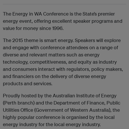
The Energy in WA Conference is the State’s premier
energy event, offering excellent speaker programs and
value for money since 1996.
The 2015 theme is smart energy. Speakers will explore
and engage with conference attendees on a range of
diverse and relevant matters such as energy
technology, competitiveness, and equity as industry
and consumers interact with regulators, policy makers,
and financiers on the delivery of diverse energy
products and services.
Proudly hosted by the Australian Institute of Energy
(Perth branch) and the Department of Finance, Public
Utilities Office (Government of Western Australia), the
highly popular conference is organised by the local
energy industry for the local energy industry.