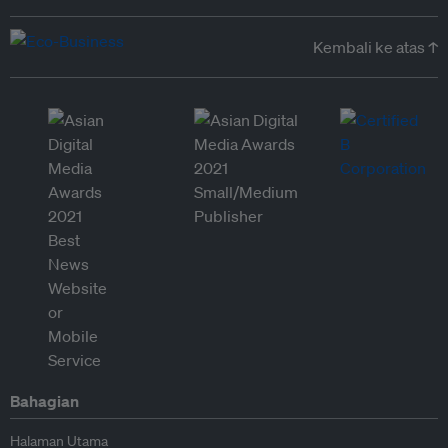
Kembali ke atas ↑
Bahagian
Halaman Utama