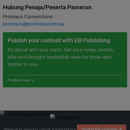
Hubung Penaja/Peserta Pameran
Promaco Conventions
promaco@promaco.com.au
Publish your content with EB Publishing
It's about who you reach. Get your news, events,
jobs and thought leadership seen by those who
matter to you.
Publish now →
Menukar Inovasi untuk Kelestarian
Sertai Ekosistem →