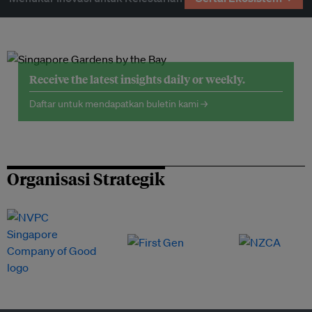
Receive the latest insights daily or weekly.
Daftar untuk mendapatkan buletin kami →
Organisasi Strategik