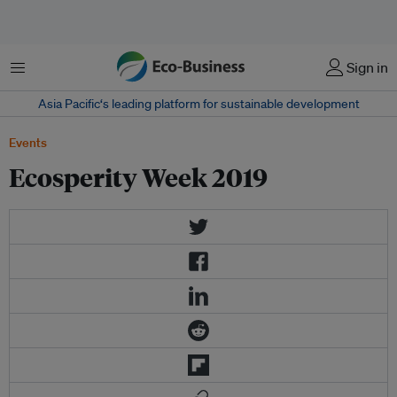
Menu
Sign in
Asia Pacific‘s leading platform for sustainable development
Events
Ecosperity Week 2019