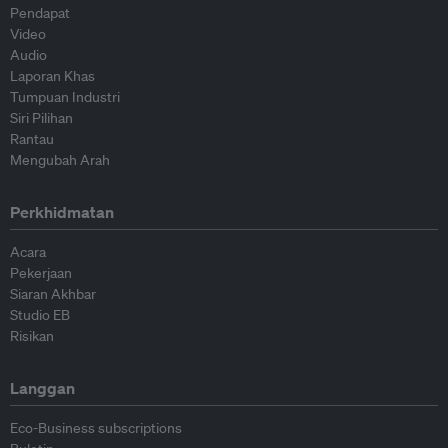
Pendapat
Video
Audio
Laporan Khas
Tumpuan Industri
Siri Pilihan
Rantau
Mengubah Arah
Perkhidmatan
Acara
Pekerjaan
Siaran Akhbar
Studio EB
Risikan
Langgan
Eco-Business subscriptions