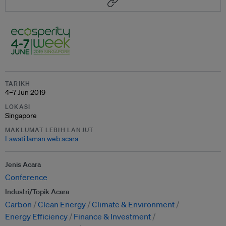
TARIKH
4–7 Jun 2019
LOKASI
Singapore
MAKLUMAT LEBIH LANJUT
Lawati laman web acara
Jenis Acara
Conference
Industri/Topik Acara
Carbon
Clean Energy
Climate & Environment
Energy Efficiency
Finance & Investment