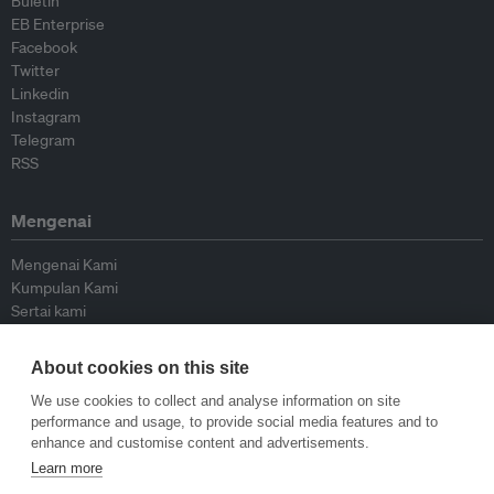
Buletin
EB Enterprise
Facebook
Twitter
Linkedin
Instagram
Telegram
RSS
Mengenai
Mengenai Kami
Kumpulan Kami
Sertai kami
Lembaga Penasihat
Peyumbang
About cookies on this site
Hubungi kami
We use cookies to collect and analyse information on site
performance and usage, to provide social media features and to
Dasar
enhance and customise content and advertisements.
Learn more
Siar Semula Garis Panduan