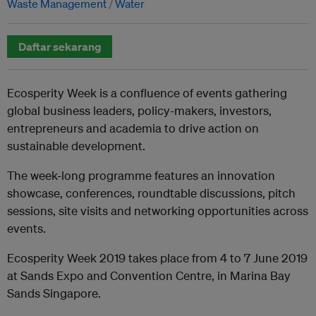
Waste Management
Water
Daftar sekarang
Ecosperity Week is a confluence of events gathering
global business leaders, policy-makers, investors,
entrepreneurs and academia to drive action on
sustainable development.
The week-long programme features an innovation
showcase, conferences, roundtable discussions, pitch
sessions, site visits and networking opportunities across
events.
Ecosperity Week 2019 takes place from 4 to 7 June 2019
at Sands Expo and Convention Centre, in Marina Bay
Sands Singapore.