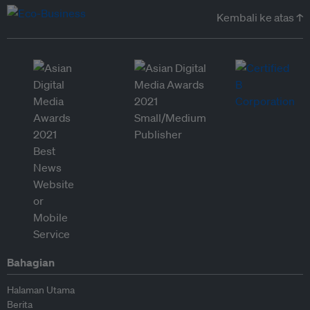
Kembali ke atas ↑
Bahagian
Halaman Utama
Berita