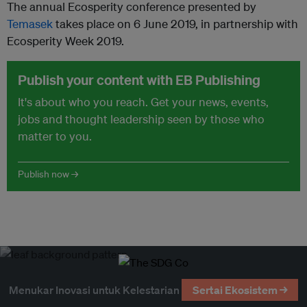
The annual Ecosperity conference presented by
Temasek
takes place on 6 June 2019, in partnership with
Ecosperity Week 2019.
Publish your content with EB Publishing
It's about who you reach. Get your news, events,
jobs and thought leadership seen by those who
matter to you.
Publish now →
Menukar Inovasi untuk Kelestarian
Sertai Ekosistem →