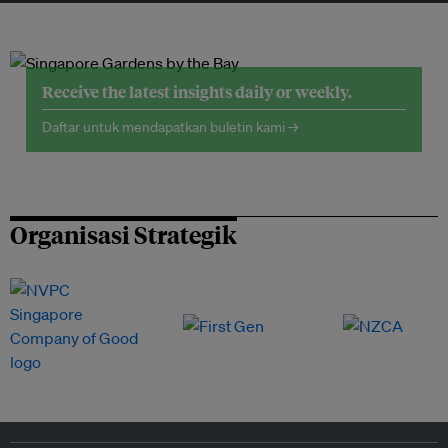
Receive the latest insights daily or weekly.
Daftar untuk mendapatkan buletin kami →
Organisasi Strategik