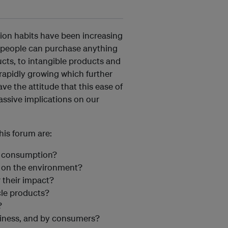
on habits have been increasing
g, people can purchase anything
cts, to intangible products and
s rapidly growing which further
e the attitude that this ease of
assive implications on our
is forum are:
r consumption?
t on the environment?
 their impact?
le products?
?
siness, and by consumers?