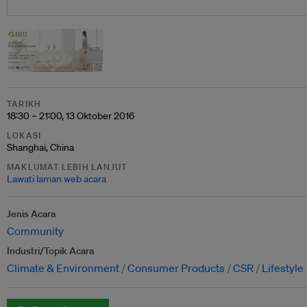
TARIKH
18:30 – 21:00, 13 Oktober 2016
LOKASI
Shanghai, China
MAKLUMAT LEBIH LANJUT
Lawati laman web acara
Jenis Acara
Community
Industri/Topik Acara
Climate & Environment
Consumer Products
CSR
Lifestyle