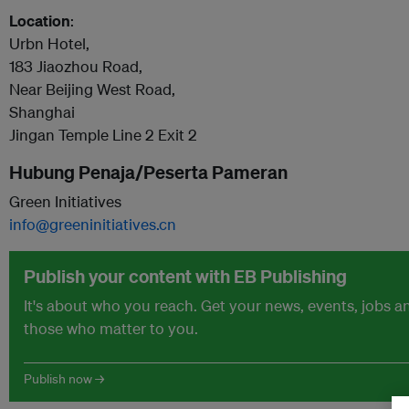
Location
:
Urbn Hotel,
183 Jiaozhou Road,
Near Beijing West Road,
Shanghai
Jingan Temple Line 2 Exit 2
Hubung Penaja/Peserta Pameran
Green Initiatives
info@greeninitiatives.cn
Publish your content with EB Publishing
It's about who you reach. Get your news, events, jobs 
those who matter to you.
Publish now →