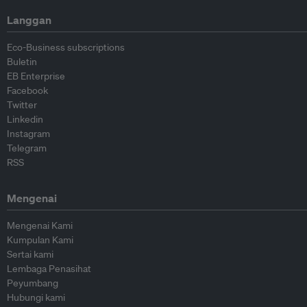
Langgan
Eco-Business subscriptions
Buletin
EB Enterprise
Facebook
Twitter
Linkedin
Instagram
Telegram
RSS
Mengenai
Mengenai Kami
Kumpulan Kami
Sertai kami
Lembaga Penasihat
Peyumbang
Hubungi kami