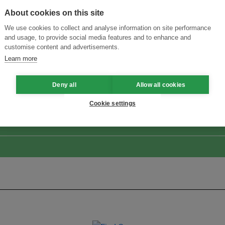
About cookies on this site
We use cookies to collect and analyse information on site performance
and usage, to provide social media features and to enhance and
customise content and advertisements.
Learn more
Menukar Inovasi untuk Kelestarian
Sertai Ekosistem →
Deny all
Allow all cookies
Cookie settings