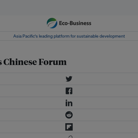
Asia Pacific‘s leading platform for sustainable development
ks Chinese Forum