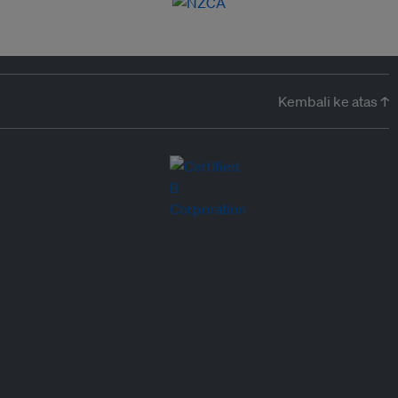
Kembali ke atas ↑