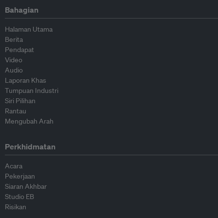
Bahagian
Halaman Utama
Berita
Pendapat
Video
Audio
Laporan Khas
Tumpuan Industri
Siri Pilihan
Rantau
Mengubah Arah
Perkhidmatan
Acara
Pekerjaan
Siaran Akhbar
Studio EB
Risikan