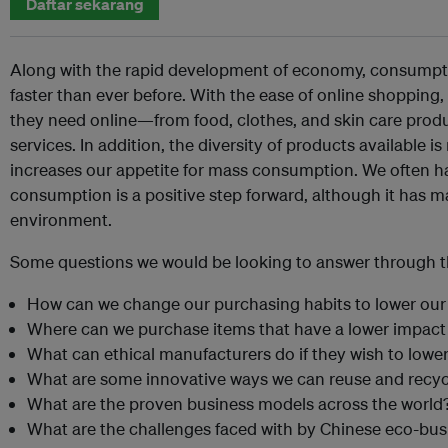
Daftar sekarang
Along with the rapid development of economy, consumpti
faster than ever before. With the ease of online shoppin
they need online—from food, clothes, and skin care produ
services. In addition, the diversity of products available i
increases our appetite for mass consumption. We often hav
consumption is a positive step forward, although it has m
environment.
Some questions we would be looking to answer through th
How can we change our purchasing habits to lower ou
Where can we purchase items that have a lower impac
What can ethical manufacturers do if they wish to lower
What are some innovative ways we can reuse and recyc
What are the proven business models across the world
What are the challenges faced with by Chinese eco-bu