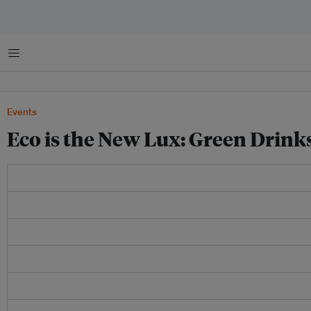
Menu
Events
Eco is the New Lux: Green Drin