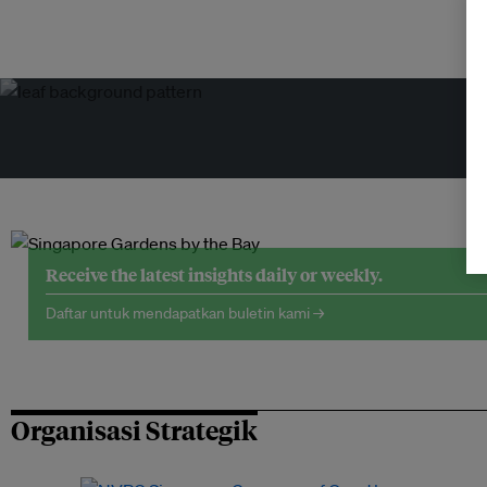
Receive the latest insights daily or weekly.
Daftar untuk mendapatkan buletin kami →
Organisasi Strategik