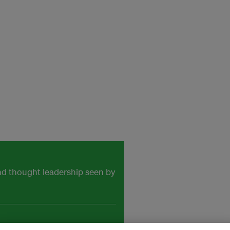
and thought leadership seen by