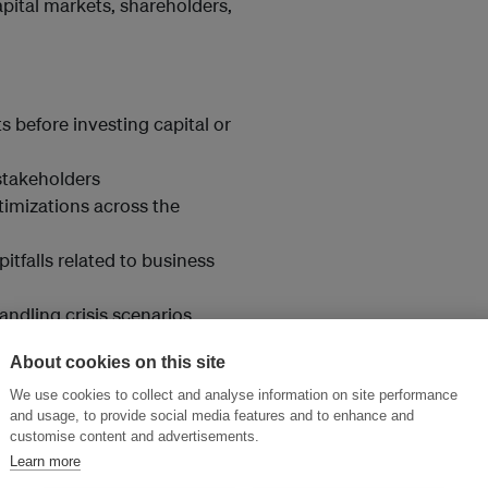
pital markets, shareholders,
 before investing capital or
stakeholders
timizations across the
pitfalls related to business
ndling crisis scenarios
ements.
About cookies on this site
We use cookies to collect and analyse information on site performance
and usage, to provide social media features and to enhance and
customise content and advertisements.
Learn more