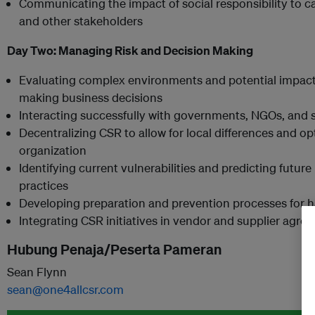
Communicating the impact of social responsibility to ca
and other stakeholders
Day Two:
Managing Risk and Decision Making
Evaluating complex environments and potential impacts
making business decisions
Interacting successfully with governments, NGOs, and 
Decentralizing CSR to allow for local differences and op
organization
Identifying current vulnerabilities and predicting future 
practices
Developing preparation and prevention processes for ha
Integrating CSR initiatives in vendor and supplier agre
Hubung Penaja/Peserta Pameran
Sean Flynn
sean@one4allcsr.com