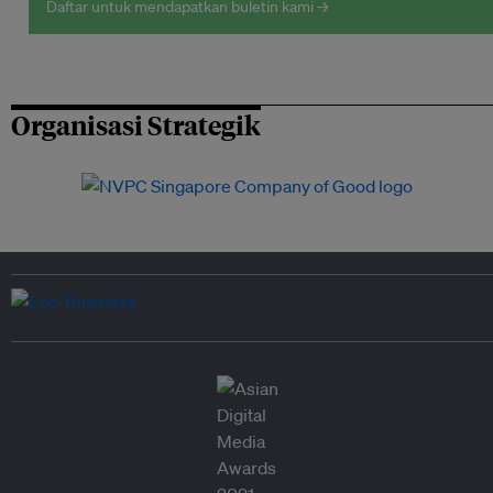
Daftar untuk mendapatkan buletin kami →
Organisasi Strategik