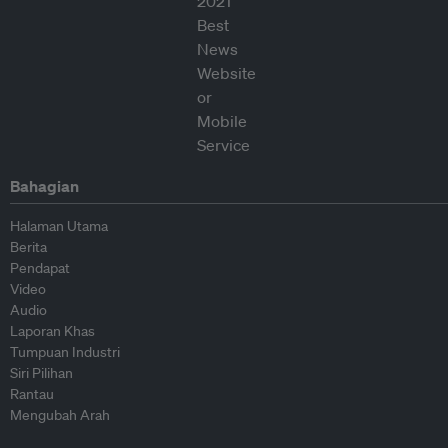
Bahagian
Halaman Utama
Berita
Pendapat
Video
Audio
Laporan Khas
Tumpuan Industri
Siri Pilihan
Rantau
Mengubah Arah