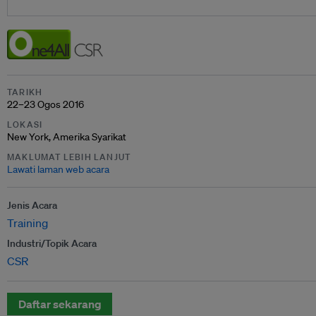
TARIKH
22–23 Ogos 2016
LOKASI
New York, Amerika Syarikat
MAKLUMAT LEBIH LANJUT
Lawati laman web acara
Jenis Acara
Training
Industri/Topik Acara
CSR
Daftar sekarang