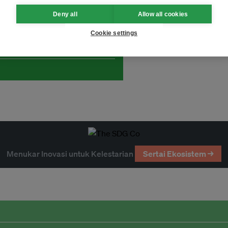
Deny all
Allow all cookies
and thought leadership seen by
Cookie settings
Menukar Inovasi untuk Kelestarian
Sertai Ekosistem →