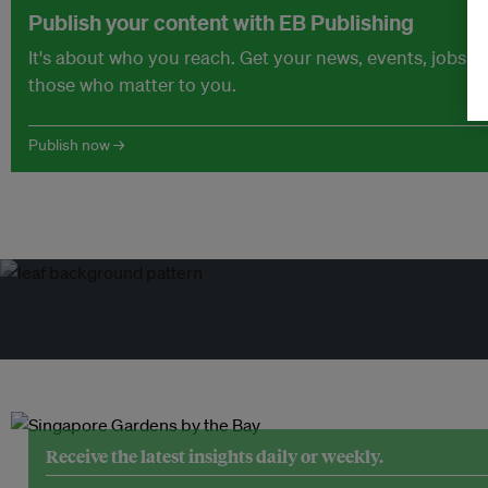
Publish your content with EB Publishing
It's about who you reach. Get your news, events, jobs 
those who matter to you.
Publish now →
Receive the latest insights daily or weekly.