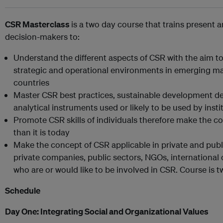
CSR Masterclass
is a two day course that trains present 
decision-makers to:
Understand the different aspects of CSR with the aim to 
strategic and operational environments in emerging mar
countries
Master CSR best practices, sustainable development d
analytical instruments used or likely to be used by inst
Promote CSR skills of individuals therefore make the 
than it is today
Make the concept of CSR applicable in private and public
private companies, public sectors, NGOs, internationa
who are or would like to be involved in CSR. Course is 
Schedule
Day One:
Integrating Social and Organizational Values