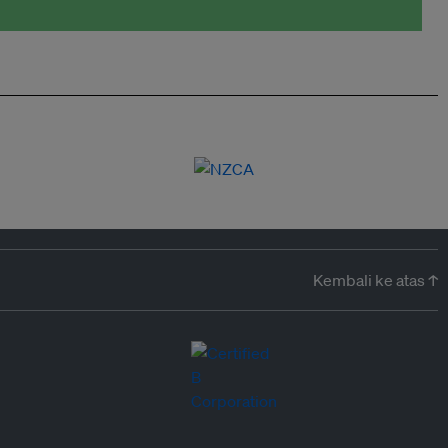
Kembali ke atas ↑