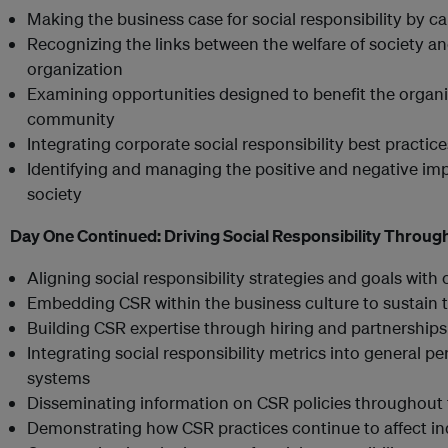
Making the business case for social responsibility by ca
Recognizing the links between the welfare of society an
organization
Examining opportunities designed to benefit the organiz
community
Integrating corporate social responsibility best practic
Identifying and managing the positive and negative impa
society
Day One Continued:
Driving Social Responsibility Throug
Aligning social responsibility strategies and goals with
Embedding CSR within the business culture to sustain t
Building CSR expertise through hiring and partnerships
Integrating social responsibility metrics into genera
systems
Disseminating information on CSR policies throughout 
Demonstrating how CSR practices continue to affect i