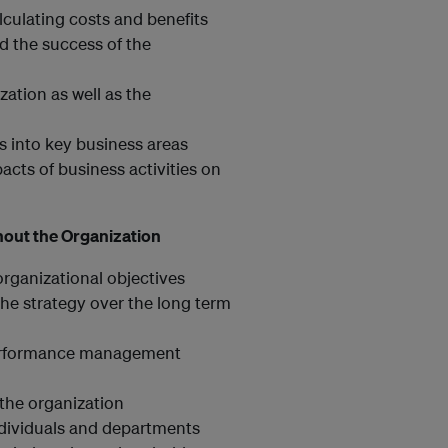
lculating costs and benefits
d the success of the
ation as well as the
es into key business areas
cts of business activities on
hout the Organization
 organizational objectives
he strategy over the long term
l performance management
the organization
ndividuals and departments