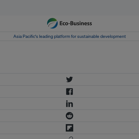
Asia Pacific‘s leading platform for sustainable development