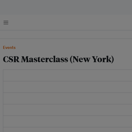
Menu
Events
CSR Masterclass (New York)