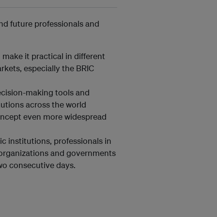
and future professionals and
make it practical in different
kets, especially the BRIC
ecision-making tools and
itutions across the world
concept even more widespread
 institutions, professionals in
l organizations and governments
two consecutive days.