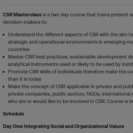
CSR Masterclass
is a two day course that trains present 
decision-makers to:
Understand the different aspects of CSR with the aim to 
strategic and operational environments in emerging mar
countries
Master CSR best practices, sustainable development d
analytical instruments used or likely to be used by inst
Promote CSR skills of individuals therefore make the 
than it is today
Make the concept of CSR applicable in private and public
private companies, public sectors, NGOs, internationa
who are or would like to be involved in CSR. Course is 
Schedule
Day One:
Integrating Social and Organizational Values