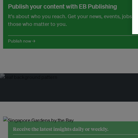
Publish your content with EB Publishing
It's about who you reach. Get your news, events, jobs 
those who matter to you.
Publish now →
Receive the latest insights daily or weekly.