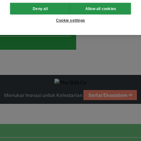
Deny all
Allow all cookies
and thought leadership seen by
Cookie settings
Menukar Inovasi untuk Kelestarian
Sertai Ekosistem →