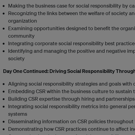
Making the business case for social responsibility by ca
Recognizing the links between the welfare of society an
organization
Examining opportunities designed to benefit the organiz
community
Integrating corporate social responsibility best practic
Identifying and managing the positive and negative impa
society
Day One Continued:
Driving Social Responsibility Throug
Aligning social responsibility strategies and goals with
Embedding CSR within the business culture to sustain t
Building CSR expertise through hiring and partnerships
Integrating social responsibility metrics into genera
systems
Disseminating information on CSR policies throughout 
Demonstrating how CSR practices continue to affect i