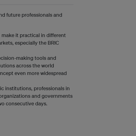
and future professionals and
make it practical in different
kets, especially the BRIC
ecision-making tools and
itutions across the world
concept even more widespread
 institutions, professionals in
l organizations and governments
two consecutive days.