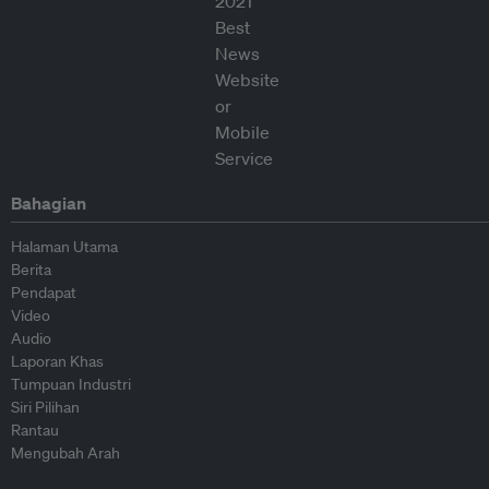
Bahagian
Halaman Utama
Berita
Pendapat
Video
Audio
Laporan Khas
Tumpuan Industri
Siri Pilihan
Rantau
Mengubah Arah