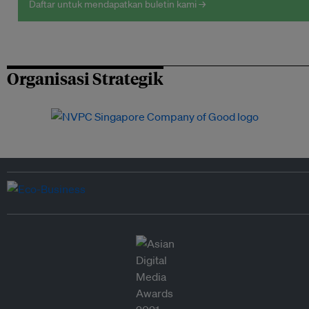
Daftar untuk mendapatkan buletin kami →
Organisasi Strategik