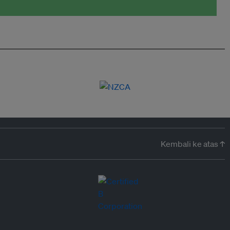
Kembali ke atas ↑