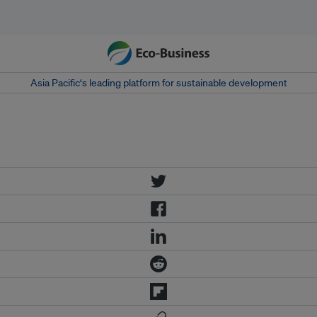
Asia Pacific‘s leading platform for sustainable development