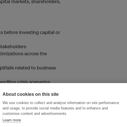
pital markets, shareholders,
 before investing capital or
stakeholders
timizations across the
pitfalls related to business
ndling crisis scenarios
ements.
About cookies on this site
We use cookies to collect and analyse information on site performance
and usage, to provide social media features and to enhance and
customise content and advertisements.
Learn more