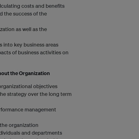
lculating costs and benefits
d the success of the
ation as well as the
es into key business areas
cts of business activities on
hout the Organization
 organizational objectives
he strategy over the long term
l performance management
the organization
ndividuals and departments