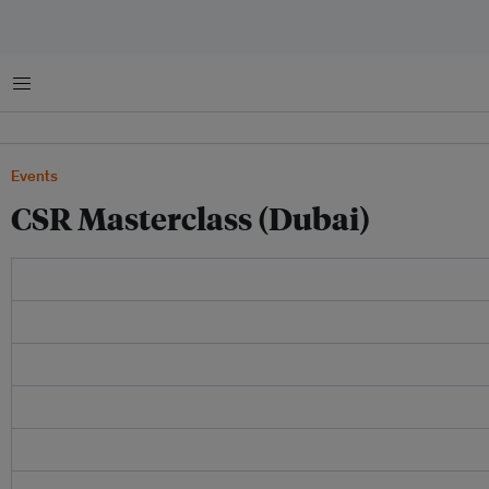
Menu
Events
CSR Masterclass (Dubai)