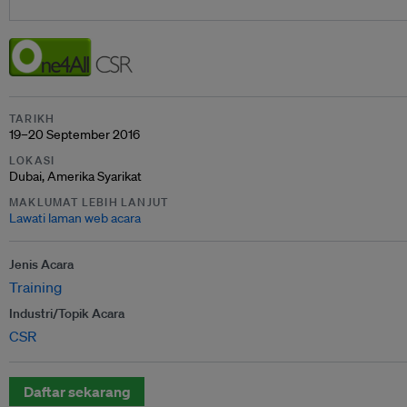
TARIKH
19–20 September 2016
LOKASI
Dubai, Amerika Syarikat
MAKLUMAT LEBIH LANJUT
Lawati laman web acara
Jenis Acara
Training
Industri/Topik Acara
CSR
Daftar sekarang