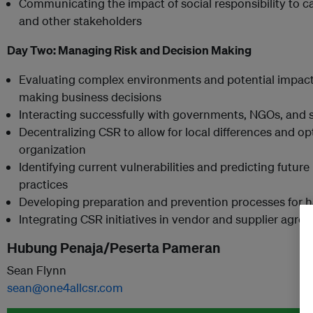
Communicating the impact of social responsibility to ca
and other stakeholders
Day Two:
Managing Risk and Decision Making
Evaluating complex environments and potential impacts
making business decisions
Interacting successfully with governments, NGOs, and 
Decentralizing CSR to allow for local differences and op
organization
Identifying current vulnerabilities and predicting future 
practices
Developing preparation and prevention processes for ha
Integrating CSR initiatives in vendor and supplier agre
Hubung Penaja/Peserta Pameran
Sean Flynn
sean@one4allcsr.com