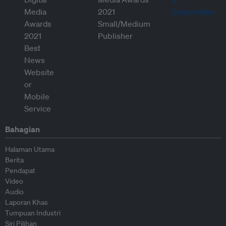
Bahagian
Halaman Utama
Berita
Pendapat
Video
Audio
Laporan Khas
Tumpuan Industri
Siri Pilihan