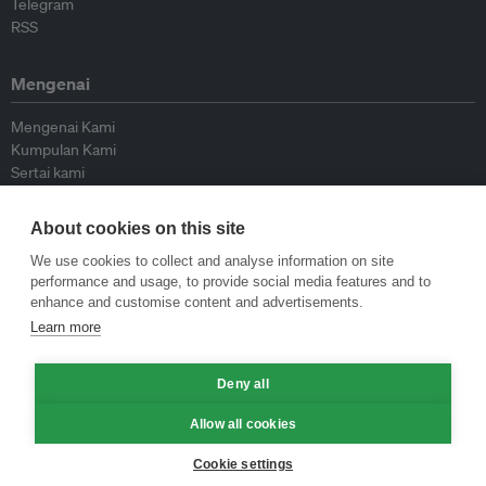
Telegram
RSS
Mengenai
Mengenai Kami
Kumpulan Kami
Sertai kami
Lembaga Penasihat
Peyumbang
About cookies on this site
Hubungi kami
We use cookies to collect and analyse information on site
performance and usage, to provide social media features and to
Dasar
enhance and customise content and advertisements.
Learn more
Siar Semula Garis Panduan
Garis Panduan Komentar
Deny all
Garis Panduan Siaran Akhbar
Dasar Privasi
Allow all cookies
Terma & Syarat
Cookie settings