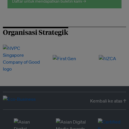
Daftar untuk mendapatkan buletin kami →
Organisasi Strategik
Kembali ke atas ↑