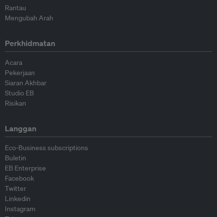
Rantau
Mengubah Arah
Perkhidmatan
Acara
Pekerjaan
Siaran Akhbar
Studio EB
Risikan
Langgan
Eco-Business subscriptions
Buletin
EB Enterprise
Facebook
Twitter
Linkedin
Instagram