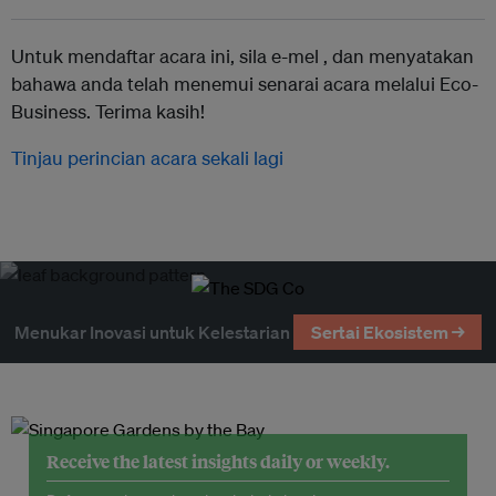
Untuk mendaftar acara ini, sila e-mel ,
dan menyatakan
bahawa anda telah menemui senarai acara melalui Eco-
Business. Terima kasih!
Tinjau perincian acara sekali lagi
Menukar Inovasi untuk Kelestarian
Sertai Ekosistem →
Receive the latest insights daily or weekly.