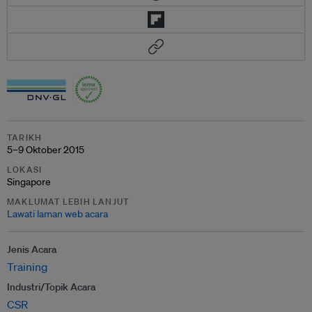
TARIKH
5–9 Oktober 2015
LOKASI
Singapore
MAKLUMAT LEBIH LANJUT
Lawati laman web acara
Jenis Acara
Training
Industri/Topik Acara
CSR