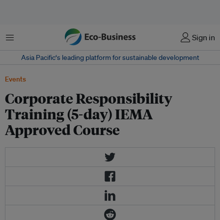
Menu
Sign in
Asia Pacific‘s leading platform for sustainable development
Events
Corporate Responsibility
Training (5-day) IEMA
Approved Course