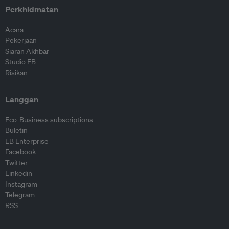
Perkhidmatan
Acara
Pekerjaan
Siaran Akhbar
Studio EB
Risikan
Langgan
Eco-Business subscriptions
Buletin
EB Enterprise
Facebook
Twitter
Linkedin
Instagram
Telegram
RSS