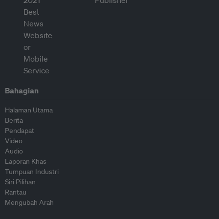
Bahagian
Halaman Utama
Berita
Pendapat
Video
Audio
Laporan Khas
Tumpuan Industri
Siri Pilihan
Rantau
Mengubah Arah