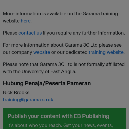
More information is available on the Garama training
website
here
.
Please
contact us
if you require any further information.
For more information about Garama 3C Ltd please see
our company
website
or our dedicated
training website
.
Please note that Garama 3C Ltd is not formally affiliated
with the University of East Anglia.
Hubung Penaja/Peserta Pameran
Nick Brooks
training@garama.co.uk
Publish your content with EB Publishing
It's about who you reach. Get your news, events,