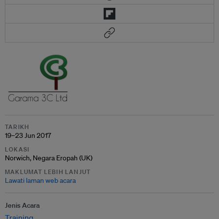
TARIKH
19–23 Jun 2017
LOKASI
Norwich, Negara Eropah (UK)
MAKLUMAT LEBIH LANJUT
Lawati laman web acara
Jenis Acara
Training