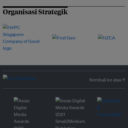
Organisasi Strategik
Kembali ke atas ↑