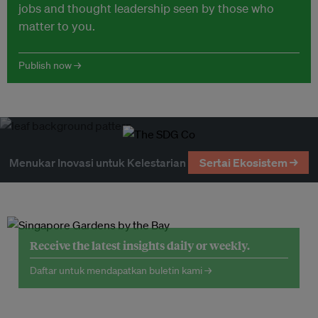
jobs and thought leadership seen by those who
matter to you.
Publish now →
Menukar Inovasi untuk Kelestarian
Sertai Ekosistem →
Receive the latest insights daily or weekly.
Daftar untuk mendapatkan buletin kami →