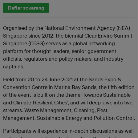
Daftar sekarang
Organised by the National Environment Agency (NEA)
Singapore since 2012, the biennial CleanEnviro Summit
Singapore (CESG) serves as a global networking
platform for thought leaders, senior government
officials, regulators and policy makers, and industry
captains.
Held from 20 to 24 June 2021 at the Sands Expo &
Convention Centre in Marina Bay Sands, the fifth edition
of the event is built on the theme ‘Towards Sustainable
and Climate-Resilient Cities’, and will deep-dive into five
streams: Waste Management, Cleaning, Pest
Management, Sustainable Energy and Pollution Control.
Participants will experience in-depth discussions as well