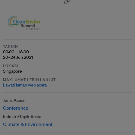
TARIKH
09:00 – 18:00
20–24 Jun 2021
LOKASI
Singapore
MAKLUMAT LEBIH LANJUT
Lawati laman web acara
Jenis Acara
Conference
Industri/Topik Acara
Climate & Environment