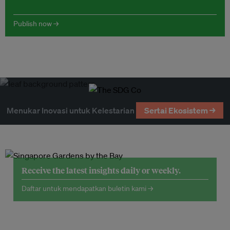
Publish now →
Menukar Inovasi untuk Kelestarian
Sertai Ekosistem →
Receive the latest insights daily or weekly.
Daftar untuk mendapatkan buletin kami →