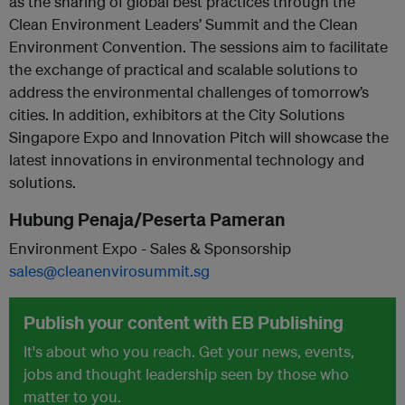
as the sharing of global best practices through the
Clean Environment Leaders’ Summit and the Clean
Environment Convention. The sessions aim to facilitate
the exchange of practical and scalable solutions to
address the environmental challenges of tomorrow’s
cities. In addition, exhibitors at the City Solutions
Singapore Expo and Innovation Pitch will showcase the
latest innovations in environmental technology and
solutions.
Hubung Penaja/Peserta Pameran
Environment Expo - Sales & Sponsorship
sales@cleanenvirosummit.sg
Publish your content with EB Publishing
It's about who you reach. Get your news, events,
jobs and thought leadership seen by those who
matter to you.