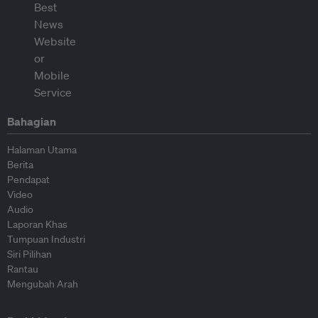
Bahagian
Halaman Utama
Berita
Pendapat
Video
Audio
Laporan Khas
Tumpuan Industri
Siri Pilihan
Rantau
Mengubah Arah