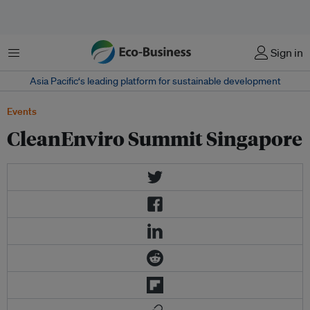
Menu
Sign in
Asia Pacific‘s leading platform for sustainable development
Events
CleanEnviro Summit Singapore