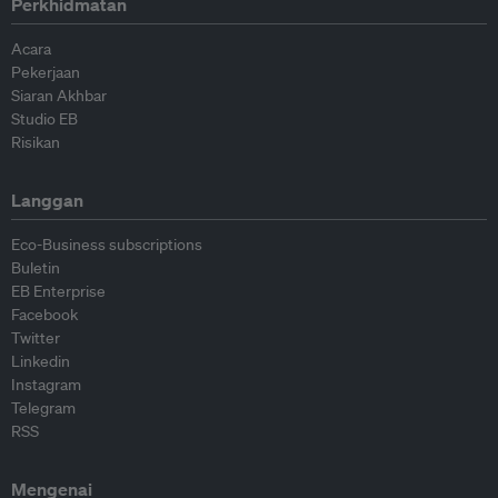
Perkhidmatan
Acara
Pekerjaan
Siaran Akhbar
Studio EB
Risikan
Langgan
Eco-Business subscriptions
Buletin
EB Enterprise
Facebook
Twitter
Linkedin
Instagram
Telegram
RSS
Mengenai