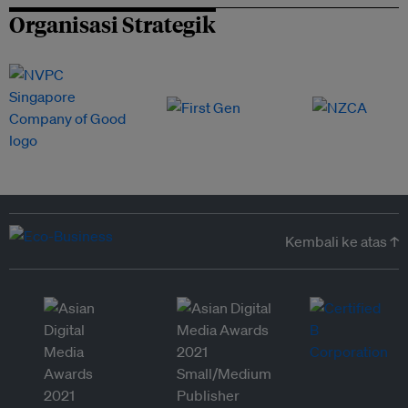
Organisasi Strategik
Kembali ke atas ↑