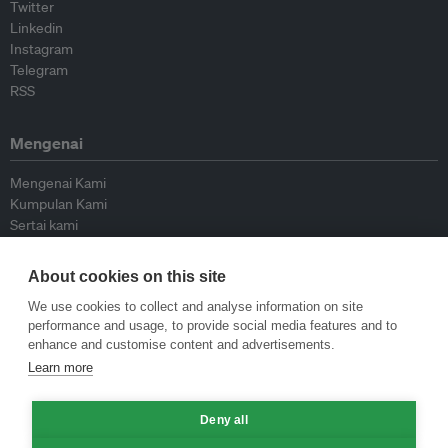
Twitter
Linkedin
Instagram
Telegram
RSS
Mengenai
Mengenai Kami
Kumpulan Kami
Sertai kami
Lembaga Penasihat
Peyumbang
About cookies on this site
Hubungi kami
We use cookies to collect and analyse information on site
performance and usage, to provide social media features and to
Dasar
enhance and customise content and advertisements.
Learn more
Siar Semula Garis Panduan
Garis Panduan Komentar
Deny all
Garis Panduan Siaran Akhbar
Dasar Privasi