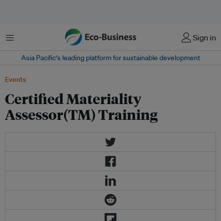
Menu
Sign in
Asia Pacific‘s leading platform for sustainable development
Events
Certified Materiality
Assessor(TM) Training