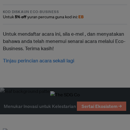
KOD DISKAUN ECO-BUSINESS
5% off
EB
Untuk
yuran percuma guna kod ini:
Untuk mendaftar acara ini, sila e-mel ,
dan menyatakan
bahawa anda telah menemui senarai acara melalui Eco-
Business. Terima kasih!
Tinjau perincian acara sekali lagi
Menukar Inovasi untuk Kelestarian
Sertai Ekosistem →