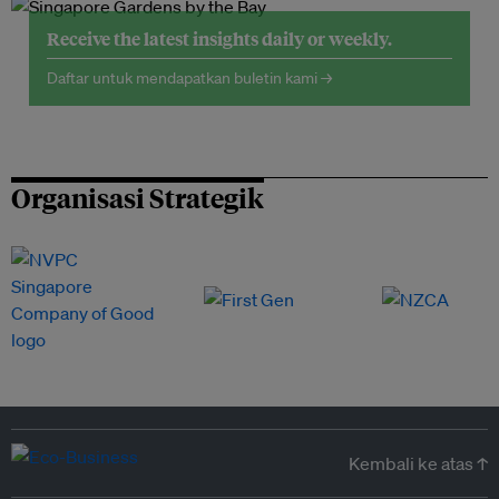
Receive the latest insights daily or weekly.
Daftar untuk mendapatkan buletin kami →
Organisasi Strategik
Kembali ke atas ↑