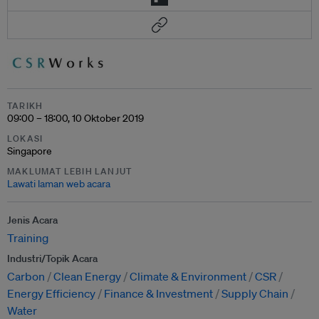
TARIKH
09:00 – 18:00, 10 Oktober 2019
LOKASI
Singapore
MAKLUMAT LEBIH LANJUT
Lawati laman web acara
Jenis Acara
Training
Industri/Topik Acara
Carbon
Clean Energy
Climate & Environment
CSR
Energy Efficiency
Finance & Investment
Supply Chain
Water