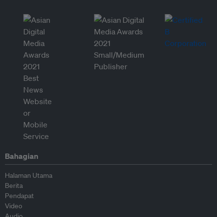
Bahagian
Halaman Utama
Berita
Pendapat
Video
Audio