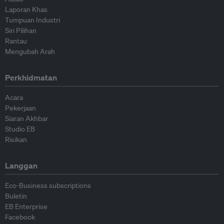
Laporan Khas
Tumpuan Industri
Siri Pilihan
Rantau
Mengubah Arah
Perkhidmatan
Acara
Pekerjaan
Siaran Akhbar
Studio EB
Risikan
Langgan
Eco-Business subscriptions
Buletin
EB Enterprise
Facebook