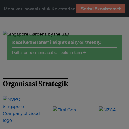
Menukar Inovasi untuk Kelestarian
Sertai Ekosistem →
Receive the latest insights daily or weekly.
Daftar untuk mendapatkan buletin kami →
Organisasi Strategik