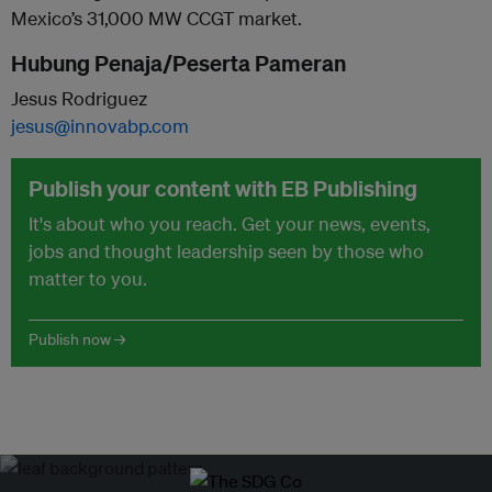
Mexico’s 31,000 MW CCGT market.
Hubung Penaja/Peserta Pameran
Jesus Rodriguez
jesus@innovabp.com
Publish your content with EB Publishing
It's about who you reach. Get your news, events,
jobs and thought leadership seen by those who
matter to you.
Publish now →