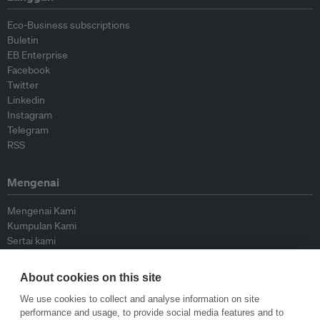
Eco-Business subscriptions
Buletin
EB Enterprise
Facebook
Twitter
Linkedin
Instagram
Telegram
RSS
Mengenai
Mengenai Kami
Kumpulan Kami
Sertai kami
Lembaga Penasihat
Peyumbang
About cookies on this site
Hubungi kami
We use cookies to collect and analyse information on site
performance and usage, to provide social media features and to