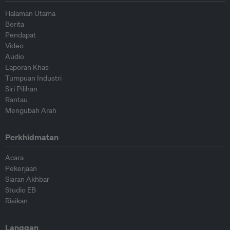
Halaman Utama
Berita
Pendapat
Video
Audio
Laporan Khas
Tumpuan Industri
Siri Pilihan
Rantau
Mengubah Arah
Perkhidmatan
Acara
Pekerjaan
Siaran Akhbar
Studio EB
Risikan
Langgan