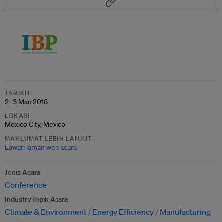
TARIKH
2–3 Mac 2016
LOKASI
Mexico City, Mexico
MAKLUMAT LEBIH LANJUT
Lawati laman web acara
Jenis Acara
Conference
Industri/Topik Acara
Climate & Environment
Energy Efficiency
Manufacturing