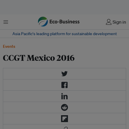
Menu
Sign in
Asia Pacific‘s leading platform for sustainable development
Events
CCGT Mexico 2016