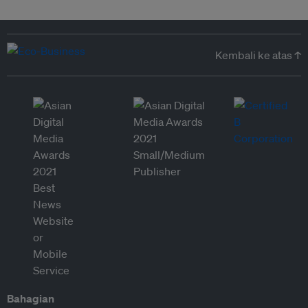
Kembali ke atas ↑
Bahagian