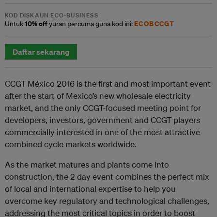
KOD DISKAUN ECO-BUSINESS
10% off
ECOBCCGT
Untuk
yuran percuma guna kod ini:
Daftar sekarang
CCGT México 2016 is the first and most important event
after the start of Mexico’s new wholesale electricity
market, and the only CCGT-focused meeting point for
developers, investors, government and CCGT players
commercially interested in one of the most attractive
combined cycle markets worldwide.
As the market matures and plants come into
construction, the 2 day event combines the perfect mix
of local and international expertise to help you
overcome key regulatory and technological challenges,
addressing the most critical topics in order to boost