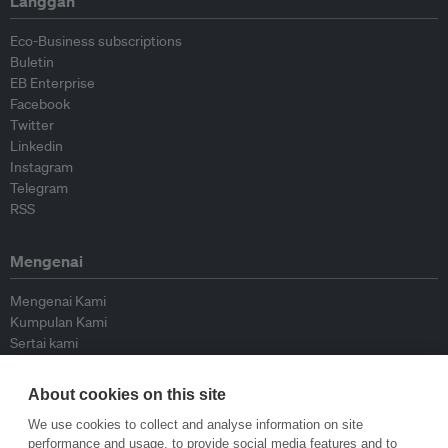
Langgan
Eco-Business subscriptions
Buletin
EB Enterprise
Facebook
Twitter
Linkedin
Instagram
Telegram
RSS
Mengenai
Mengenai Kami
Kumpulan Kami
Sertai kami
Lembaga Penasihat
Peyumbang
About cookies on this site
Hubungi kami
We use cookies to collect and analyse information on site
performance and usage, to provide social media features and to