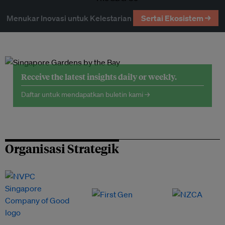
Menukar Inovasi untuk Kelestarian
Sertai Ekosistem →
Receive the latest insights daily or weekly.
Daftar untuk mendapatkan buletin kami →
Organisasi Strategik