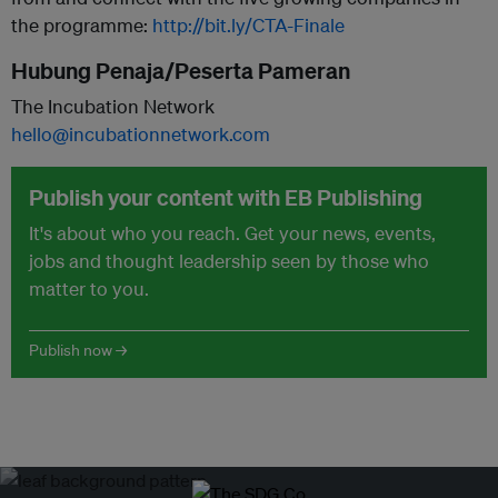
the programme:
http://bit.ly/CTA-Finale
Hubung Penaja/Peserta Pameran
The Incubation Network
hello@incubationnetwork.com
Publish your content with EB Publishing
It's about who you reach. Get your news, events,
jobs and thought leadership seen by those who
matter to you.
Publish now →