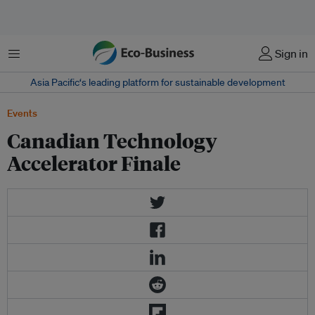
Menu
Sign in
Asia Pacific‘s leading platform for sustainable development
Events
Canadian Technology
Accelerator Finale