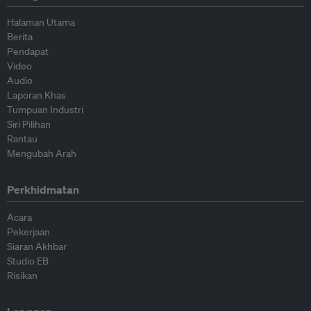
Halaman Utama
Berita
Pendapat
Video
Audio
Laporan Khas
Tumpuan Industri
Siri Pilihan
Rantau
Mengubah Arah
Perkhidmatan
Acara
Pekerjaan
Siaran Akhbar
Studio EB
Risikan