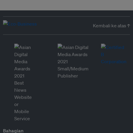
Kembali ke atas ↑
Bahagian