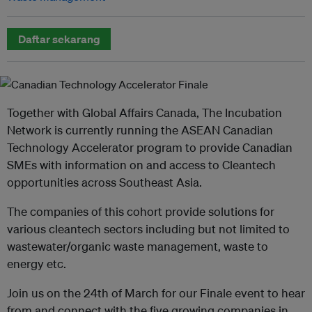
Daftar sekarang
Together with Global Affairs Canada, The Incubation
Network is currently running the ASEAN Canadian
Technology Accelerator program to provide Canadian
SMEs with information on and access to Cleantech
opportunities across Southeast Asia.
The companies of this cohort provide solutions for
various cleantech sectors including but not limited to
wastewater/organic waste management, waste to
energy etc.
Join us on the 24th of March for our Finale event to hear
from and connect with the five growing companies in