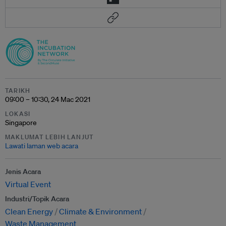
TARIKH
09:00 – 10:30, 24 Mac 2021
LOKASI
Singapore
MAKLUMAT LEBIH LANJUT
Lawati laman web acara
Jenis Acara
Virtual Event
Industri/Topik Acara
Clean Energy
Climate & Environment
Waste Management