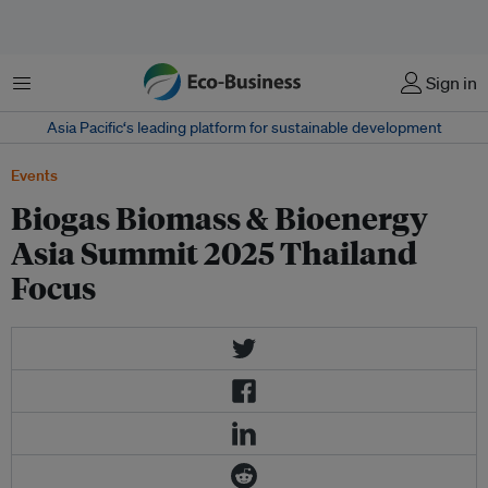
Menu
Sign in
Asia Pacific‘s leading platform for sustainable development
Events
Biogas Biomass & Bioenergy
Asia Summit 2025 Thailand
Focus