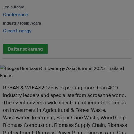
Jenis Acara
Conference
Industri/Topik Acara
Clean Energy
Daftar sekarang
BBEAS & WtEAS2025 is expecting more than 400
industry leaders and specialists from across the world.
The event covers a wide spectrum of important topics
on Investment in Agricultural & Forest Waste,
Wastewater Treatment, Sugar Cane Waste, Wood Chip,
Biomass Combustion, Biomass Supply Chain, Biomass
Pretreatment, Biomass Power Plant, Biomass and Gas