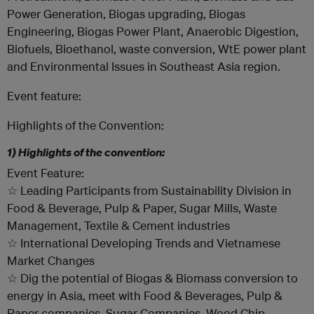
Power Generation, Biogas upgrading, Biogas
Engineering, Biogas Power Plant, Anaerobic Digestion,
Biofuels, Bioethanol, waste conversion, WtE power plant
and Environmental Issues in Southeast Asia region.
Event feature:
Highlights of the Convention:
1) Highlights of the convention:
Event Feature:
☆ Leading Participants from Sustainability Division in
Food & Beverage, Pulp & Paper, Sugar Mills, Waste
Management, Textile & Cement industries
☆ International Developing Trends and Vietnamese
Market Changes
☆ Dig the potential of Biogas & Biomass conversion to
energy in Asia, meet with Food & Beverages, Pulp &
Paper companies, Sugar Companies, Wood Chip