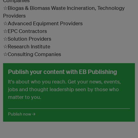
Companies
☆Biogas & Biomass Waste Incineration, Technology
Providers
☆Advanced Equipment Providers
☆EPC Contractors
☆Solution Providers
☆Research Institute
☆Consulting Companies
Publish your content with EB Publishing
It's about who you reach. Get your news, events,
jobs and thought leadership seen by those who
matter to you.
Publish now →