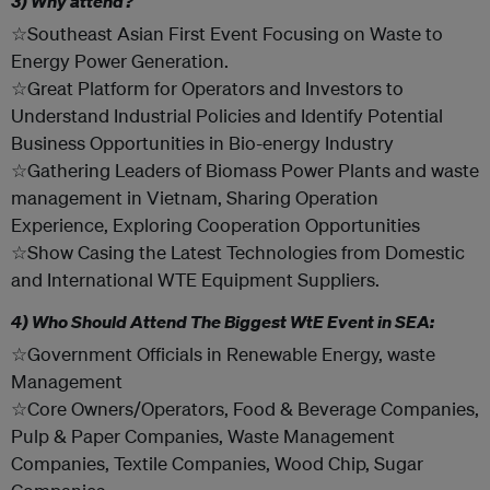
3) Why attend?
☆Southeast Asian First Event Focusing on Waste to
Energy Power Generation.
☆Great Platform for Operators and Investors to
Understand Industrial Policies and Identify Potential
Business Opportunities in Bio-energy Industry
☆Gathering Leaders of Biomass Power Plants and waste
management in Vietnam, Sharing Operation
Experience, Exploring Cooperation Opportunities
☆Show Casing the Latest Technologies from Domestic
and International WTE Equipment Suppliers.
4) Who Should Attend The Biggest WtE Event in SEA:
☆Government Officials in Renewable Energy, waste
Management
☆Core Owners/Operators, Food & Beverage Companies,
Pulp & Paper Companies, Waste Management
Companies, Textile Companies, Wood Chip, Sugar