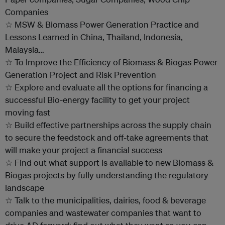
Companies
☆ MSW & Biomass Power Generation Practice and
Lessons Learned in China, Thailand, Indonesia,
Malaysia…
☆ To Improve the Efficiency of Biomass & Biogas Power
Generation Project and Risk Prevention
☆ Explore and evaluate all the options for financing a
successful Bio-energy facility to get your project
moving fast
☆ Build effective partnerships across the supply chain
to secure the feedstock and off-take agreements that
will make your project a financial success
☆ Find out what support is available to new Biomass &
Biogas projects by fully understanding the regulatory
landscape
☆ Talk to the municipalities, dairies, food & beverage
companies and wastewater companies that want to