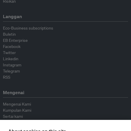
Risikan
Langgan
Eco-Business subscriptions
Buletin
EB Enterprise
Facebook
Twitter
Linkedin
Instagram
Telegram
RSS
Mengenai
Mengenai Kami
Kumpulan Kami
Sertai kami
Lembaga Penasihat
Peyumbang