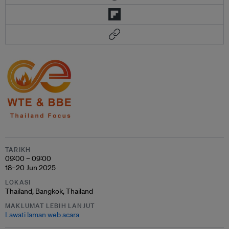
TARIKH
09:00 – 09:00
18–20 Jun 2025
LOKASI
Thailand, Bangkok, Thailand
MAKLUMAT LEBIH LANJUT
Lawati laman web acara