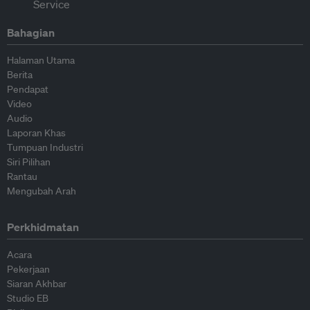
Bahagian
Halaman Utama
Berita
Pendapat
Video
Audio
Laporan Khas
Tumpuan Industri
Siri Pilihan
Rantau
Mengubah Arah
Perkhidmatan
Acara
Pekerjaan
Siaran Akhbar
Studio EB