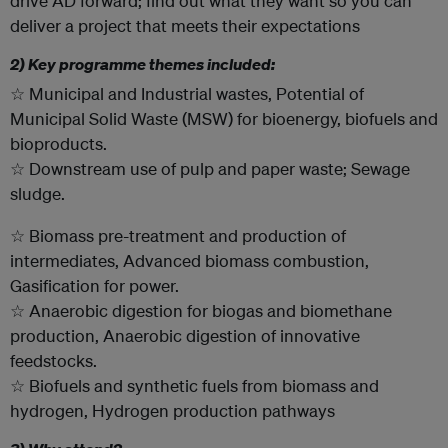
drive AD forward; find out what they want so you can
deliver a project that meets their expectations
2) Key programme themes included:
☆ Municipal and Industrial wastes, Potential of
Municipal Solid Waste (MSW) for bioenergy, biofuels and
bioproducts.
☆ Downstream use of pulp and paper waste; Sewage
sludge.
☆ Biomass pre-treatment and production of
intermediates, Advanced biomass combustion,
Gasification for power.
☆ Anaerobic digestion for biogas and biomethane
production, Anaerobic digestion of innovative
feedstocks.
☆ Biofuels and synthetic fuels from biomass and
hydrogen, Hydrogen production pathways