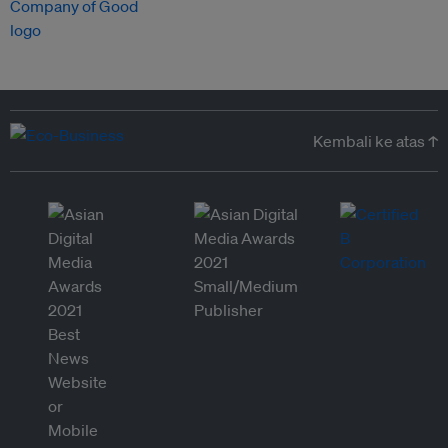
Kembali ke atas ↑