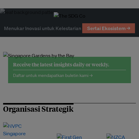
Menukar Inovasi untuk Kelestarian
Sertai Ekosistem →
Receive the latest insights daily or weekly.
Daftar untuk mendapatkan buletin kami →
Organisasi Strategik