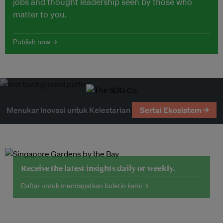
jobs and thought leadership seen by those who
matter to you.
Publish now →
Menukar Inovasi untuk Kelestarian
Sertai Ekosistem →
Receive the latest insights daily or weekly.
Daftar untuk mendapatkan buletin kami →