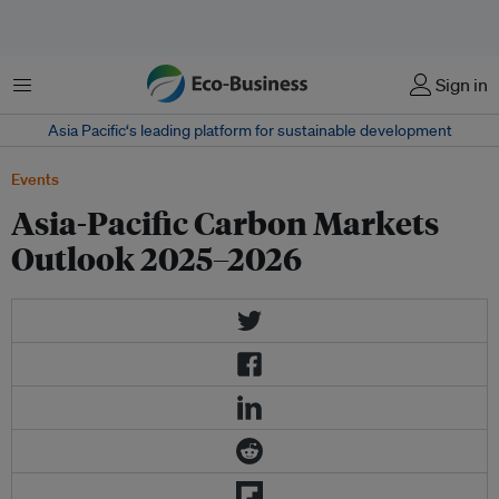
Menu
Sign in
Asia Pacific‘s leading platform for sustainable development
Events
Asia-Pacific Carbon Markets
Outlook 2025–2026