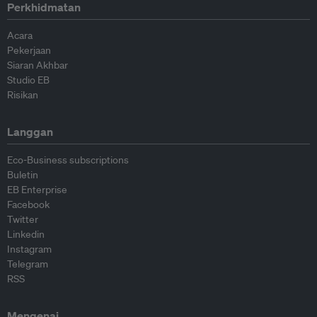
Perkhidmatan
Acara
Pekerjaan
Siaran Akhbar
Studio EB
Risikan
Langgan
Eco-Business subscriptions
Buletin
EB Enterprise
Facebook
Twitter
Linkedin
Instagram
Telegram
RSS
Mengenai