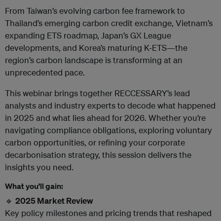
From Taiwan’s evolving carbon fee framework to
Thailand’s emerging carbon credit exchange, Vietnam’s
expanding ETS roadmap, Japan’s GX League
developments, and Korea’s maturing K-ETS—the
region’s carbon landscape is transforming at an
unprecedented pace.
This webinar brings together RECCESSARY’s lead
analysts and industry experts to decode what happened
in 2025 and what lies ahead for 2026. Whether you’re
navigating compliance obligations, exploring voluntary
carbon opportunities, or refining your corporate
decarbonisation strategy, this session delivers the
insights you need.
What you’ll gain:
🔹
2025 Market Review
Key policy milestones and pricing trends that reshaped