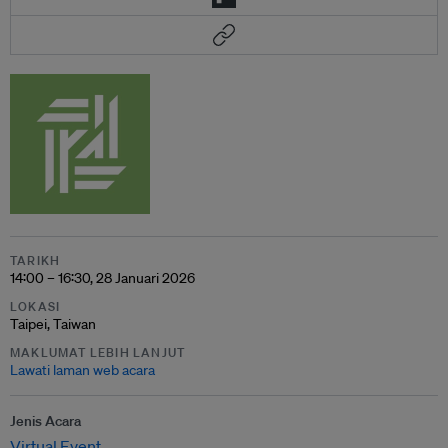
TARIKH
14:00 – 16:30, 28 Januari 2026
LOKASI
Taipei, Taiwan
MAKLUMAT LEBIH LANJUT
Lawati laman web acara
Jenis Acara
Virtual Event