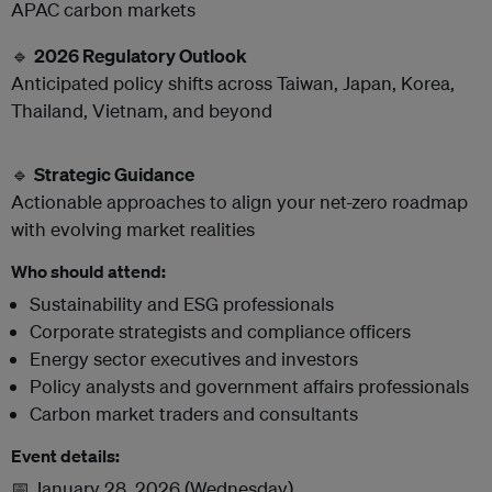
APAC carbon markets
🔹
2026 Regulatory Outlook
Anticipated policy shifts across Taiwan, Japan, Korea,
Thailand, Vietnam, and beyond
🔹
Strategic Guidance
Actionable approaches to align your net-zero roadmap
with evolving market realities
Who should attend:
Sustainability and ESG professionals
Corporate strategists and compliance officers
Energy sector executives and investors
Policy analysts and government affairs professionals
Carbon market traders and consultants
Event details:
📅 January 28, 2026 (Wednesday)