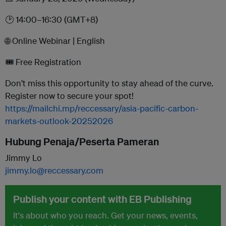
🕑 14:00–16:30 (GMT+8)
🌐 Online Webinar | English
🎟️ Free Registration
Don’t miss this opportunity to stay ahead of the curve.
Register now to secure your spot!
https://mailchi.mp/reccessary/asia-pacific-carbon-
markets-outlook-20252026
Hubung Penaja/Peserta Pameran
Jimmy Lo
jimmy.lo@reccessary.com
Publish your content with EB Publishing
It's about who you reach. Get your news, events,