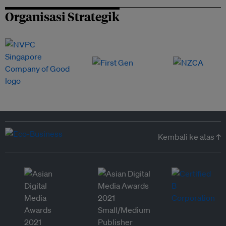
Organisasi Strategik
Kembali ke atas ↑