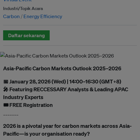
Industri/Topik Acara
Carbon
Energy Efficiency
Daftar sekarang
Asia-Pacific Carbon Markets Outlook 2025–2026
📅 January 28, 2026 (Wed) | 14:00–16:30 (GMT+8)
🎤 Featuring RECCESSARY Analysts & Leading APAC
Industry Experts
🎟️ FREE Registration
_______
2026 is a pivotal year for carbon markets across Asia-
Pacific—is your organisation ready?