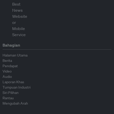
Bahagian
Halaman Utama
Berita
Pendapat
Video
Audio
Laporan Khas
Tumpuan Industri
Siri Pilihan
Rantau
Mengubah Arah