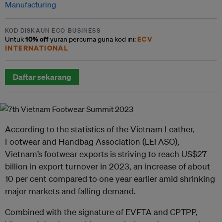
Manufacturing
KOD DISKAUN ECO-BUSINESS
10% off
ECV
Untuk
yuran percuma guna kod ini:
INTERNATIONAL
Daftar sekarang
According to the statistics of the Vietnam Leather,
Footwear and Handbag Association (LEFASO),
Vietnam’s footwear exports is striving to reach US$27
billion in export turnover in 2023, an increase of about
10 per cent compared to one year earlier amid shrinking
major markets and falling demand.
Combined with the signature of EVFTA and CPTPP,