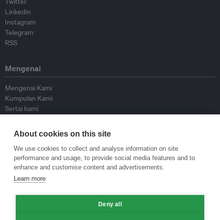
Twitter
Linkedin
Instagram
Telegram
RSS
Mengenai
Mengenai Kami
Kumpulan Kami
Sertai kami
Lembaga Penasihat
Peyumbang
About cookies on this site
Hubungi kami
We use cookies to collect and analyse information on site
performance and usage, to provide social media features and to
Dasar
enhance and customise content and advertisements.
Learn more
Siar Semula Garis Panduan
Garis Panduan Komentar
Deny all
Garis Panduan Siaran Akhbar
Dasar Privasi