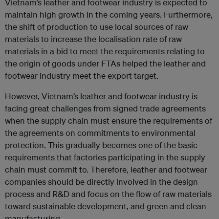
Vietnam’s leather and footwear industry is expected to
maintain high growth in the coming years. Furthermore,
the shift of production to use local sources of raw
materials to increase the localisation rate of raw
materials in a bid to meet the requirements relating to
the origin of goods under FTAs helped the leather and
footwear industry meet the export target.
However, Vietnam’s leather and footwear industry is
facing great challenges from signed trade agreements
when the supply chain must ensure the requirements of
the agreements on commitments to environmental
protection. This gradually becomes one of the basic
requirements that factories participating in the supply
chain must commit to. Therefore, leather and footwear
companies should be directly involved in the design
process and R&D and focus on the flow of raw materials
toward sustainable development, and green and clean
manufacturing.