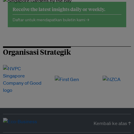
Receive the latest insights daily or weekly.
Daftar untuk mendapatkan buletin kami →
Organisasi Strategik
Kembali ke atas ↑