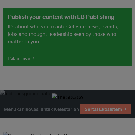
Publish your content with EB Publishing
It's about who you reach. Get your news, events,
jobs and thought leadership seen by those who
matter to you.
Publish now →
Menukar Inovasi untuk Kelestarian
Sertai Ekosistem →