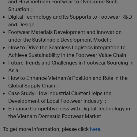
and How Vietnam Footwear to Overcome Such
Situation；
Digital Technology and Its Supports to Footwear R&D
and Design；
Footwear Materials Development and Innovation
under the Sustainable Development Model；
How to Drive the Seamless Logistics Integration to
Achieve Sustainability in the Footwear Value Chain
Future Trends and Challenges in Footwear Sourcing in
Asia；
How to Enhance Vietnam’s Position and Role in the
Global Supply Chain；
Case Study-How Industrial Cluster Helps the
Development of Local Footwear Industry；
Enhance Competitiveness with Digital Technology in
the Vietnam Domestic Footwear Market
To get more information, please click
here
.