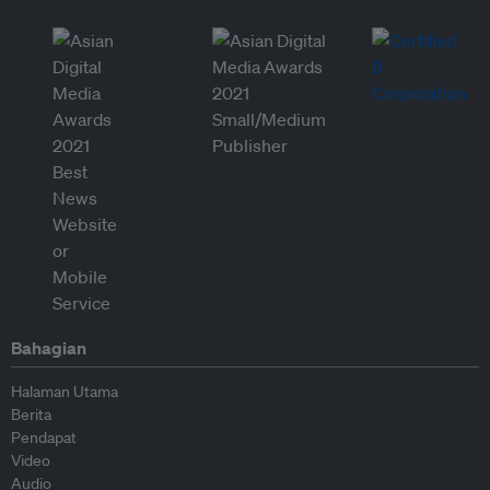
Bahagian
Halaman Utama
Berita
Pendapat
Video
Audio