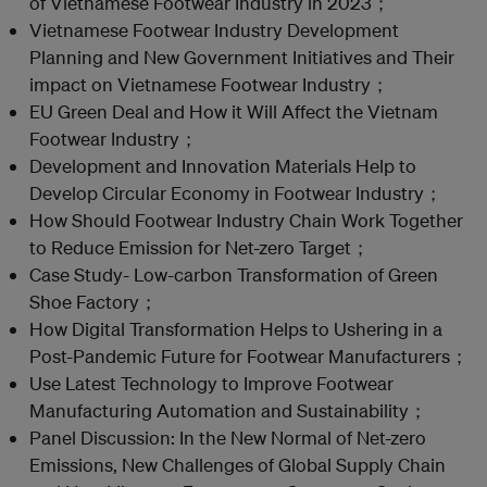
of Vietnamese Footwear Industry in 2023；
Vietnamese Footwear Industry Development
Planning and New Government Initiatives and Their
impact on Vietnamese Footwear Industry；
EU Green Deal and How it Will Affect the Vietnam
Footwear Industry；
Development and Innovation Materials Help to
Develop Circular Economy in Footwear Industry；
How Should Footwear Industry Chain Work Together
to Reduce Emission for Net-zero Target；
Case Study- Low-carbon Transformation of Green
Shoe Factory；
How Digital Transformation Helps to Ushering in a
Post-Pandemic Future for Footwear Manufacturers；
Use Latest Technology to Improve Footwear
Manufacturing Automation and Sustainability；
Panel Discussion: In the New Normal of Net-zero
Emissions, New Challenges of Global Supply Chain