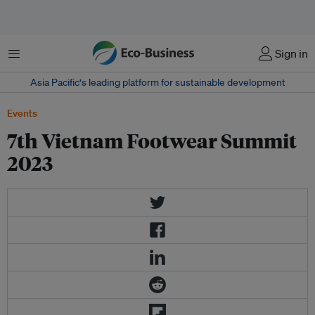
Menu
Sign in
Asia Pacific‘s leading platform for sustainable development
Events
7th Vietnam Footwear Summit
2023