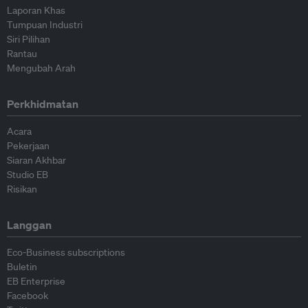
Laporan Khas
Tumpuan Industri
Siri Pilihan
Rantau
Mengubah Arah
Perkhidmatan
Acara
Pekerjaan
Siaran Akhbar
Studio EB
Risikan
Langgan
Eco-Business subscriptions
Buletin
EB Enterprise
Facebook