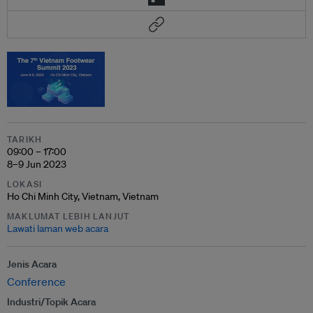
TARIKH
09:00 – 17:00
8–9 Jun 2023
LOKASI
Ho Chi Minh City, Vietnam, Vietnam
MAKLUMAT LEBIH LANJUT
Lawati laman web acara
Jenis Acara
Conference
Industri/Topik Acara