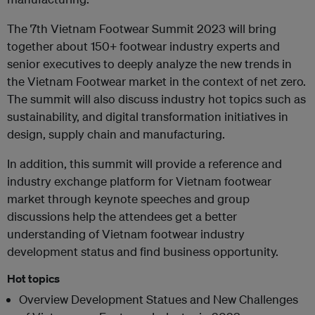
The 7th Vietnam Footwear Summit 2023 will bring
together about 150+ footwear industry experts and
senior executives to deeply analyze the new trends in
the Vietnam Footwear market in the context of net zero.
The summit will also discuss industry hot topics such as
sustainability, and digital transformation initiatives in
design, supply chain and manufacturing.
In addition, this summit will provide a reference and
industry exchange platform for Vietnam footwear
market through keynote speeches and group
discussions help the attendees get a better
understanding of Vietnam footwear industry
development status and find business opportunity.
Hot topics
Overview Development Statues and New Challenges