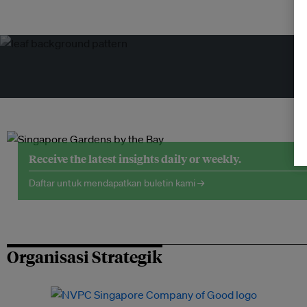
Receive the latest insights daily or weekly.
Daftar untuk mendapatkan buletin kami →
Organisasi Strategik