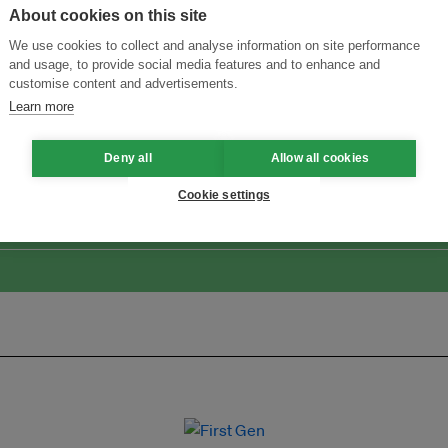
About cookies on this site
We use cookies to collect and analyse information on site performance
and usage, to provide social media features and to enhance and
customise content and advertisements.
Learn more
Menukar Inovasi untuk Kelestarian
Sertai Ekosistem →
Deny all
Allow all cookies
Cookie settings