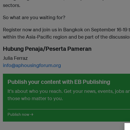
sectors.
So what are you waiting for?
Register now and join us in Bangkok on September 16-19 t
within the Asia-Pacific region and be part of the discussio
Hubung Penaja/Peserta Pameran
Julia Ferraz
info@aphousingforum.org
Publish your content with EB Publishing
It's about who you reach. Get your news, events, jobs 
those who matter to you.
Publish now →