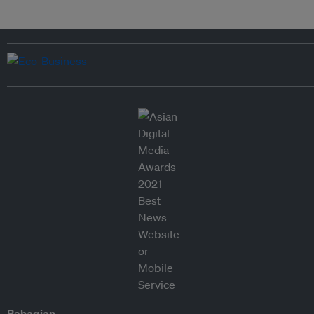
Bahagian