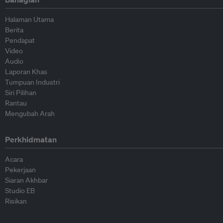
Halaman Utama
Berita
Pendapat
Video
Audio
Laporan Khas
Tumpuan Industri
Siri Pilihan
Rantau
Mengubah Arah
Perkhidmatan
Acara
Pekerjaan
Siaran Akhbar
Studio EB
Risikan