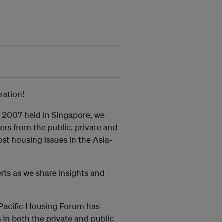
ration!
 2007 held in Singapore, we
rs from the public, private and
ost housing issues in the Asia-
rts as we share insights and
a-Pacific Housing Forum has
 in both the private and public