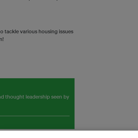
o tackle various housing issues
n!
and thought leadership seen by