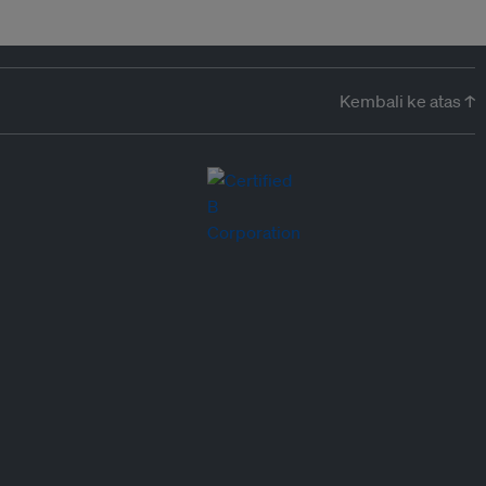
Kembali ke atas ↑