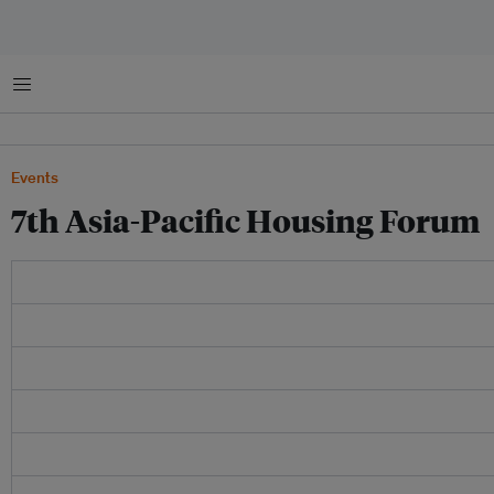
Menu
Events
7th Asia-Pacific Housing Forum