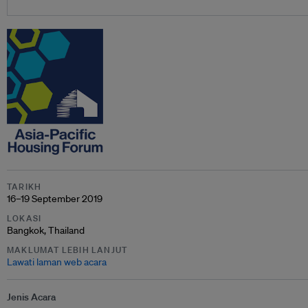
TARIKH
16–19 September 2019
LOKASI
Bangkok, Thailand
MAKLUMAT LEBIH LANJUT
Lawati laman web acara
Jenis Acara