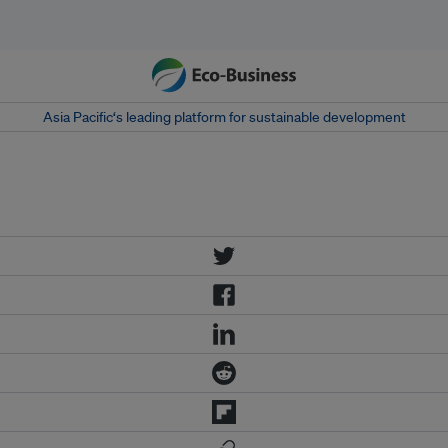
Asia Pacific‘s leading platform for sustainable development