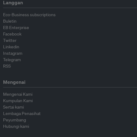
Langgan
Eco-Business subscriptions
Buletin
EB Enterprise
Facebook
Twitter
Linkedin
Instagram
Telegram
RSS
Mengenai
Mengenai Kami
Kumpulan Kami
Sertai kami
Lembaga Penasihat
Peyumbang
Hubungi kami