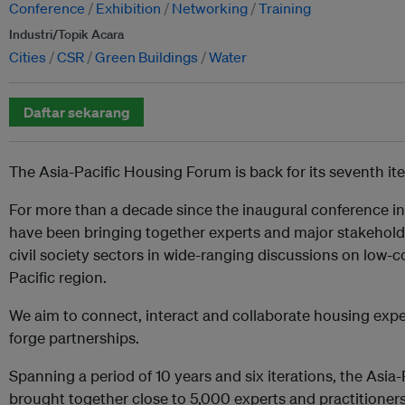
Conference
Exhibition
Networking
Training
Industri/Topik Acara
Cities
CSR
Green Buildings
Water
Daftar sekarang
The Asia-Pacific Housing Forum is back for its seventh ite
For more than a decade since the inaugural conference in
have been bringing together experts and major stakeholde
civil society sectors in wide-ranging discussions on low-c
Pacific region.
We aim to connect, interact and collaborate housing expe
forge partnerships.
Spanning a period of 10 years and six iterations, the Asi
brought together close to 5,000 experts and practitioners