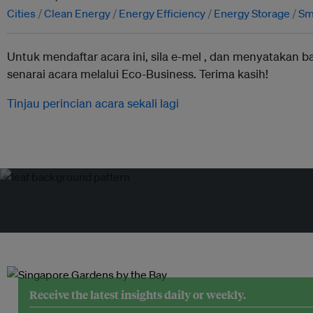
Cities
Clean Energy
Energy Efficiency
Energy Storage
Sma
Untuk mendaftar acara ini, sila e-mel ,
dan menyatakan b
senarai acara melalui Eco-Business. Terima kasih!
Tinjau perincian acara sekali lagi
Receive the latest insights daily or weekly.