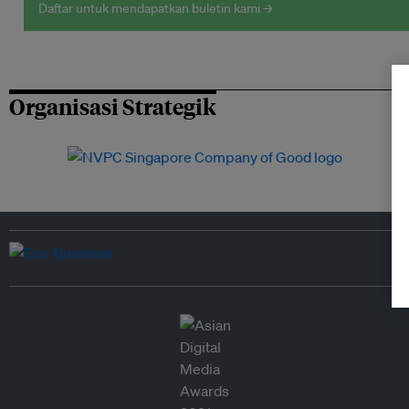
Daftar untuk mendapatkan buletin kami →
Organisasi Strategik