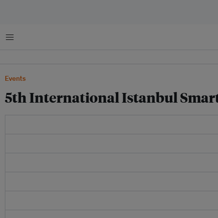
Menu
Events
5th International Istanbul Smart