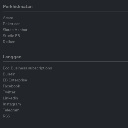
Perkhidmatan
Acara
Pekerjaan
Siaran Akhbar
Studio EB
Risikan
Langgan
Eco-Business subscriptions
Buletin
EB Enterprise
Facebook
Twitter
Linkedin
Instagram
Telegram
RSS