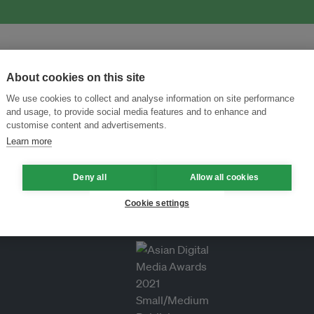
About cookies on this site
We use cookies to collect and analyse information on site performance
and usage, to provide social media features and to enhance and
customise content and advertisements.
Learn more
Deny all
Allow all cookies
Cookie settings