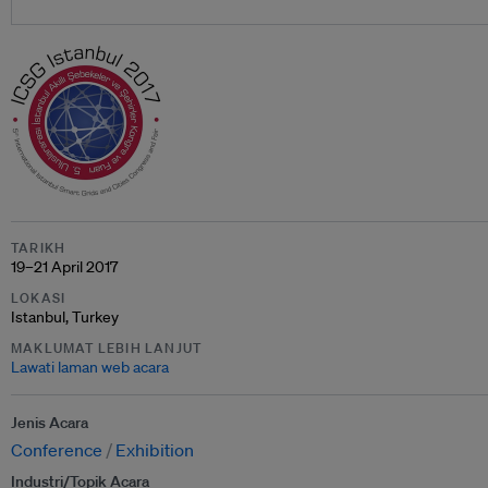
TARIKH
19–21 April 2017
LOKASI
Istanbul, Turkey
MAKLUMAT LEBIH LANJUT
Lawati laman web acara
Jenis Acara
Conference
Exhibition
Industri/Topik Acara