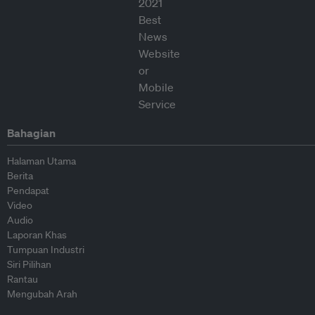
Bahagian
Halaman Utama
Berita
Pendapat
Video
Audio
Laporan Khas
Tumpuan Industri
Siri Pilihan
Rantau
Mengubah Arah