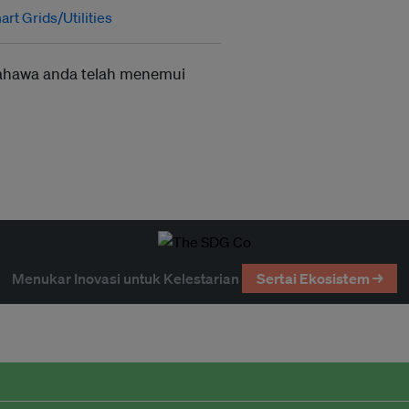
rt Grids/Utilities
ahawa anda telah menemui
Menukar Inovasi untuk Kelestarian
Sertai Ekosistem →