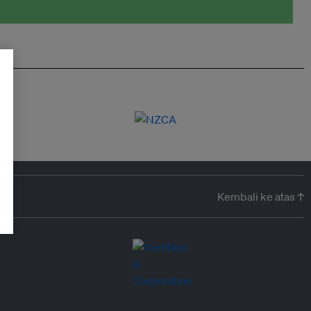
Kembali ke atas ↑