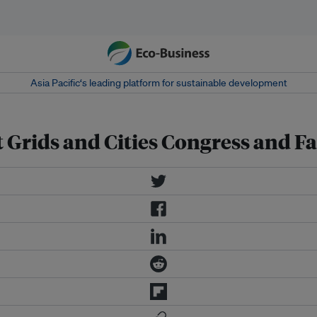
Asia Pacific‘s leading platform for sustainable development
 Grids and Cities Congress and Fa