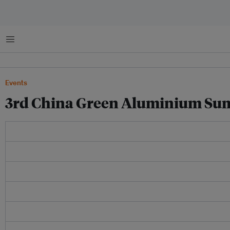
Menu
Events
3rd China Green Aluminium Su