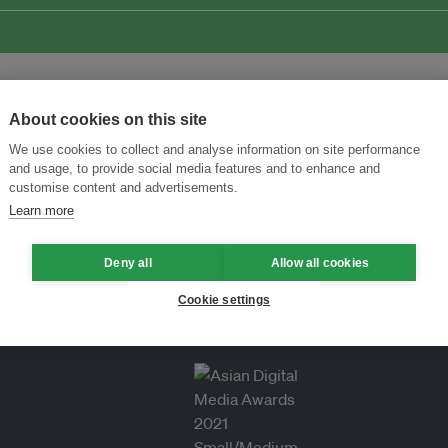
About cookies on this site
We use cookies to collect and analyse information on site performance
and usage, to provide social media features and to enhance and
customise content and advertisements.
Learn more
Deny all
Allow all cookies
Cookie settings