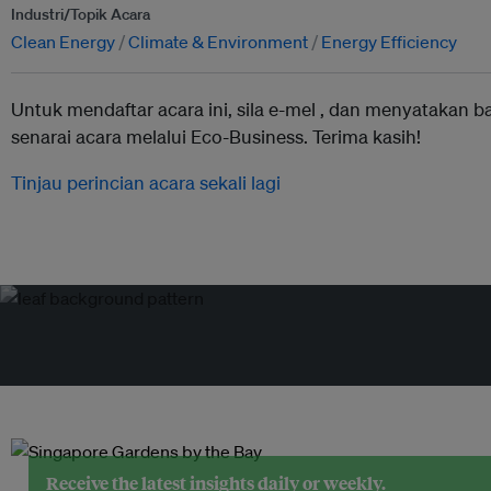
Industri/Topik Acara
Clean Energy
Climate & Environment
Energy Efficiency
Untuk mendaftar acara ini, sila e-mel ,
dan menyatakan b
senarai acara melalui Eco-Business. Terima kasih!
Tinjau perincian acara sekali lagi
Receive the latest insights daily or weekly.