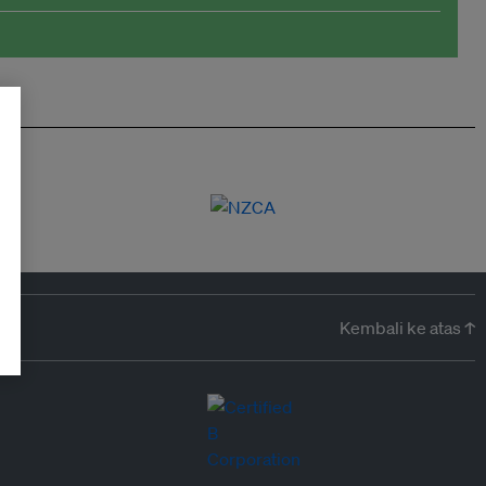
Kembali ke atas ↑