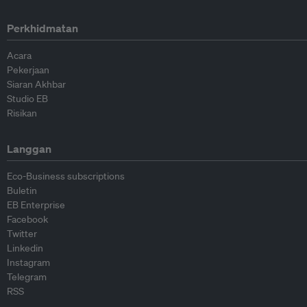
Perkhidmatan
Acara
Pekerjaan
Siaran Akhbar
Studio EB
Risikan
Langgan
Eco-Business subscriptions
Buletin
EB Enterprise
Facebook
Twitter
Linkedin
Instagram
Telegram
RSS