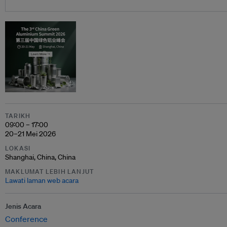
TARIKH
09:00 – 17:00
20–21 Mei 2026
LOKASI
Shanghai, China, China
MAKLUMAT LEBIH LANJUT
Lawati laman web acara
Jenis Acara
Conference