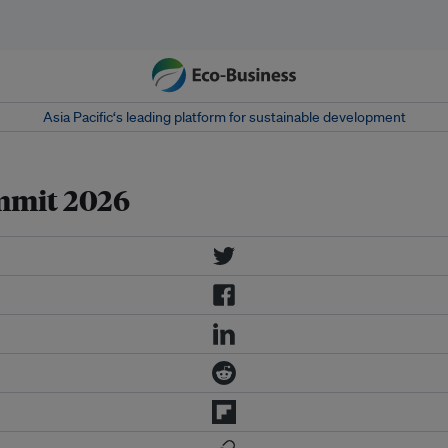
Asia Pacific‘s leading platform for sustainable development
mmit 2026