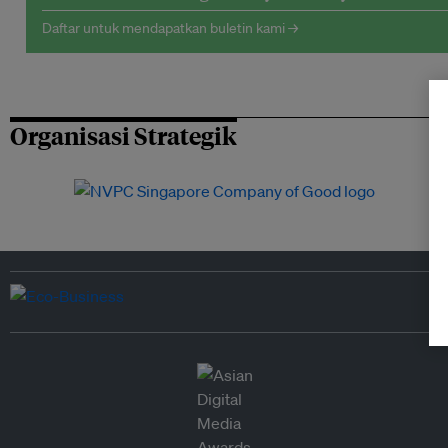
Daftar untuk mendapatkan buletin kami →
Organisasi Strategik