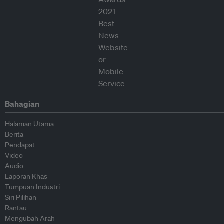
Bahagian
Halaman Utama
Berita
Pendapat
Video
Audio
Laporan Khas
Tumpuan Industri
Siri Pilihan
Rantau
Mengubah Arah