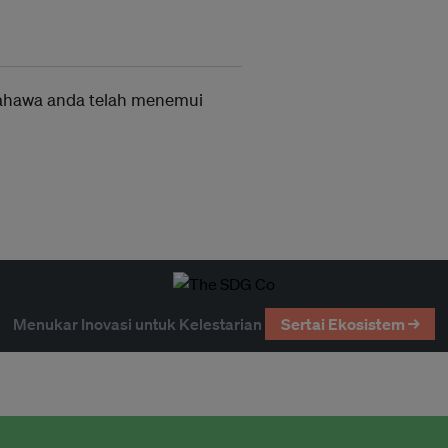
ahawa anda telah menemui
Menukar Inovasi untuk Kelestarian
Sertai Ekosistem →