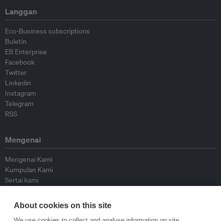
Langgan
Eco-Business subscriptions
Buletin
EB Enterprise
Facebook
Twitter
Linkedin
Instagram
Telegram
RSS
Mengenai
Mengenai Kami
Kumpulan Kami
Sertai kami
Lembaga Penasihat
Peyumbang
About cookies on this site
Hubungi kami
We use cookies to collect and analyse information on site