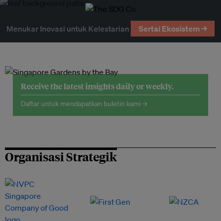
Menukar Inovasi untuk Kelestarian
Sertai Ekosistem →
Receive the latest insights daily or weekly.
Daftar untuk mendapatkan buletin kami →
Organisasi Strategik