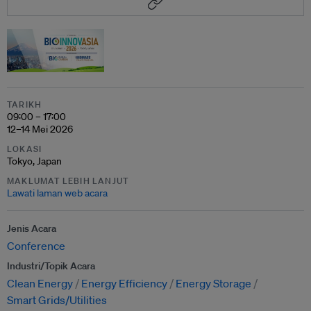
TARIKH
09:00 – 17:00
12–14 Mei 2026
LOKASI
Tokyo, Japan
MAKLUMAT LEBIH LANJUT
Lawati laman web acara
Jenis Acara
Conference
Industri/Topik Acara
Clean Energy
Energy Efficiency
Energy Storage
Smart Grids/Utilities