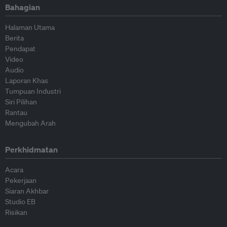
Bahagian
Halaman Utama
Berita
Pendapat
Video
Audio
Laporan Khas
Tumpuan Industri
Siri Pilihan
Rantau
Mengubah Arah
Perkhidmatan
Acara
Pekerjaan
Siaran Akhbar
Studio EB
Risikan