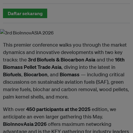
Daftar sekarang
This premier conference walks you through the market
dynamics and innovative developments with two key
tracks: the
3rd Biofuels & Biocarbon Asia
and the
16th
Biomass Pellet Trade Asia
, diving into the latest in
Biofuels
,
Biocarbon
, and
Biomass
— including critical
discussions on sustainable aviation fuels (SAF), green
marine fuels, biochar and carbon removal, wood pellets,
palm kernel shells, and more.
With over
450 participants at the 2025
edition, we
anticipate an even larger gathering this May.
BioInnovAsia 2026
offers maximum networking
advantage and is the KEY gathering for industry leaders