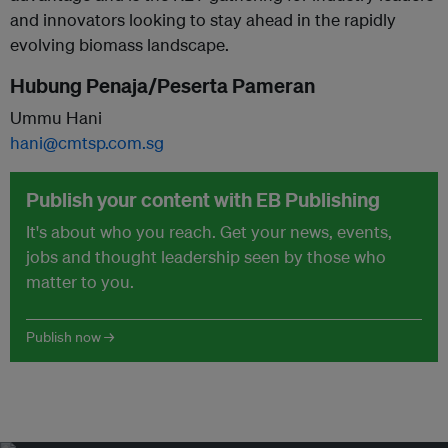
and innovators looking to stay ahead in the rapidly
evolving biomass landscape.
Hubung Penaja/Peserta Pameran
Ummu Hani
hani@cmtsp.com.sg
Publish your content with EB Publishing
It's about who you reach. Get your news, events,
jobs and thought leadership seen by those who
matter to you.
Publish now →