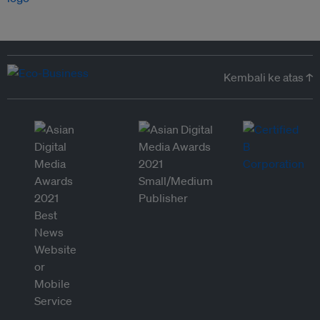
Kembali ke atas ↑