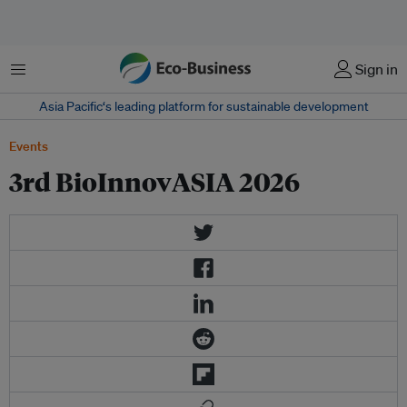
Menu
Sign in
Asia Pacific‘s leading platform for sustainable development
Events
3rd BioInnovASIA 2026