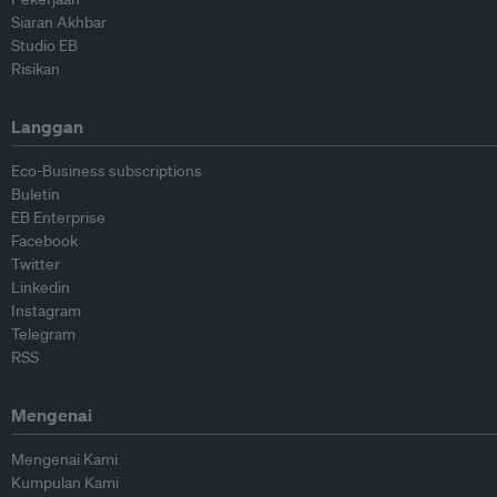
Siaran Akhbar
Studio EB
Risikan
Langgan
Eco-Business subscriptions
Buletin
EB Enterprise
Facebook
Twitter
Linkedin
Instagram
Telegram
RSS
Mengenai
Mengenai Kami
Kumpulan Kami