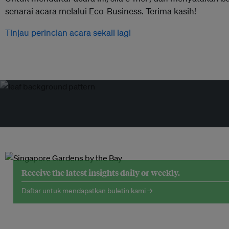
senarai acara melalui Eco-Business. Terima kasih!
Tinjau perincian acara sekali lagi
Receive the latest insights daily or weekly.
Daftar untuk mendapatkan buletin kami →