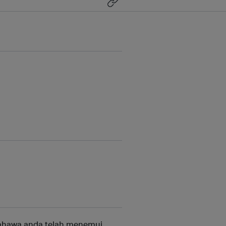
ahawa anda telah menemui