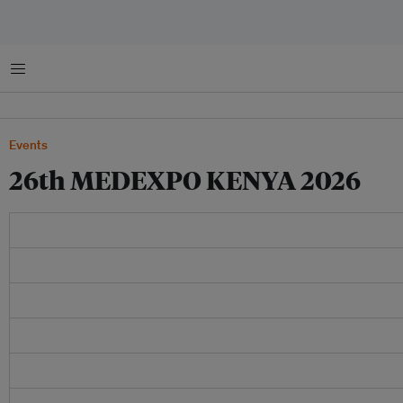
Menu
Events
26th MEDEXPO KENYA 2026