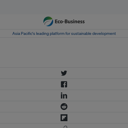
Asia Pacific‘s leading platform for sustainable development