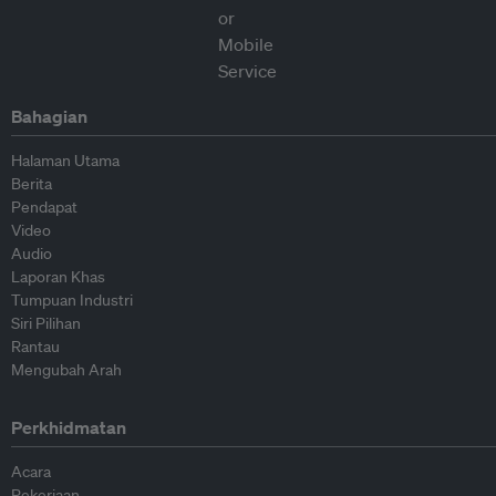
Bahagian
Halaman Utama
Berita
Pendapat
Video
Audio
Laporan Khas
Tumpuan Industri
Siri Pilihan
Rantau
Mengubah Arah
Perkhidmatan
Acara
Pekerjaan