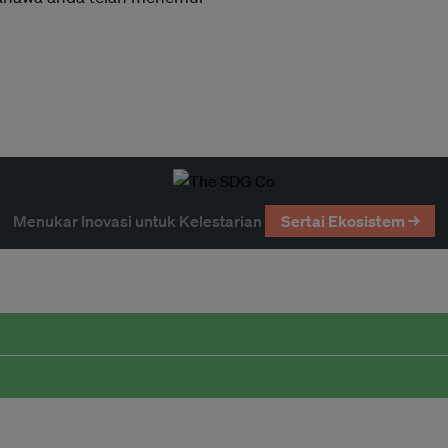
Menukar Inovasi untuk Kelestarian
Sertai Ekosistem →