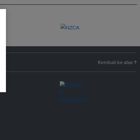
Kembali ke atas ↑