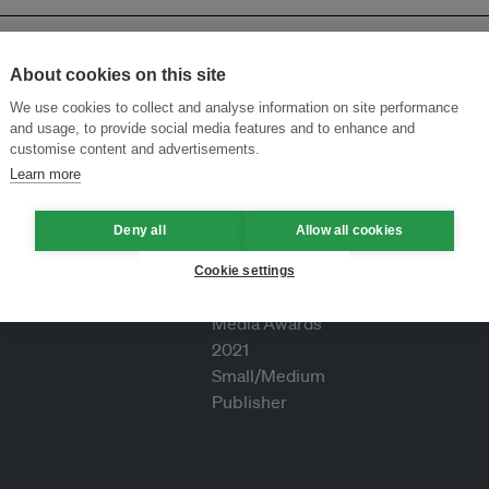
About cookies on this site
We use cookies to collect and analyse information on site performance
and usage, to provide social media features and to enhance and
customise content and advertisements.
Learn more
Deny all
Allow all cookies
Cookie settings