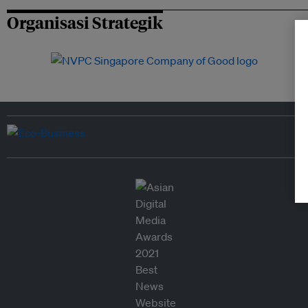
Organisasi Strategik