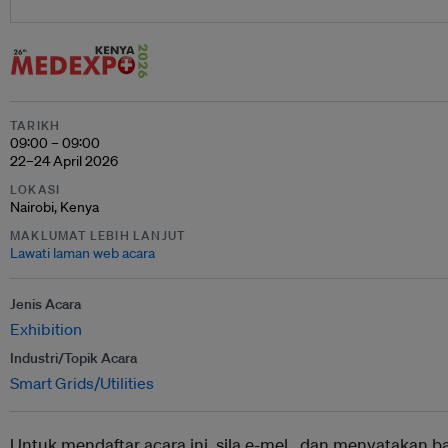
TARIKH
09:00 – 09:00
22–24 April 2026
LOKASI
Nairobi, Kenya
MAKLUMAT LEBIH LANJUT
Lawati laman web acara
Jenis Acara
Exhibition
Industri/Topik Acara
Smart Grids/Utilities
Untuk mendaftar acara ini, sila e-mel ,
dan menyatakan b