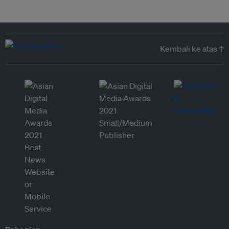
Kembali ke atas ↑