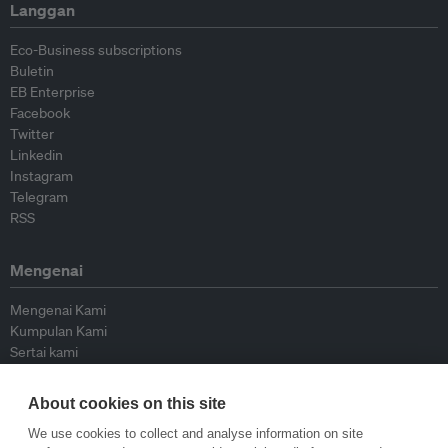
Langgan
Eco-Business subscriptions
Buletin
EB Enterprise
Facebook
Twitter
Linkedin
Instagram
Telegram
RSS
Mengenai
Mengenai Kami
Kumpulan Kami
Sertai kami
Lembaga Penasihat
Peyumbang
About cookies on this site
Hubungi kami
We use cookies to collect and analyse information on site