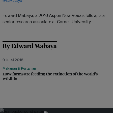
@EdMabaya
Edward Mabaya, a 2016 Aspen New Voices fellow, is a
senior research associate at Cornell University.
By Edward Mabaya
9 Julai 2018
Makanan & Pertanian
How farms are feeding the extinction of the world's
wildlife