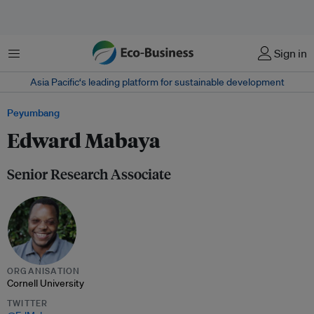
Menu
Sign in
Asia Pacific‘s leading platform for sustainable development
Peyumbang
Edward Mabaya
Senior Research Associate
ORGANISATION
Cornell University
TWITTER