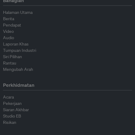
Bahagian
Halaman Utama
Berita
Pendapat
Video
Audio
Laporan Khas
Tumpuan Industri
Siri Pilihan
Rantau
Mengubah Arah
Perkhidmatan
Acara
Pekerjaan
Siaran Akhbar
Studio EB
Risikan