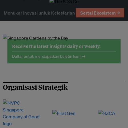
Menukar Inovasi untuk Kelestarian
Sertai Ekosistem →
Receive the latest insights daily or weekly.
Daftar untuk mendapatkan buletin kami →
Organisasi Strategik