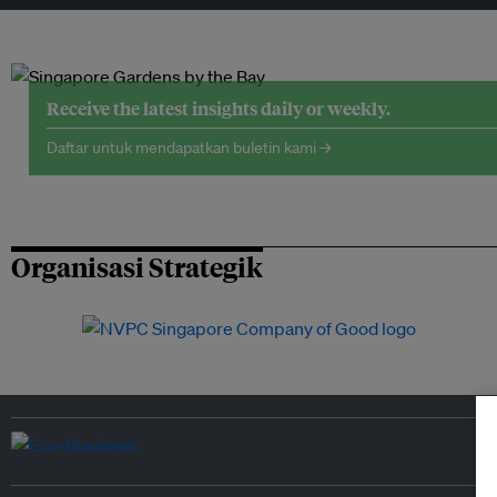
Receive the latest insights daily or weekly.
Daftar untuk mendapatkan buletin kami →
Organisasi Strategik