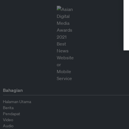
Bahagian
Halaman Utama
Berita
Pendapat
Video
Audio