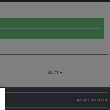
Kembali ke atas ↑