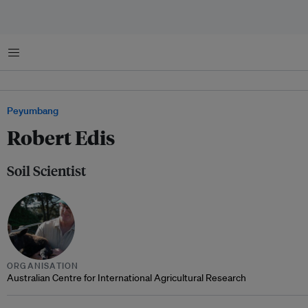
Menu
Peyumbang
Robert Edis
Soil Scientist
ORGANISATION
Australian Centre for International Agricultural Research