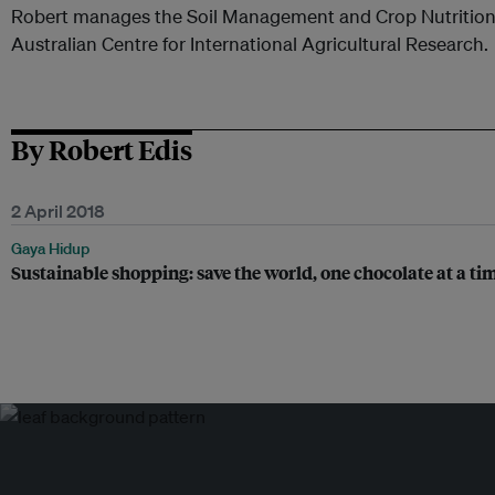
Robert manages the Soil Management and Crop Nutrition
Australian Centre for International Agricultural Research.
By Robert Edis
2 April 2018
Gaya Hidup
Sustainable shopping: save the world, one chocolate at a ti