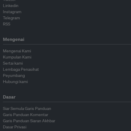
Linkedin
Instagram
Telegram
RSS
Mengenai
Mengenai Kami
Kumpulan Kami
Sertai kami
Lembaga Penasihat
Peyumbang
Hubungi kami
Dasar
Siar Semula Garis Panduan
Garis Panduan Komentar
Garis Panduan Siaran Akhbar
Dasar Privasi