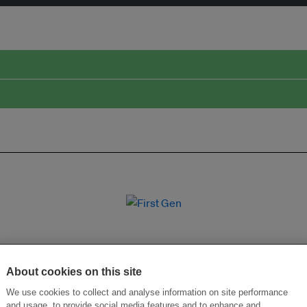
About cookies on this site
We use cookies to collect and analyse information on site performance
and usage, to provide social media features and to enhance and