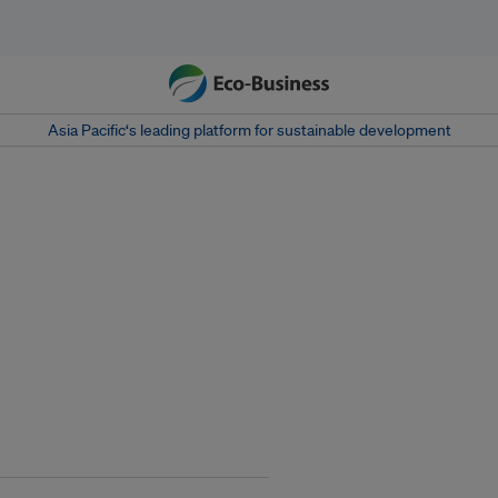
Asia Pacific‘s leading platform for sustainable development