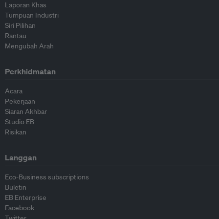
Laporan Khas
Tumpuan Industri
Siri Pilihan
Rantau
Mengubah Arah
Perkhidmatan
Acara
Pekerjaan
Siaran Akhbar
Studio EB
Risikan
Langgan
Eco-Business subscriptions
Buletin
EB Enterprise
Facebook
Twitter