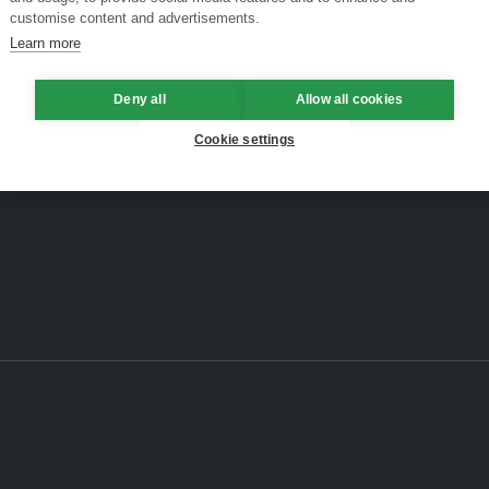
customise content and advertisements.
Learn more
Deny all
Allow all cookies
Cookie settings