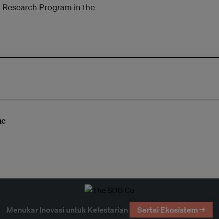
 Research Program in the
me
Menukar Inovasi untuk Kelestarian
Sertai Ekosistem →