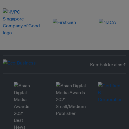
Kembali ke atas ↑