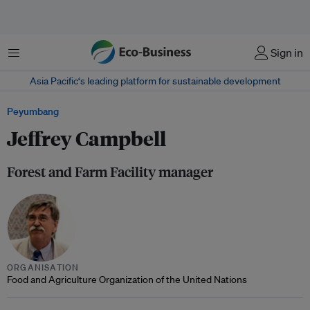
Menu
Sign in
Asia Pacific‘s leading platform for sustainable development
Peyumbang
Jeffrey Campbell
Forest and Farm Facility manager
ORGANISATION
Food and Agriculture Organization of the United Nations