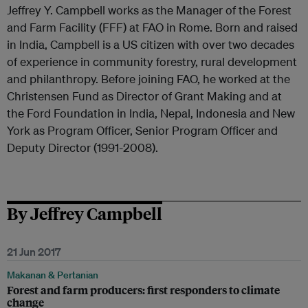
Jeffrey Y. Campbell works as the Manager of the Forest
and Farm Facility (FFF) at FAO in Rome. Born and raised
in India, Campbell is a US citizen with over two decades
of experience in community forestry, rural development
and philanthropy. Before joining FAO, he worked at the
Christensen Fund as Director of Grant Making and at
the Ford Foundation in India, Nepal, Indonesia and New
York as Program Officer, Senior Program Officer and
Deputy Director (1991-2008).
By Jeffrey Campbell
21 Jun 2017
Makanan & Pertanian
Forest and farm producers: first responders to climate
change