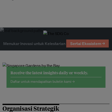
Menukar Inovasi untuk Kelestarian
Sertai Ekosistem →
Receive the latest insights daily or weekly.
Daftar untuk mendapatkan buletin kami →
Organisasi Strategik