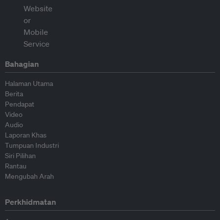
Bahagian
Halaman Utama
Berita
Pendapat
Video
Audio
Laporan Khas
Tumpuan Industri
Siri Pilihan
Rantau
Mengubah Arah
Perkhidmatan