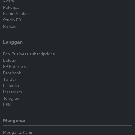
Acara
Pekerjaan
Siaran Akhbar
Studio EB
Risikan
Langgan
Eco-Business subscriptions
Buletin
EB Enterprise
Facebook
Twitter
Linkedin
Instagram
Telegram
RSS
Mengenai
Mengenai Kami