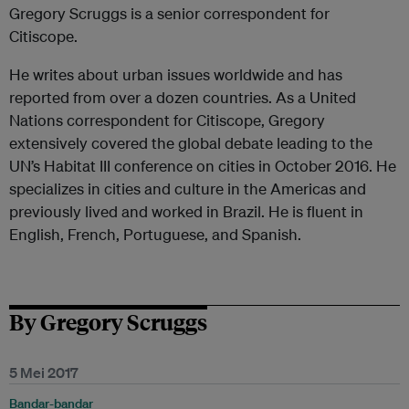
Gregory Scruggs is a senior correspondent for
Citiscope.
He writes about urban issues worldwide and has
reported from over a dozen countries. As a United
Nations correspondent for Citiscope, Gregory
extensively covered the global debate leading to the
UN’s Habitat III conference on cities in October 2016. He
specializes in cities and culture in the Americas and
previously lived and worked in Brazil. He is fluent in
English, French, Portuguese, and Spanish.
By Gregory Scruggs
5 Mei 2017
Bandar-bandar