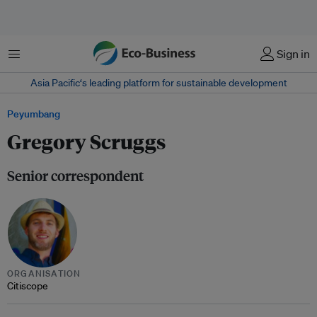
Menu
Sign in
Asia Pacific‘s leading platform for sustainable development
Peyumbang
Gregory Scruggs
Senior correspondent
ORGANISATION
Citiscope