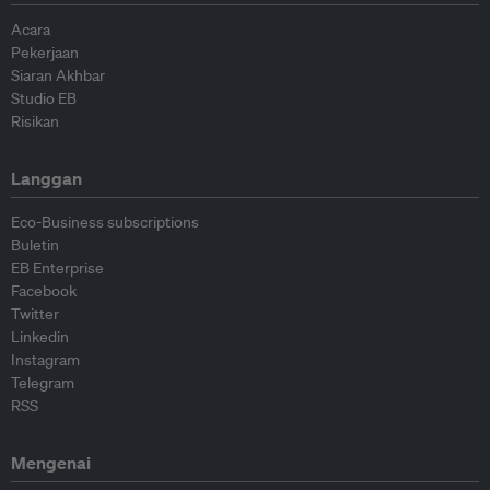
Acara
Pekerjaan
Siaran Akhbar
Studio EB
Risikan
Langgan
Eco-Business subscriptions
Buletin
EB Enterprise
Facebook
Twitter
Linkedin
Instagram
Telegram
RSS
Mengenai