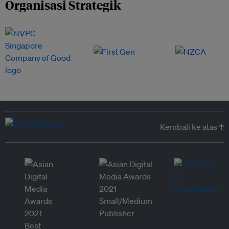
Organisasi Strategik
Kembali ke atas ↑