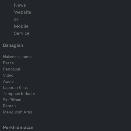
Bahagian
Halaman Utama
Berita
Pendapat
Video
Audio
Laporan Khas
Tumpuan Industri
Siri Pilihan
Rantau
Mengubah Arah
Perkhidmatan