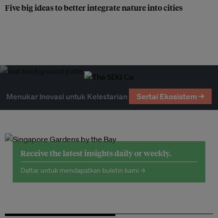
Five big ideas to better integrate nature into cities
Menukar Inovasi untuk Kelestarian
Sertai Ekosistem →
Receive the latest insights daily or weekly.
Daftar untuk mendapatkan buletin kami →