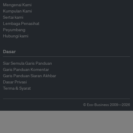
Mengenai Kami
Kumpulan Kami
Sertai kami
Lembaga Penasihat
Peyumbang
Hubungi kami
Dasar
Siar Semula Garis Panduan
Garis Panduan Komentar
Garis Panduan Siaran Akhbar
Dasar Privasi
Terma & Syarat
© Eco-Business 2009—2026