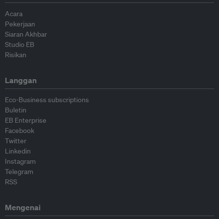
Acara
Pekerjaan
Siaran Akhbar
Studio EB
Risikan
Langgan
Eco-Business subscriptions
Buletin
EB Enterprise
Facebook
Twitter
Linkedin
Instagram
Telegram
RSS
Mengenai