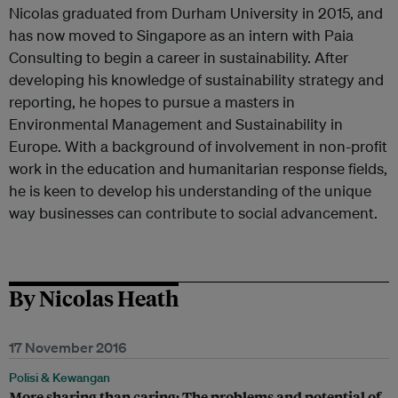
Nicolas graduated from Durham University in 2015, and
has now moved to Singapore as an intern with Paia
Consulting to begin a career in sustainability. After
developing his knowledge of sustainability strategy and
reporting, he hopes to pursue a masters in
Environmental Management and Sustainability in
Europe. With a background of involvement in non-profit
work in the education and humanitarian response fields,
he is keen to develop his understanding of the unique
way businesses can contribute to social advancement.
By Nicolas Heath
17 November 2016
Polisi & Kewangan
More sharing than caring: The problems and potential of