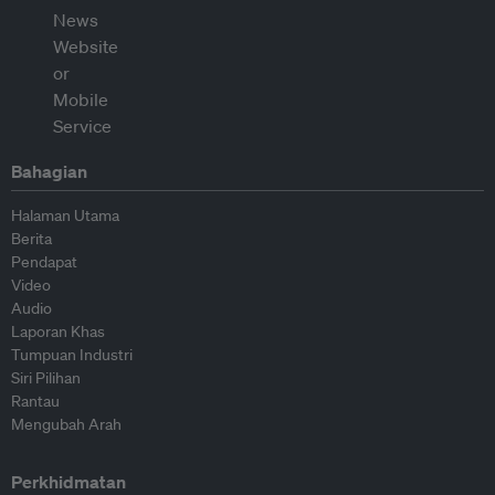
Bahagian
Halaman Utama
Berita
Pendapat
Video
Audio
Laporan Khas
Tumpuan Industri
Siri Pilihan
Rantau
Mengubah Arah
Perkhidmatan