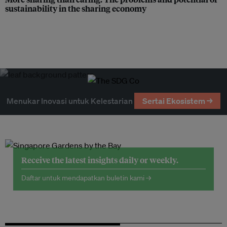
sustainability in the sharing economy
Menukar Inovasi untuk Kelestarian
Sertai Ekosistem →
Receive the latest insights daily or weekly.
Daftar untuk mendapatkan buletin kami →