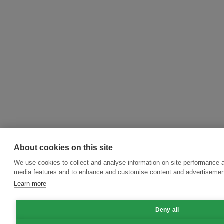
About cookies on this site
We use cookies to collect and analyse information on site performance a
media features and to enhance and customise content and advertisemen
Learn more
Deny all