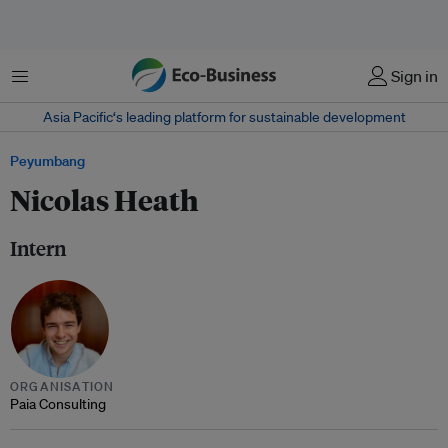
Menu
Sign in
Asia Pacific‘s leading platform for sustainable development
Peyumbang
Nicolas Heath
Intern
ORGANISATION
Paia Consulting