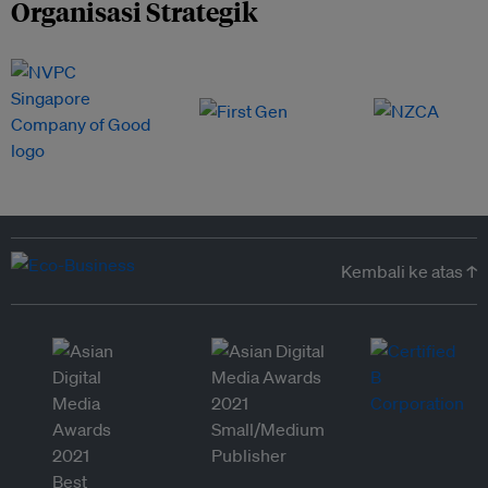
Organisasi Strategik
Kembali ke atas ↑