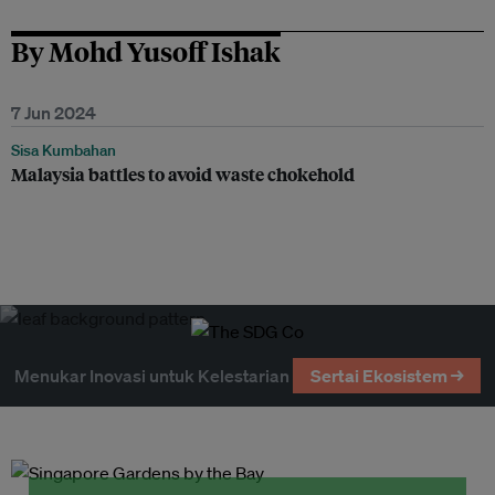
By Mohd Yusoff Ishak
7 Jun 2024
Sisa Kumbahan
Malaysia battles to avoid waste chokehold
Menukar Inovasi untuk Kelestarian
Sertai Ekosistem →