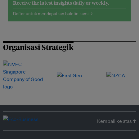
Receive the latest insights daily or weekly.
Daftar untuk mendapatkan buletin kami →
Organisasi Strategik
Kembali ke atas ↑