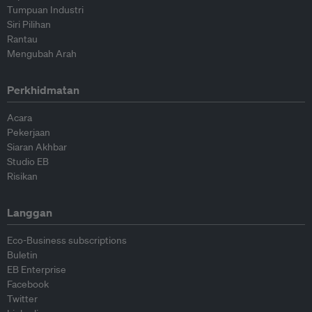
Tumpuan Industri
Siri Pilihan
Rantau
Mengubah Arah
Perkhidmatan
Acara
Pekerjaan
Siaran Akhbar
Studio EB
Risikan
Langgan
Eco-Business subscriptions
Buletin
EB Enterprise
Facebook
Twitter