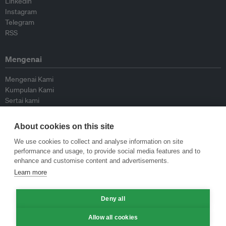
Linkedin
Instagram
Telegram
RSS
Mengenai
Mengenai Kami
Kumpulan Kami
Sertai kami
Lembaga Penasihat
Peyumbang
About cookies on this site
Hubungi kami
We use cookies to collect and analyse information on site
performance and usage, to provide social media features and to
Dasar
enhance and customise content and advertisements.
Learn more
Siar Semula Garis Panduan
Garis Panduan Komentar
Deny all
Garis Panduan Siaran Akhbar
Dasar Privasi
Allow all cookies
Terma & Syarat