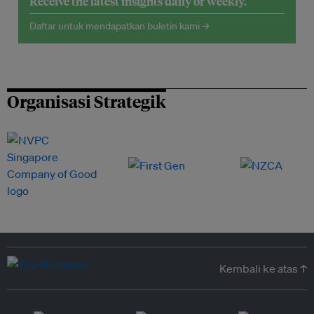
Receive the latest insights daily or weekly.
Daftar untuk mendapatkan buletin kami →
Organisasi Strategik
Kembali ke atas ↑