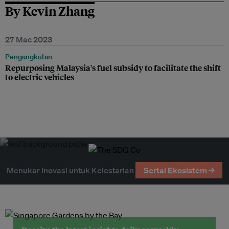
By Kevin Zhang
27 Mac 2023
Pengangkutan
Repurposing Malaysia's fuel subsidy to facilitate the shift
to electric vehicles
Menukar Inovasi untuk Kelestarian
Sertai Ekosistem →