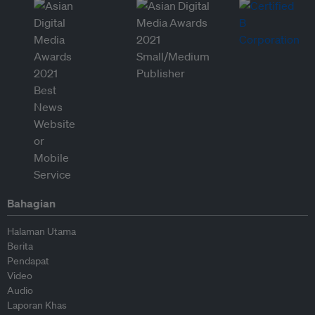
Bahagian
Halaman Utama
Berita
Pendapat
Video
Audio
Laporan Khas