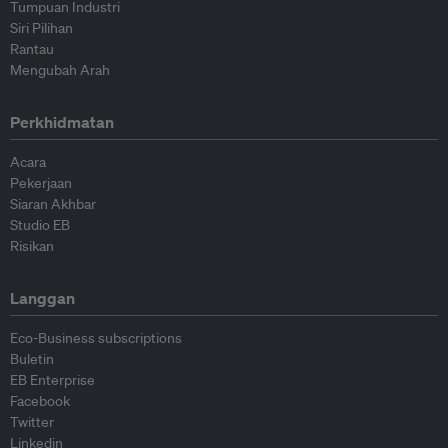
Tumpuan Industri
Siri Pilihan
Rantau
Mengubah Arah
Perkhidmatan
Acara
Pekerjaan
Siaran Akhbar
Studio EB
Risikan
Langgan
Eco-Business subscriptions
Buletin
EB Enterprise
Facebook
Twitter
Linkedin