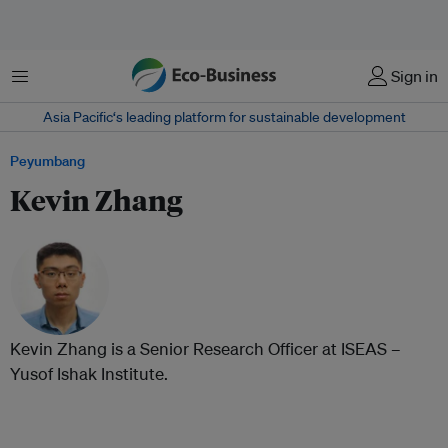
Menu
Sign in
Asia Pacific‘s leading platform for sustainable development
Peyumbang
Kevin Zhang
Kevin Zhang is a Senior Research Officer at ISEAS –
Yusof Ishak Institute.