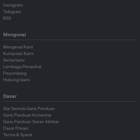
Instagram
Telegram
RSS
Mengenai
Mengenai Kami
Kumpulan Kami
Sertai kami
Lembaga Penasihat
Peyumbang
Hubungi kami
Dasar
Siar Semula Garis Panduan
Garis Panduan Komentar
Garis Panduan Siaran Akhbar
Dasar Privasi
Terma & Syarat