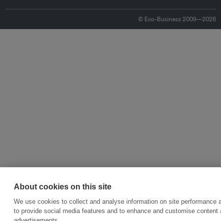
© Eco-Business 2009—2026
About cookies on this site
We use cookies to collect and analyse information on site performance 
to provide social media features and to enhance and customise content
advertisements.