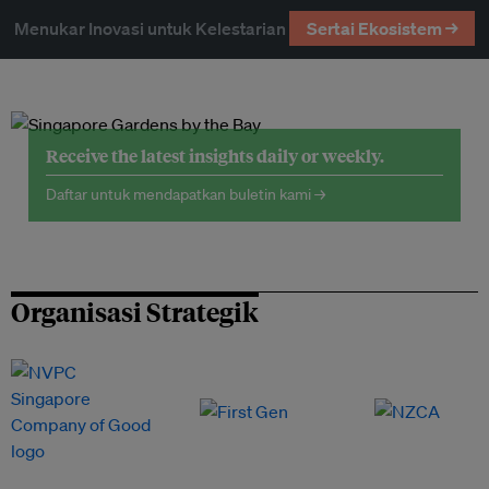
Menukar Inovasi untuk Kelestarian
Sertai Ekosistem →
Receive the latest insights daily or weekly.
Daftar untuk mendapatkan buletin kami →
Organisasi Strategik