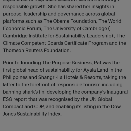
responsible growth. She has shared her insights in
purpose, leadership and governance across global
platforms such as The Obama Foundation, The World
Economic Forum, The University of Cambridge (
Cambridge Institute for Sustainability Leadership) , The
Climate Competent Boards Certificate Program and the
Thomson Reuters Foundation.
Prior to founding The Purpose Business, Pat was the
first global head of sustainability for Ayala Land in the
Philippines and Shangri-La Hotels & Resorts, taking the
latter to the forefront of responsible tourism including
banning shark’s fin, developing the company's inaugural
ESG report that was recognised by the UN Global
Compact and CDP, and enabling its listing in the Dow
Jones Sustainability Index.