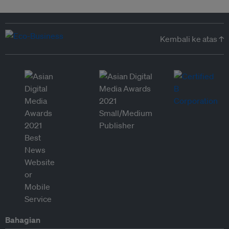
Kembali ke atas ↑
Bahagian