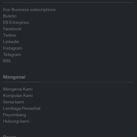
Eco-Business subscriptions
Buletin
EB Enterprise
Facebook
Twitter
Linkedin
Instagram
Telegram
RSS
Mengenai
Mengenai Kami
Kumpulan Kami
Sertai kami
Lembaga Penasihat
Peyumbang
Hubungi kami