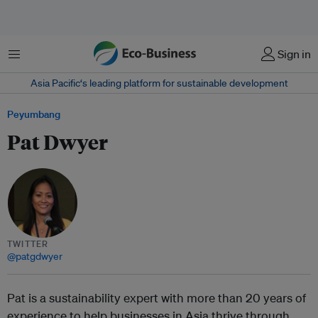
Menu
Sign in
Asia Pacific‘s leading platform for sustainable development
Peyumbang
Pat Dwyer
TWITTER
@patgdwyer
Pat is a sustainability expert with more than 20 years of
experience to help businesses in Asia thrive through