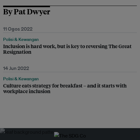
By Pat Dwyer
11 Ogos 2022
Polisi & Kewangan
Inclusion is hard work, but is key to reversing The Great
Resignation
14 Jun 2022
Polisi & Kewangan
Culture eats strategy for breakfast – and it starts with
workplace inclusion