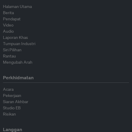
Halaman Utama
Berita
Pendapat
Video
Audio
Laporan Khas
Tumpuan Industri
Siri Pilihan
Rantau
Mengubah Arah
Perkhidmatan
Acara
Pekerjaan
Siaran Akhbar
Studio EB
Risikan
Langgan