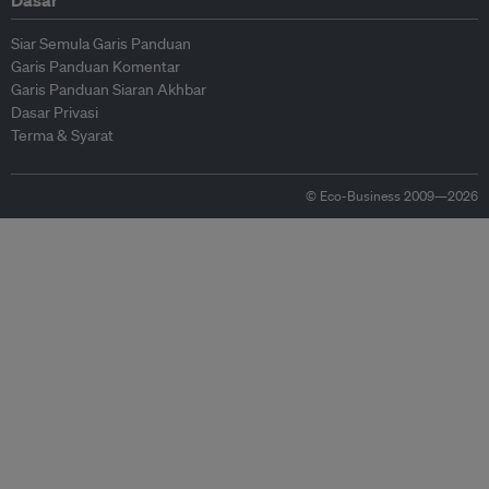
Dasar
Siar Semula Garis Panduan
Garis Panduan Komentar
Garis Panduan Siaran Akhbar
Dasar Privasi
Terma & Syarat
© Eco-Business 2009—2026