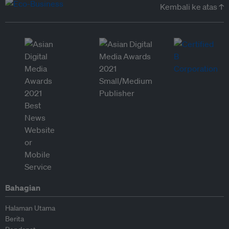
Kembali ke atas ↑
Bahagian
Halaman Utama
Berita