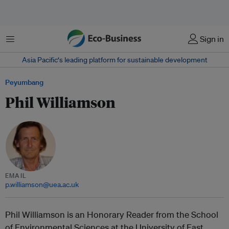
Menu
Sign in
Asia Pacific‘s leading platform for sustainable development
Peyumbang
Phil Williamson
EMAIL
p.williamson@uea.ac.uk
Phil Williamson is an Honorary Reader from the School
of Environmental Sciences at the University of East