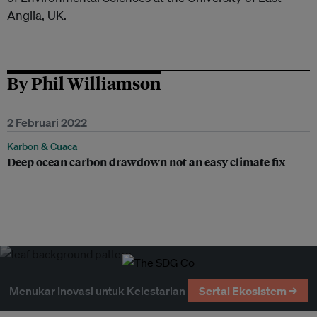
Anglia, UK.
By Phil Williamson
2 Februari 2022
Karbon & Cuaca
Deep ocean carbon drawdown not an easy climate fix
Menukar Inovasi untuk Kelestarian
Sertai Ekosistem →