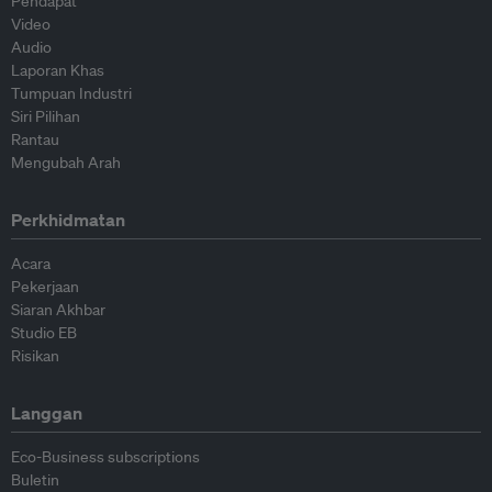
Pendapat
Video
Audio
Laporan Khas
Tumpuan Industri
Siri Pilihan
Rantau
Mengubah Arah
Perkhidmatan
Acara
Pekerjaan
Siaran Akhbar
Studio EB
Risikan
Langgan
Eco-Business subscriptions
Buletin