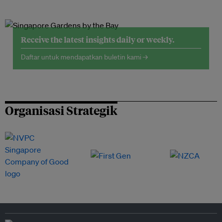
Receive the latest insights daily or weekly.
Daftar untuk mendapatkan buletin kami →
Organisasi Strategik