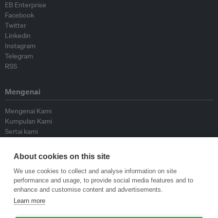
EB Enterprise
Facebook
Twitter
Linkedin
Instagram
Telegram
RSS
Mengenai
Mengenai Kami
Kumpulan Kami
Sertai kami
Lembaga Penasihat
Peyumbang
About cookies on this site
Hubungi kami
We use cookies to collect and analyse information on site
performance and usage, to provide social media features and to
Dasar
enhance and customise content and advertisements.
Learn more
Siar Semula Garis Panduan
Garis Panduan Komentar