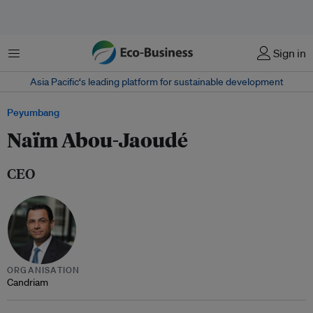
Menu
Sign in
Asia Pacific‘s leading platform for sustainable development
Peyumbang
Naïm Abou-Jaoudé
CEO
ORGANISATION
Candriam