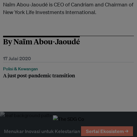
Naïm Abou-Jaoudé is CEO of Candriam and Chairman of
New York Life Investments International.
By Naïm Abou-Jaoudé
17 Julai 2020
Polisi & Kewangan
A just post-pandemic transition
Menukar Inovasi untuk Kelestarian
Sertai Ekosistem →