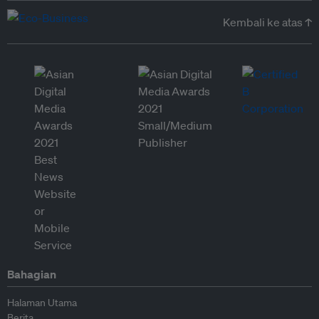
Kembali ke atas ↑
Bahagian
Halaman Utama
Berita