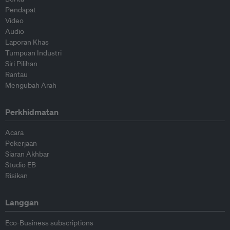
Pendapat
Video
Audio
Laporan Khas
Tumpuan Industri
Siri Pilihan
Rantau
Mengubah Arah
Perkhidmatan
Acara
Pekerjaan
Siaran Akhbar
Studio EB
Risikan
Langgan
Eco-Business subscriptions