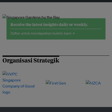
Receive the latest insights daily or weekly.
Daftar untuk mendapatkan buletin kami →
Organisasi Strategik