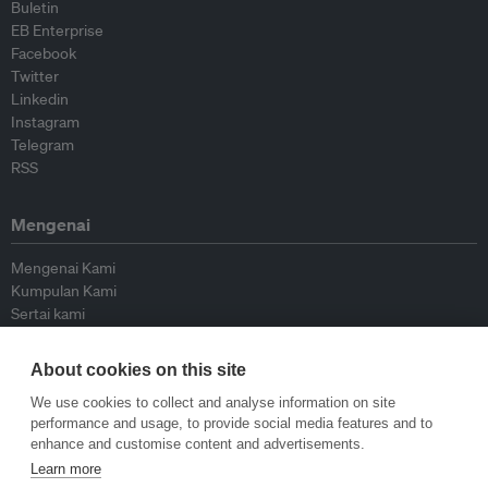
Buletin
EB Enterprise
Facebook
Twitter
Linkedin
Instagram
Telegram
RSS
Mengenai
Mengenai Kami
Kumpulan Kami
Sertai kami
Lembaga Penasihat
Peyumbang
About cookies on this site
Hubungi kami
We use cookies to collect and analyse information on site
performance and usage, to provide social media features and to
Dasar
enhance and customise content and advertisements.
Learn more
Siar Semula Garis Panduan