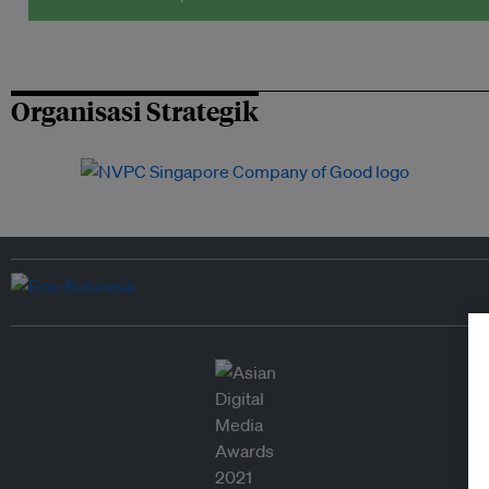
Organisasi Strategik