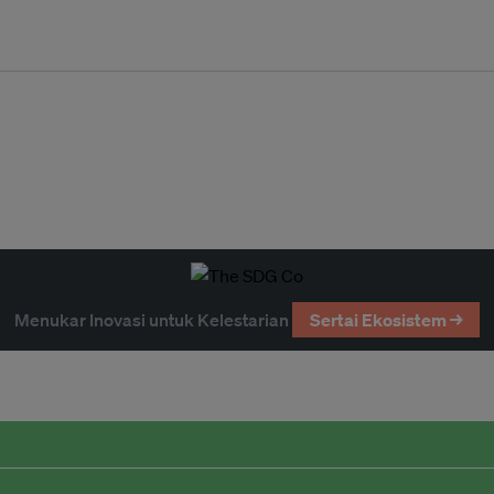
Menukar Inovasi untuk Kelestarian
Sertai Ekosistem →