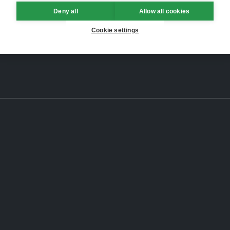
Deny all
Allow all cookies
Cookie settings