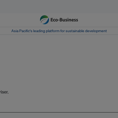
Asia Pacific‘s leading platform for sustainable development
iser.