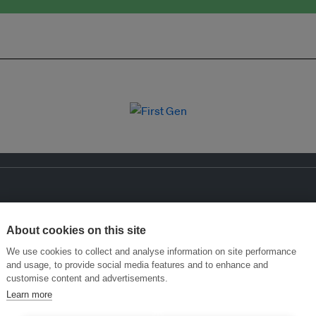
About cookies on this site
We use cookies to collect and analyse information on site performance
and usage, to provide social media features and to enhance and
customise content and advertisements.
Learn more