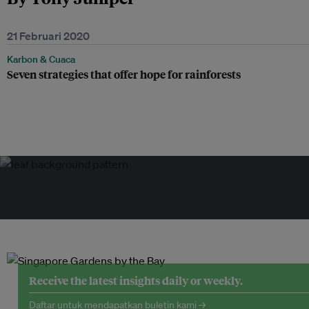
21 Februari 2020
Karbon & Cuaca
Seven strategies that offer hope for rainforests
Receive the latest insights daily or weekly.
Daftar untuk mendapatkan buletin kami →