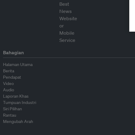
Bahagian
Halaman Utama
Berita
Pendapat
Video
Audio
Laporan Khas
Tumpuan Industri
Siri Pilihan
Rantau
Mengubah Arah