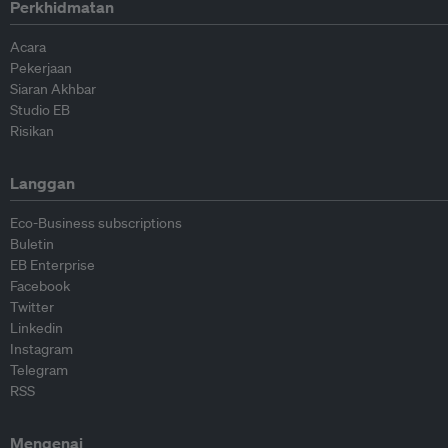
Perkhidmatan
Acara
Pekerjaan
Siaran Akhbar
Studio EB
Risikan
Langgan
Eco-Business subscriptions
Buletin
EB Enterprise
Facebook
Twitter
Linkedin
Instagram
Telegram
RSS
Mengenai