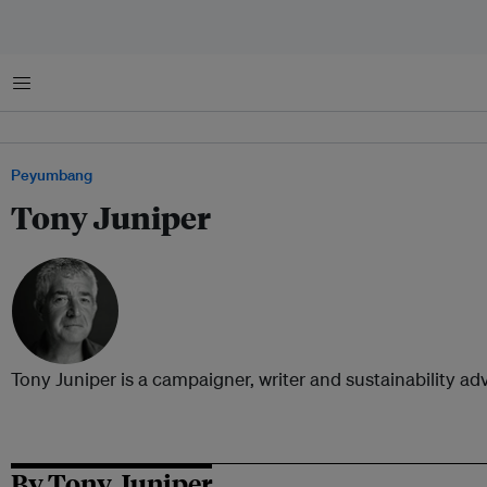
Menu
Peyumbang
Tony Juniper
Tony Juniper is a campaigner, writer and sustainability adv
By Tony Juniper