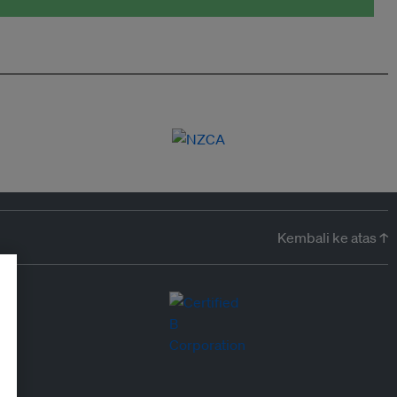
Kembali ke atas ↑