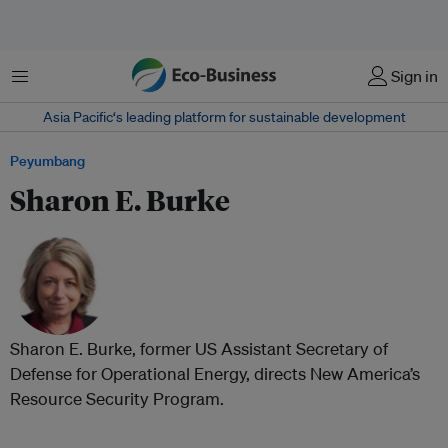
Menu
Sign in
Asia Pacific‘s leading platform for sustainable development
Peyumbang
Sharon E. Burke
Sharon E. Burke, former US Assistant Secretary of
Defense for Operational Energy, directs New America’s
Resource Security Program.