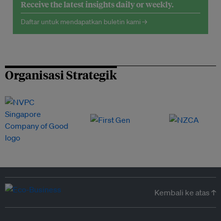
Receive the latest insights daily or weekly.
Daftar untuk mendapatkan buletin kami →
Organisasi Strategik
Kembali ke atas ↑