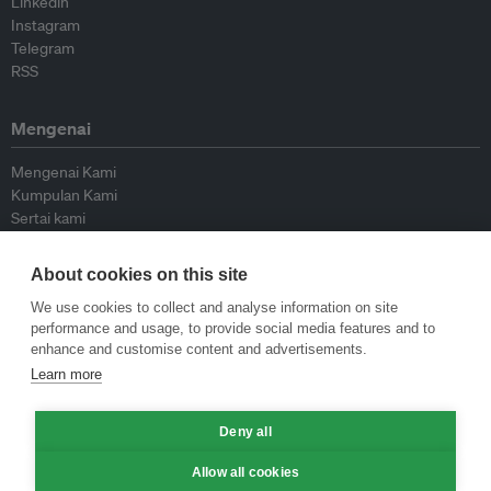
Linkedin
Instagram
Telegram
RSS
Mengenai
Mengenai Kami
Kumpulan Kami
Sertai kami
Lembaga Penasihat
Peyumbang
About cookies on this site
Hubungi kami
We use cookies to collect and analyse information on site
performance and usage, to provide social media features and to
Dasar
enhance and customise content and advertisements.
Learn more
Siar Semula Garis Panduan
Garis Panduan Komentar
Deny all
Garis Panduan Siaran Akhbar
Dasar Privasi
Allow all cookies
Terma & Syarat