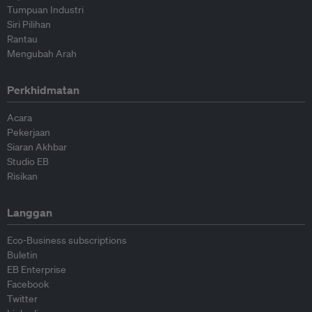
Tumpuan Industri
Siri Pilihan
Rantau
Mengubah Arah
Perkhidmatan
Acara
Pekerjaan
Siaran Akhbar
Studio EB
Risikan
Langgan
Eco-Business subscriptions
Buletin
EB Enterprise
Facebook
Twitter