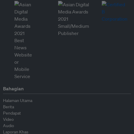
Bahagian
Halaman Utama
Berita
Pendapat
Video
Audio
Laporan Khas