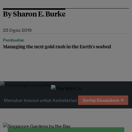
By Sharon E. Burke
23 Ogos 2019
Pembuatan
Managing the next gold rush in the Earth's seabed
Menukar Inovasi untuk Kelestarian
Sertai Ekosistem →