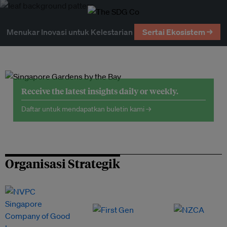
Menukar Inovasi untuk Kelestarian
Sertai Ekosistem →
Receive the latest insights daily or weekly.
Daftar untuk mendapatkan buletin kami →
Organisasi Strategik