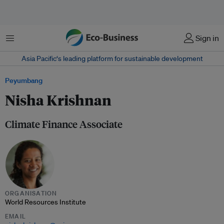
Menu
Sign in
Asia Pacific‘s leading platform for sustainable development
Peyumbang
Nisha Krishnan
Climate Finance Associate
ORGANISATION
World Resources Institute
EMAIL