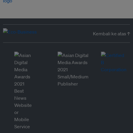
Kembali ke atas ↑