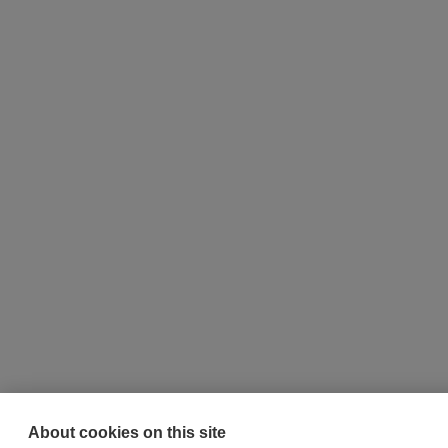
About cookies on this site