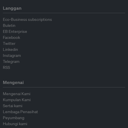
Langgan
Eco-Business subscriptions
Buletin
EB Enterprise
Facebook
Twitter
Linkedin
Instagram
Telegram
RSS
Mengenai
Mengenai Kami
Kumpulan Kami
Sertai kami
Lembaga Penasihat
Peyumbang
Hubungi kami