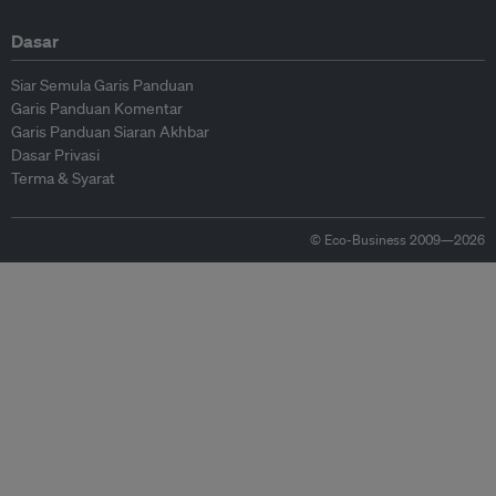
Dasar
Siar Semula Garis Panduan
Garis Panduan Komentar
Garis Panduan Siaran Akhbar
Dasar Privasi
Terma & Syarat
© Eco-Business 2009—2026