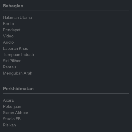
Bahagian
Halaman Utama
Berita
Pendapat
Video
Audio
Laporan Khas
Tumpuan Industri
Siri Pilihan
Rantau
Mengubah Arah
Perkhidmatan
Acara
Pekerjaan
Siaran Akhbar
Studio EB
Risikan