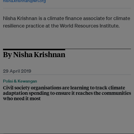
nisha.krishnan@wri.org
Nisha Krishnan is a climate finance associate for climate
resilience practice at the World Resources Institute.
By Nisha Krishnan
29 April 2019
Polisi & Kewangan
Civil society organisations are learning to track climate
adaptation spending to ensure it reaches the communities
who need it most